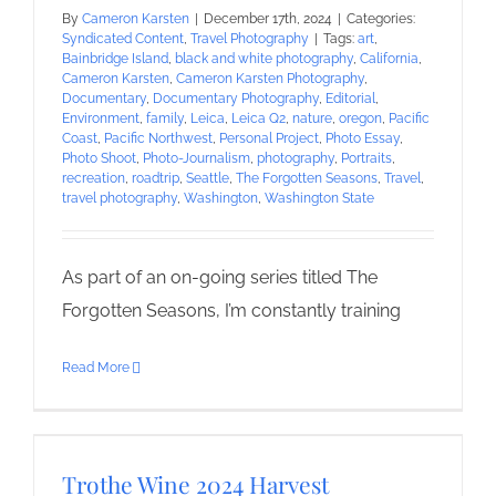
By
Cameron Karsten
|
December 17th, 2024
|
Categories:
Syndicated Content
,
Travel Photography
|
Tags:
art
,
Bainbridge Island
,
black and white photography
,
California
,
Cameron Karsten
,
Cameron Karsten Photography
,
Documentary
,
Documentary Photography
,
Editorial
,
Environment
,
family
,
Leica
,
Leica Q2
,
nature
,
oregon
,
Pacific
Coast
,
Pacific Northwest
,
Personal Project
,
Photo Essay
,
Photo Shoot
,
Photo-Journalism
,
photography
,
Portraits
,
recreation
,
roadtrip
,
Seattle
,
The Forgotten Seasons
,
Travel
,
travel photography
,
Washington
,
Washington State
As part of an on-going series titled The
Forgotten Seasons, I’m constantly training
Read More
Trothe Wine 2024 Harvest