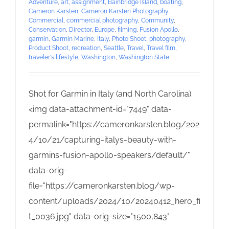
Adventure
,
art
,
assignment
,
Bainbridge Island
,
boating
,
Cameron Karsten
,
Cameron Karsten Photography
,
Commercial
,
commercial photography
,
Community
,
Conservation
,
Director
,
Europe
,
filming
,
Fusion Apollo
,
garmin
,
Garmin Marine
,
Italy
,
Photo Shoot
,
photography
,
Product Shoot
,
recreation
,
Seattle
,
Travel
,
Travel film
,
traveler's lifestyle
,
Washington
,
Washington State
Shot for Garmin in Italy (and North Carolina).
<img data-attachment-id="7449" data-
permalink="https://cameronkarsten.blog/202
4/10/21/capturing-italys-beauty-with-
garmins-fusion-apollo-speakers/default/"
data-orig-
file="https://cameronkarsten.blog/wp-
content/uploads/2024/10/20240412_hero_fi
t_0036.jpg" data-orig-size="1500,843"