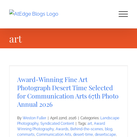
Skip
to
content
art
Award-Winning Fine Art
Photograph Desert Time Selected
for Communication Arts 67th Photo
Annual 2026
By
Weston Fuller
|
April 22nd, 2026
|
Categories:
Landscape
Photography
,
Syndicated Content
|
Tags:
art
,
Award
Winning Photography
,
Awards
,
Behind-the-scenes
,
blog
,
commarts
,
Communication Arts
,
desert-time
,
desertscape
,