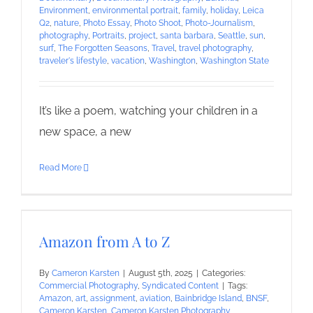
Environment
,
environmental portrait
,
family
,
holiday
,
Leica
Q2
,
nature
,
Photo Essay
,
Photo Shoot
,
Photo-Journalism
,
photography
,
Portraits
,
project
,
santa barbara
,
Seattle
,
sun
,
surf
,
The Forgotten Seasons
,
Travel
,
travel photography
,
traveler's lifestyle
,
vacation
,
Washington
,
Washington State
It’s like a poem, watching your children in a
new space, a new
Read More
Amazon from A to Z
By
Cameron Karsten
|
August 5th, 2025
|
Categories:
Commercial Photography
,
Syndicated Content
|
Tags:
Amazon
,
art
,
assignment
,
aviation
,
Bainbridge Island
,
BNSF
,
Cameron Karsten
,
Cameron Karsten Photography
,