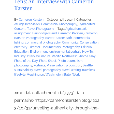
Lens: An Interview with Cameron
Karsten
By
Cameron Karsten
|
October 30th, 2023
|
Categories:
AtEdge Interviews
,
Commercial Photography
,
Syndicated
Content
,
Travel Photography
|
Tags:
Agriculture
,
art
,
assignment
,
Bainbridge Island
,
Cameron Karsten
,
Cameron
Karsten Photography
,
career
,
career path
,
commercial
fishing
,
commercial photography
,
Community
,
Conservation
,
creativity
,
Director
,
Documentary Photography
,
Editorial
,
Education
,
Environment
,
environmental portrait
,
How To
,
Industry
,
Interview
,
nature
,
Pacific Northwest
,
Photo Essay
,
Photo of the Day
,
Photo Shoot
,
Photo-Journalism
,
photography
,
Portraits
,
Preservation
,
production
,
Seattle
,
sustainability
,
travel photography
,
travel writing
,
traveler's
lifestyle
,
Washington
,
Washington State
,
Work
<img data-attachment-id="7373" data-
permalink="https://cameronkarsten.blog/202
3/10/31/unveiling-authenticity-through-the-