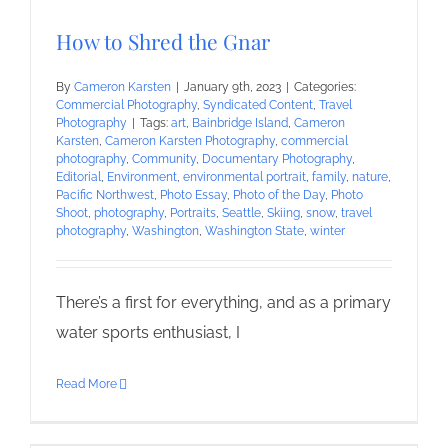
How to Shred the Gnar
By
Cameron Karsten
|
January 9th, 2023
|
Categories:
Commercial Photography
,
Syndicated Content
,
Travel
Photography
|
Tags:
art
,
Bainbridge Island
,
Cameron
Karsten
,
Cameron Karsten Photography
,
commercial
photography
,
Community
,
Documentary Photography
,
Editorial
,
Environment
,
environmental portrait
,
family
,
nature
,
Pacific Northwest
,
Photo Essay
,
Photo of the Day
,
Photo
Shoot
,
photography
,
Portraits
,
Seattle
,
Skiing
,
snow
,
travel
photography
,
Washington
,
Washington State
,
winter
There’s a first for everything, and as a primary
water sports enthusiast, I
Read More