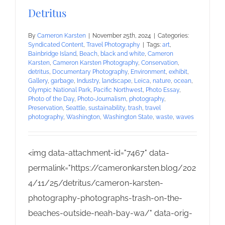
Detritus
By
Cameron Karsten
|
November 25th, 2024
|
Categories:
Syndicated Content
,
Travel Photography
|
Tags:
art
,
Bainbridge Island
,
Beach
,
black and white
,
Cameron
Karsten
,
Cameron Karsten Photography
,
Conservation
,
detritus
,
Documentary Photography
,
Environment
,
exhibit
,
Gallery
,
garbage
,
Industry
,
landscape
,
Leica
,
nature
,
ocean
,
Olympic National Park
,
Pacific Northwest
,
Photo Essay
,
Photo of the Day
,
Photo-Journalism
,
photography
,
Preservation
,
Seattle
,
sustainability
,
trash
,
travel
photography
,
Washington
,
Washington State
,
waste
,
waves
<img data-attachment-id="7467" data-
permalink="https://cameronkarsten.blog/202
4/11/25/detritus/cameron-karsten-
photography-photographs-trash-on-the-
beaches-outside-neah-bay-wa/" data-orig-