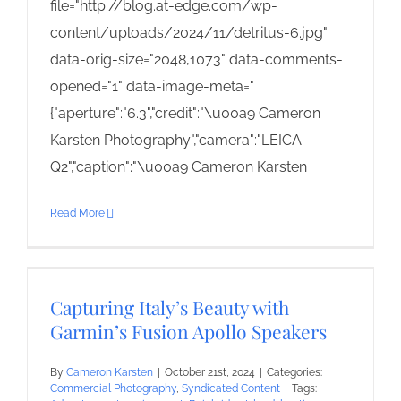
file="http://blog.at-edge.com/wp-
content/uploads/2024/11/detritus-6.jpg"
data-orig-size="2048,1073" data-comments-
opened="1" data-image-meta="
{"aperture":"6.3","credit":"\u00a9 Cameron
Karsten Photography","camera":"LEICA
Q2","caption":"\u00a9 Cameron Karsten
Read More
Capturing Italy’s Beauty with
Garmin’s Fusion Apollo Speakers
By
Cameron Karsten
|
October 21st, 2024
|
Categories:
Commercial Photography
,
Syndicated Content
|
Tags: