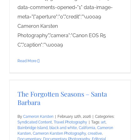
data-comments-opened="1" data-image-
meta="{"aperture":"0","credit":"\u00a9
Cameron Karsten
Photography","camera":"Canon EOS R5
C","caption":"\u00a9
Read More
The Forgotten Seasons – Santa
Barbara
By
Cameron Karsten
|
February 12th, 2026
|
Categories:
Syndicated Content
,
Travel Photography
|
Tags:
art
,
Bainbridge Island
,
black and white
,
California
,
Cameron
Karsten
,
Cameron Karsten Photography
,
creative
,
Documentary
,
Documentary Photography
,
Editorial
,