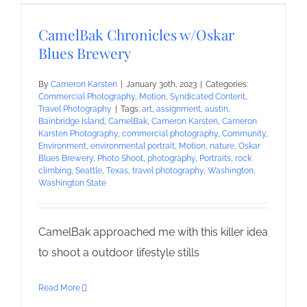
CamelBak Chronicles w/Oskar
Blues Brewery
By
Cameron Karsten
|
January 30th, 2023
|
Categories:
Commercial Photography
,
Motion
,
Syndicated Content
,
Travel Photography
|
Tags:
art
,
assignment
,
austin
,
Bainbridge Island
,
CamelBak
,
Cameron Karsten
,
Cameron
Karsten Photography
,
commercial photography
,
Community
,
Environment
,
environmental portrait
,
Motion
,
nature
,
Oskar
Blues Brewery
,
Photo Shoot
,
photography
,
Portraits
,
rock
climbing
,
Seattle
,
Texas
,
travel photography
,
Washington
,
Washington State
CamelBak approached me with this killer idea
to shoot a outdoor lifestyle stills
Read More