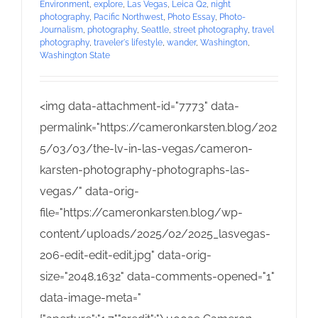
Environment
,
explore
,
Las Vegas
,
Leica Q2
,
night
photography
,
Pacific Northwest
,
Photo Essay
,
Photo-
Journalism
,
photography
,
Seattle
,
street photography
,
travel
photography
,
traveler's lifestyle
,
wander
,
Washington
,
Washington State
<img data-attachment-id="7773" data-
permalink="https://cameronkarsten.blog/202
5/03/03/the-lv-in-las-vegas/cameron-
karsten-photography-photographs-las-
vegas/" data-orig-
file="https://cameronkarsten.blog/wp-
content/uploads/2025/02/2025_lasvegas-
206-edit-edit-edit.jpg" data-orig-
size="2048,1632" data-comments-opened="1"
data-image-meta="