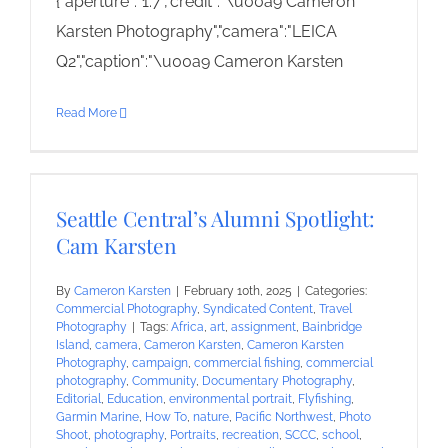
{"aperture":"1.7","credit":"\u00a9 Cameron
Karsten Photography","camera":"LEICA
Q2","caption":"\u00a9 Cameron Karsten
Read More
Seattle Central’s Alumni Spotlight:
Cam Karsten
By
Cameron Karsten
|
February 10th, 2025
|
Categories:
Commercial Photography
,
Syndicated Content
,
Travel
Photography
|
Tags:
Africa
,
art
,
assignment
,
Bainbridge
Island
,
camera
,
Cameron Karsten
,
Cameron Karsten
Photography
,
campaign
,
commercial fishing
,
commercial
photography
,
Community
,
Documentary Photography
,
Editorial
,
Education
,
environmental portrait
,
Flyfishing
,
Garmin Marine
,
How To
,
nature
,
Pacific Northwest
,
Photo
Shoot
,
photography
,
Portraits
,
recreation
,
SCCC
,
school
,