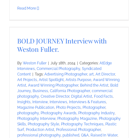
Read More
BOLD JOURNEY Interview with
Weston Fuller.
By
Weston Fuller
|
July 18th, 2024
|
Categories:
AtEdge
Interviews
,
Commercial Photography
,
Syndicated
Content
|
Tags:
Advertising Photographer
,
art
,
Art Director
,
Art Projects
,
Artist Spotlight
,
Artists Purpose
,
Award Winning
Artist
,
Award Winning Photographer
,
Behind the Artist
,
Bold
Journey
,
Business
,
California Photographer
,
commercial
photography
,
Creative Director
,
Digital Artist
,
Food Facts
,
Insights
,
Interview
,
Interviews
,
Interviews & Features
,
Magazine Publication
,
Photo Projects
,
Photographer
,
photography
,
Photography Awards
,
Photography Industry
,
Photography Interview
,
Photography Magazine
,
Photography
Skills
,
Photography Style
,
Photography Techniques
,
Plastic
Surf
,
Production Artist
,
Professional Photographer
,
professional photography
,
published
,
Q&A
,
Raised In Water
,