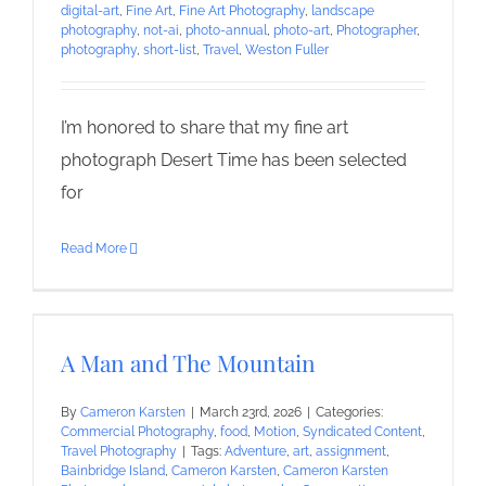
digital-art
,
Fine Art
,
Fine Art Photography
,
landscape
photography
,
not-ai
,
photo-annual
,
photo-art
,
Photographer
,
photography
,
short-list
,
Travel
,
Weston Fuller
I’m honored to share that my fine art
photograph Desert Time has been selected
for
Read More
A Man and The Mountain
By
Cameron Karsten
|
March 23rd, 2026
|
Categories:
Commercial Photography
,
food
,
Motion
,
Syndicated Content
,
Travel Photography
|
Tags:
Adventure
,
art
,
assignment
,
Bainbridge Island
,
Cameron Karsten
,
Cameron Karsten