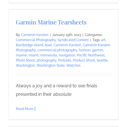
Garmin Marine Tearsheets
By
Cameron Karsten
|
January 19th, 2023
|
Categories:
Commercial Photography
,
Syndicated Content
|
Tags:
art
,
Bainbridge Island
,
boat
,
Cameron Karsten
,
Cameron Karsten
Photography
,
commercial photography
,
fashion
,
garmin
,
marine
,
miami
,
minnesota
,
navigation
,
Pacific Northwest
,
Photo Shoot
,
photography
,
Portraits
,
Product Shoot
,
Seattle
,
Washington
,
Washington State
,
Watches
Always a joy and a reward to see finals
presented in their absolute
Read More