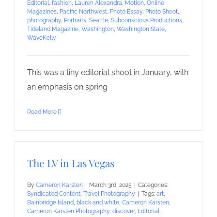
Editorial
,
fashion
,
Lauren Alexandra
,
Motion
,
Online
Magazines
,
Pacific Northwest
,
Photo Essay
,
Photo Shoot
,
photography
,
Portraits
,
Seattle
,
Subconscious Productions
,
Tideland Magazine
,
Washington
,
Washington State
,
WaveKelly
This was a tiny editorial shoot in January, with
an emphasis on spring
Read More
The LV in Las Vegas
By
Cameron Karsten
|
March 3rd, 2025
|
Categories:
Syndicated Content
,
Travel Photography
|
Tags:
art
,
Bainbridge Island
,
black and white
,
Cameron Karsten
,
Cameron Karsten Photography
,
discover
,
Editorial
,