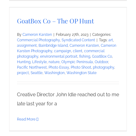
GoatBox Co – The OP Hunt
By
Cameron Karsten
|
February 27th, 2023
|
Categories:
Commercial Photography
,
Syndicated Content
|
Tags:
art
,
assignment
,
Bainbridge Island
,
Cameron Karsten
,
Cameron
Karsten Photography
,
campaign
,
client
,
commercial
photography
,
environmental portrait
,
fishing
,
GoatBox Co
,
Hunting
,
Lifestyle
,
nature
,
Olympic Peninsula
,
Outdoor
,
Pacific Northwest
,
Photo Essay
,
Photo Shoot
,
photography
,
project
,
Seattle
,
Washington
,
Washington State
Creative Director John Idle reached out to me
late last year for a
Read More