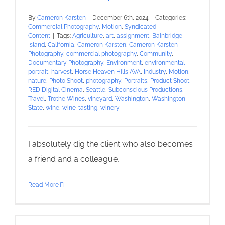
By
Cameron Karsten
|
December 6th, 2024
|
Categories:
Commercial Photography
,
Motion
,
Syndicated
Content
|
Tags:
Agriculture
,
art
,
assignment
,
Bainbridge
Island
,
California
,
Cameron Karsten
,
Cameron Karsten
Photography
,
commercial photography
,
Community
,
Documentary Photography
,
Environment
,
environmental
portrait
,
harvest
,
Horse Heaven Hills AVA
,
Industry
,
Motion
,
nature
,
Photo Shoot
,
photography
,
Portraits
,
Product Shoot
,
RED Digital Cinema
,
Seattle
,
Subconscious Productions
,
Travel
,
Trothe Wines
,
vineyard
,
Washington
,
Washington
State
,
wine
,
wine-tasting
,
winery
I absolutely dig the client who also becomes
a friend and a colleague,
Read More