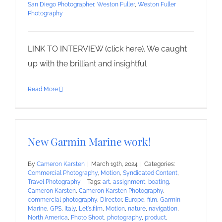
San Diego Photographer
,
Weston Fuller
,
Weston Fuller
Photography
LINK TO INTERVIEW (click here). We caught
up with the brilliant and insightful
Read More
New Garmin Marine work!
By
Cameron Karsten
|
March 19th, 2024
|
Categories:
Commercial Photography
,
Motion
,
Syndicated Content
,
Travel Photography
|
Tags:
art
,
assignment
,
boating
,
Cameron Karsten
,
Cameron Karsten Photography
,
commercial photography
,
Director
,
Europe
,
film
,
Garmin
Marine
,
GPS
,
Italy
,
Let's.film
,
Motion
,
nature
,
navigation
,
North America
,
Photo Shoot
,
photography
,
product
,