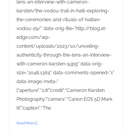
lens-an-interview-with-cameron-
karsten/the-vodou-trail-in-haiti-exploring-
the-ceremonies-and-rituals-of-haitian-
vodou-29/" data-orig-file="http://blog.at-
edge.com/wp-
content/uploads/2023/10/unveiling-
authenticity-through-the-lens-an-interview-
with-cameron-karsten-9.jpg" data-orig-
size="2048,1365" data-comments-opened="1"
data-image-meta="
{"aperture":"2.8","credit":"Cameron Karsten
Photography","camera":"Canon EOS 5D Mark
III","caption":"The
Read More