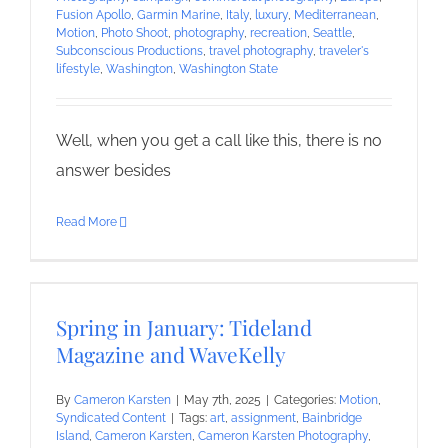
Fusion Apollo
,
Garmin Marine
,
Italy
,
luxury
,
Mediterranean
,
Motion
,
Photo Shoot
,
photography
,
recreation
,
Seattle
,
Subconscious Productions
,
travel photography
,
traveler's
lifestyle
,
Washington
,
Washington State
Well, when you get a call like this, there is no
answer besides
Read More
Spring in January: Tideland
Magazine and WaveKelly
By
Cameron Karsten
|
May 7th, 2025
|
Categories:
Motion
,
Syndicated Content
|
Tags:
art
,
assignment
,
Bainbridge
Island
,
Cameron Karsten
,
Cameron Karsten Photography
,