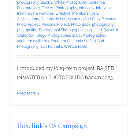
photography
,
Black & White Photography
,
California
Photographer
,
Fine Art Photography
,
Interview
,
Interviews
,
Interviews & Features
,
Lifestyle
,
Memberships &
Associations
,
Oceanside Longboarding Surf Club
,
Personal
Photo Project
,
Personal Project
,
Photo Book
,
photography
,
photopolitic
,
Professional Photographer
,
published
,
Raised In
Water
,
San Diego Photographer
,
SoCal Photographer
,
southern california
,
Southern California Surfing
,
Surf
Photography
,
Surf Portraits
,
Weston Fuller
I introduced my long-term project, RAISED
IN WATER on PHOTOPOLITIC back in 2023,
Read More
Hoselink’s US Campaign