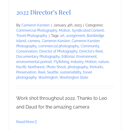
2022 Director’s Reel
By
Cameron Karsten
|
January 4th, 2023
|
Categories:
Commercial Photography
,
Motion
,
Syndicated Content
,
Travel Photography
|
Tags:
art
,
assignment
,
Bainbridge
Island
,
camera
,
Cameron Karsten
,
Cameron Karsten
Photography
,
commercial photography
,
Community
,
Conservation
,
Director of Photography
,
Director's Reel
,
Documentary Photography
,
Editorial
,
Environment
,
environmental portrait
,
Flyfishing
,
Industry
,
Motion
,
nature
,
Pacific Northwest
,
Photo Shoot
,
photography
,
Portraits
,
Preservation
,
Reel
,
Seattle
,
sustainability
,
travel
photography
,
Washington
,
Washington State
Work shot throughout 2022. Thanks to Leo
and Daud for the amazing camera
Read More