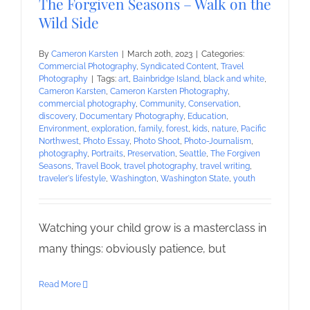
The Forgiven Seasons – Walk on the
Wild Side
By
Cameron Karsten
|
March 20th, 2023
|
Categories:
Commercial Photography
,
Syndicated Content
,
Travel
Photography
|
Tags:
art
,
Bainbridge Island
,
black and white
,
Cameron Karsten
,
Cameron Karsten Photography
,
commercial photography
,
Community
,
Conservation
,
discovery
,
Documentary Photography
,
Education
,
Environment
,
exploration
,
family
,
forest
,
kids
,
nature
,
Pacific
Northwest
,
Photo Essay
,
Photo Shoot
,
Photo-Journalism
,
photography
,
Portraits
,
Preservation
,
Seattle
,
The Forgiven
Seasons
,
Travel Book
,
travel photography
,
travel writing
,
traveler's lifestyle
,
Washington
,
Washington State
,
youth
Watching your child grow is a masterclass in
many things: obviously patience, but
Read More