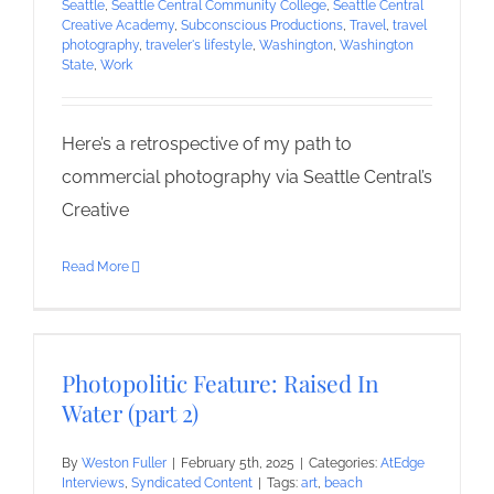
Seattle
,
Seattle Central Community College
,
Seattle Central
Creative Academy
,
Subconscious Productions
,
Travel
,
travel
photography
,
traveler's lifestyle
,
Washington
,
Washington
State
,
Work
Here’s a retrospective of my path to
commercial photography via Seattle Central’s
Creative
Read More
Photopolitic Feature: Raised In
Water (part 2)
By
Weston Fuller
|
February 5th, 2025
|
Categories:
AtEdge
Interviews
,
Syndicated Content
|
Tags:
art
,
beach