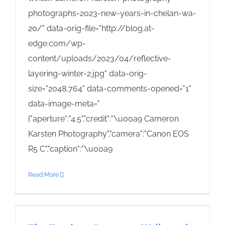
photographs-2023-new-years-in-chelan-wa-
20/" data-orig-file="http://blog.at-
edge.com/wp-
content/uploads/2023/04/reflective-
layering-winter-2.jpg" data-orig-
size="2048,764" data-comments-opened="1"
data-image-meta="
{"aperture":"4.5","credit":"\u00a9 Cameron
Karsten Photography","camera":"Canon EOS
R5 C","caption":"\u00a9
Read More