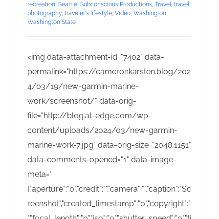
recreation
,
Seattle
,
Subconscious Productions
,
Travel
,
travel
photography
,
traveler's lifestyle
,
Video
,
Washington
,
Washington State
<img data-attachment-id="7402" data-
permalink="https://cameronkarsten.blog/202
4/03/19/new-garmin-marine-
work/screenshot/" data-orig-
file="http://blog.at-edge.com/wp-
content/uploads/2024/03/new-garmin-
marine-work-7.jpg" data-orig-size="2048,1151"
data-comments-opened="1" data-image-
meta="
{"aperture":"0","credit":"","camera":"","caption":"Sc
reenshot","created_timestamp":"0","copyright":"
","focal_length":"0","iso":"0","shutter_speed":"0","ti