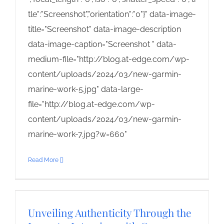
tle":"Screenshot","orientation":"0"}" data-image-
title="Screenshot" data-image-description
data-image-caption="Screenshot " data-
medium-file="http://blog.at-edge.com/wp-
content/uploads/2024/03/new-garmin-
marine-work-5.jpg" data-large-
file="http://blog.at-edge.com/wp-
content/uploads/2024/03/new-garmin-
marine-work-7.jpg?w=660"
Read More
Unveiling Authenticity Through the