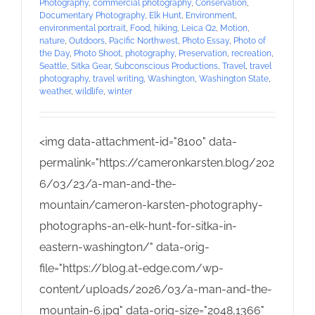
Photography
,
commercial photography
,
Conservation
,
Documentary Photography
,
Elk Hunt
,
Environment
,
environmental portrait
,
Food
,
hiking
,
Leica Q2
,
Motion
,
nature
,
Outdoors
,
Pacific Northwest
,
Photo Essay
,
Photo of
the Day
,
Photo Shoot
,
photography
,
Preservation
,
recreation
,
Seattle
,
Sitka Gear
,
Subconscious Productions
,
Travel
,
travel
photography
,
travel writing
,
Washington
,
Washington State
,
weather
,
wildlife
,
winter
<img data-attachment-id="8100" data-
permalink="https://cameronkarsten.blog/202
6/03/23/a-man-and-the-
mountain/cameron-karsten-photography-
photographs-an-elk-hunt-for-sitka-in-
eastern-washington/" data-orig-
file="https://blog.at-edge.com/wp-
content/uploads/2026/03/a-man-and-the-
mountain-6.jpg" data-orig-size="2048,1366"