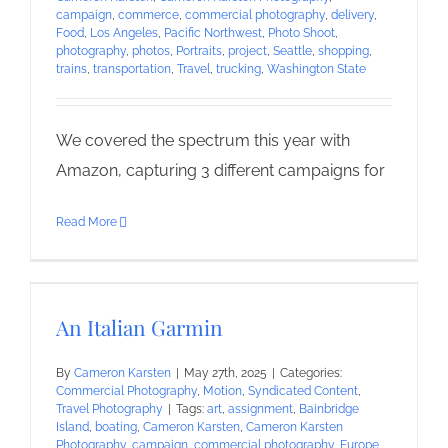
campaign
,
commerce
,
commercial photography
,
delivery
,
Food
,
Los Angeles
,
Pacific Northwest
,
Photo Shoot
,
photography
,
photos
,
Portraits
,
project
,
Seattle
,
shopping
,
trains
,
transportation
,
Travel
,
trucking
,
Washington State
We covered the spectrum this year with
Amazon, capturing 3 different campaigns for
Read More
An Italian Garmin
By
Cameron Karsten
|
May 27th, 2025
|
Categories:
Commercial Photography
,
Motion
,
Syndicated Content
,
Travel Photography
|
Tags:
art
,
assignment
,
Bainbridge
Island
,
boating
,
Cameron Karsten
,
Cameron Karsten
Photography
,
campaign
,
commercial photography
,
Europe
,