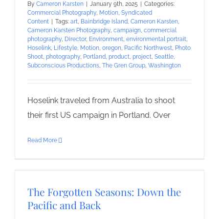
By
Cameron Karsten
|
January 9th, 2025
|
Categories:
Commercial Photography
,
Motion
,
Syndicated
Content
|
Tags:
art
,
Bainbridge Island
,
Cameron Karsten
,
Cameron Karsten Photography
,
campaign
,
commercial
photography
,
Director
,
Environment
,
environmental portrait
,
Hoselink
,
Lifestyle
,
Motion
,
oregon
,
Pacific Northwest
,
Photo
Shoot
,
photography
,
Portland
,
product
,
project
,
Seattle
,
Subconscious Productions
,
The Gren Group
,
Washington
Hoselink traveled from Australia to shoot
their first US campaign in Portland. Over
Read More
The Forgotten Seasons: Down the
Pacific and Back