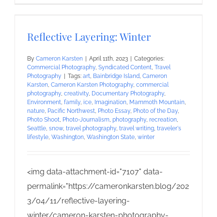
Reflective Layering: Winter
By
Cameron Karsten
|
April 11th, 2023
|
Categories:
Commercial Photography
,
Syndicated Content
,
Travel
Photography
|
Tags:
art
,
Bainbridge Island
,
Cameron
Karsten
,
Cameron Karsten Photography
,
commercial
photography
,
creativity
,
Documentary Photography
,
Environment
,
family
,
ice
,
Imagination
,
Mammoth Mountain
,
nature
,
Pacific Northwest
,
Photo Essay
,
Photo of the Day
,
Photo Shoot
,
Photo-Journalism
,
photography
,
recreation
,
Seattle
,
snow
,
travel photography
,
travel writing
,
traveler's
lifestyle
,
Washington
,
Washington State
,
winter
<img data-attachment-id="7107" data-
permalink="https://cameronkarsten.blog/202
3/04/11/reflective-layering-
winter/cameron-karsten-photography-