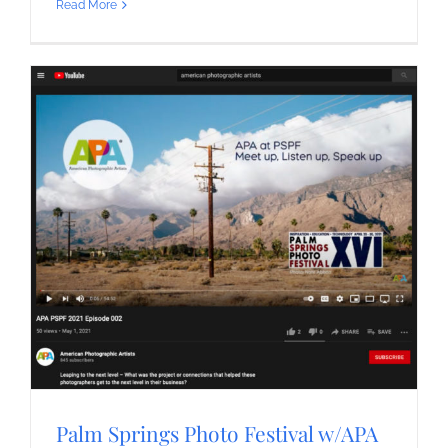
Read More
Palm Springs Photo Festival w/APA