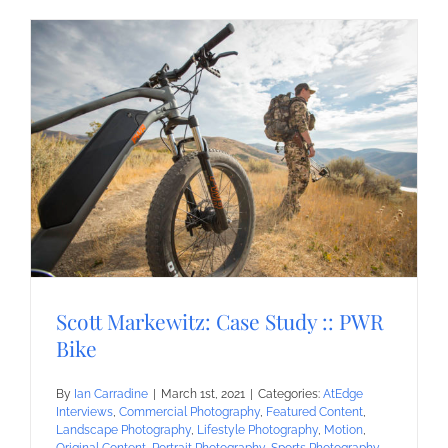
Scott Markewitz: Case Study :: PWR
Bike
By
Ian Carradine
|
March 1st, 2021
|
Categories:
AtEdge
Interviews
,
Commercial Photography
,
Featured Content
,
Landscape Photography
,
Lifestyle Photography
,
Motion
,