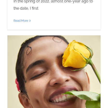
In the spring of 2022, almost one-year ago to
the date, I first
Read More