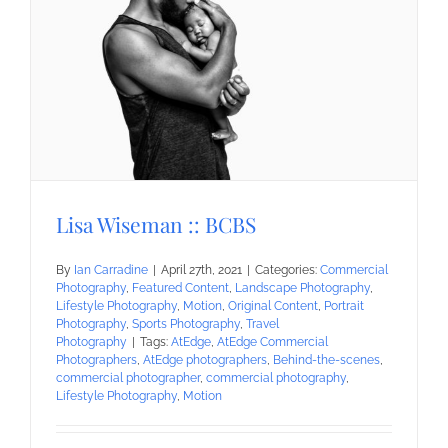
Lisa Wiseman :: BCBS
By
Ian Carradine
|
April 27th, 2021
|
Categories:
Commercial
Photography
,
Featured Content
,
Landscape Photography
,
Lifestyle Photography
,
Motion
,
Original Content
,
Portrait
Photography
,
Sports Photography
,
Travel
Photography
|
Tags:
AtEdge
,
AtEdge Commercial
Photographers
,
AtEdge photographers
,
Behind-the-scenes
,
commercial photographer
,
commercial photography
,
Lifestyle Photography
,
Motion