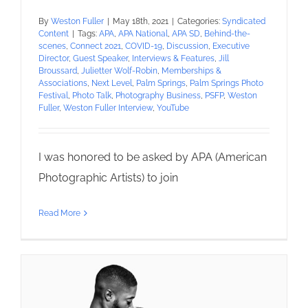
By
Weston Fuller
|
May 18th, 2021
|
Categories:
Syndicated
Content
|
Tags:
APA
,
APA National
,
APA SD
,
Behind-the-
scenes
,
Connect 2021
,
COVID-19
,
Discussion
,
Executive
Director
,
Guest Speaker
,
Interviews & Features
,
Jill
Broussard
,
Julietter Wolf-Robin
,
Memberships &
Associations
,
Next Level
,
Palm Springs
,
Palm Springs Photo
Festival
,
Photo Talk
,
Photography Business
,
PSFP
,
Weston
Fuller
,
Weston Fuller Interview
,
YouTube
I was honored to be asked by APA (American
Photographic Artists) to join
Read More