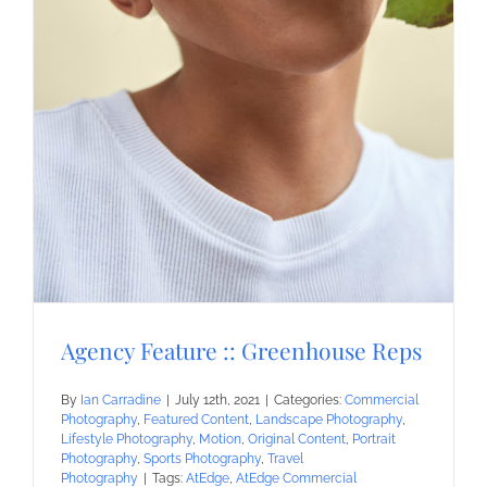
Agency Feature :: Greenhouse Reps
By
Ian Carradine
|
July 12th, 2021
|
Categories:
Commercial
Photography
,
Featured Content
,
Landscape Photography
,
Lifestyle Photography
,
Motion
,
Original Content
,
Portrait
Photography
,
Sports Photography
,
Travel
Photography
|
Tags:
AtEdge
,
AtEdge Commercial