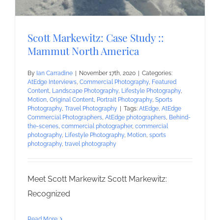
Scott Markewitz: Case Study ::
Mammut North America
By
Ian Carradine
|
November 17th, 2020
|
Categories:
AtEdge Interviews
,
Commercial Photography
,
Featured
Content
,
Landscape Photography
,
Lifestyle Photography
,
Motion
,
Original Content
,
Portrait Photography
,
Sports
Photography
,
Travel Photography
|
Tags:
AtEdge
,
AtEdge
Commercial Photographers
,
AtEdge photographers
,
Behind-
the-scenes
,
commercial photographer
,
commercial
photography
,
Lifestyle Photography
,
Motion
,
sports
photography
,
travel photography
Meet Scott Markewitz Scott Markewitz:
Recognized
Read More