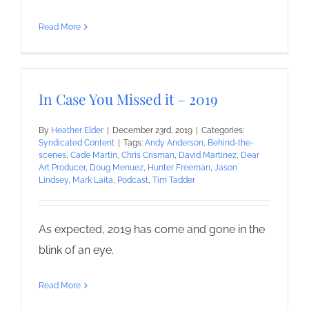
Read More
In Case You Missed it – 2019
By
Heather Elder
|
December 23rd, 2019
|
Categories:
Syndicated Content
|
Tags:
Andy Anderson
,
Behind-the-
scenes
,
Cade Martin
,
Chris Crisman
,
David Martinez
,
Dear
Art Producer
,
Doug Menuez
,
Hunter Freeman
,
Jason
Lindsey
,
Mark Laita
,
Podcast
,
Tim Tadder
As expected, 2019 has come and gone in the
blink of an eye.
Read More