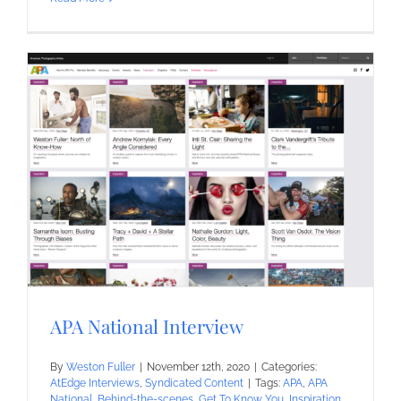
APA National Interview
By
Weston Fuller
|
November 12th, 2020
|
Categories:
AtEdge Interviews
,
Syndicated Content
|
Tags:
APA
,
APA
National
,
Behind-the-scenes
,
Get To Know You
,
Inspiration
,