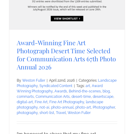
Award-Winning Fine Art
Photograph Desert Time Selected
for Communication Arts 67th Photo
Annual 2026
By
Weston Fuller
|
April 22nd, 2026
|
Categories:
Landscape
Photography
,
Syndicated Content
|
Tags:
art
,
Award
Winning Photography
,
Awards
,
Behind-the-scenes
,
blog
,
commarts
,
Communication Arts
,
desert-time
,
desertscape
,
digital-art
,
Fine Art
,
Fine Art Photography
,
landscape
photography
,
not-ai
,
photo-annual
,
photo-art
,
Photographer
,
photography
,
short-list
,
Travel
,
Weston Fuller