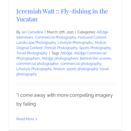
Jeremiah Watt :: Fly-fishing in the
Yucatan
By
Ian Carradine
|
March 17th, 2021
|
Categories:
AtEdge
Interviews
,
Commercial Photography
,
Featured Content
,
Landscape Photography
,
Lifestyle Photography
,
Motion
,
Original Content
,
Portrait Photography
,
Sports Photography
,
Travel Photography
|
Tags:
AtEdge
,
AtEdge Commercial
Photographers
,
AtEdge photographers
,
Behind-the-scenes
,
commercial photographer
,
commercial photography
,
Lifestyle Photography
,
Motion
,
sports photography
,
travel
photography
"I come away with more compelling imagery
by falling
Read More