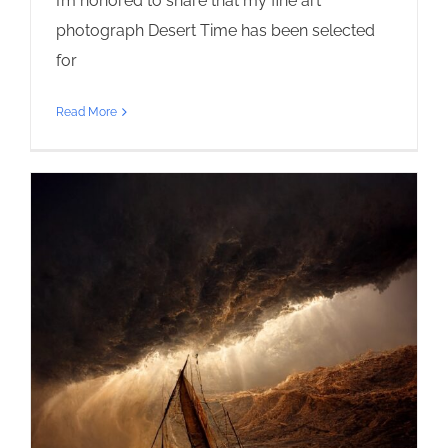
I’m honored to share that my fine art
photograph Desert Time has been selected
for
Read More