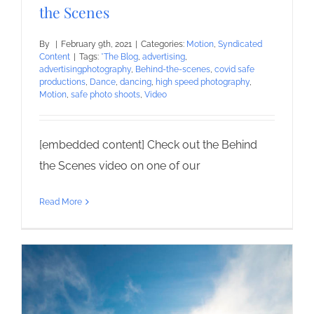
the Scenes
By
|
February 9th, 2021
|
Categories:
Motion
,
Syndicated
Content
|
Tags:
*The Blog
,
advertising
,
advertisingphotography
,
Behind-the-scenes
,
covid safe
productions
,
Dance
,
dancing
,
high speed photography
,
Motion
,
safe photo shoots
,
Video
[embedded content] Check out the Behind
the Scenes video on one of our
Read More