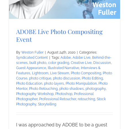
ADOBE Live Photo Compositing
Event
By
Weston Fuller
|
August 24th, 2020
|
Categories:
Syndicated Content
|
Tags:
Adobe
,
Adobe Live
,
Behind-the-
scenes
,
built photo
,
color grading
,
Creative Live
,
Discussion
,
Guest Appearance
,
Illustrated Narrative
,
Interviews &
Features
,
Lightroom
,
Live Stream
,
Photo Compositing
,
Photo
Course
,
photo critique
,
photo discussion
,
Photo Editing
,
Photo Education
,
photo layers
,
Photo Manipulation
,
Photo
Mentor
,
Photo Retouching
,
photo shadows
,
photography
,
Photography Workshop
,
Photoshop
,
Professional
Photographer
,
Professional Retoucher
,
retouching
,
Stock
Photography
,
Storytelling
I was approached by ADOBE to be a guest