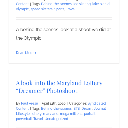
Content
|
Tags:
Behind-the-scenes
,
ice skating
,
lake placid
,
olympic
,
speed skaters
,
Sports
,
Travel
A behind the scenes look at a shoot we did at
the Olympic
Read More
A look into the Maryland Lottery
“Dreamer” Photoshoot
By
Paul Aresu
|
April 14th, 2020
|
Categories:
Syndicated
Content
|
Tags:
Behind-the-scenes
,
BTS
,
Dream
,
Journal
,
Lifestyle
,
lottery
,
maryland
,
mega millions
,
portrait
,
powerball
,
Travel
,
Uncategorized