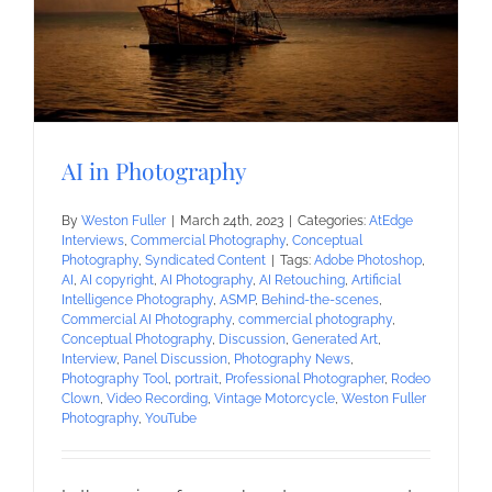
AI in Photography
By
Weston Fuller
|
March 24th, 2023
|
Categories:
AtEdge
Interviews
,
Commercial Photography
,
Conceptual
Photography
,
Syndicated Content
|
Tags:
Adobe Photoshop
,
AI
,
AI copyright
,
AI Photography
,
AI Retouching
,
Artificial
Intelligence Photography
,
ASMP
,
Behind-the-scenes
,
Commercial AI Photography
,
commercial photography
,
Conceptual Photography
,
Discussion
,
Generated Art
,
Interview
,
Panel Discussion
,
Photography News
,
Photography Tool
,
portrait
,
Professional Photographer
,
Rodeo
Clown
,
Video Recording
,
Vintage Motorcycle
,
Weston Fuller
Photography
,
YouTube