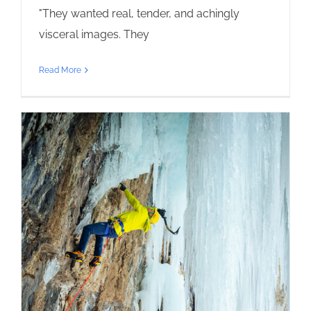
"They wanted real, tender, and achingly
visceral images. They
Read More