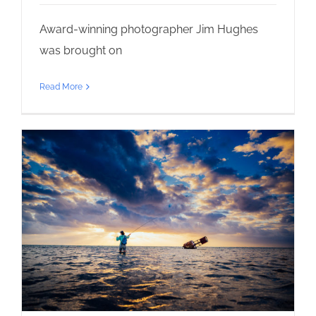
Award-winning photographer Jim Hughes
was brought on
Read More