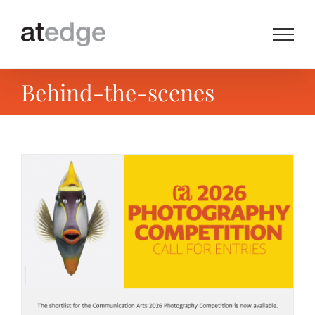
Skip
to
content
Behind-the-scenes