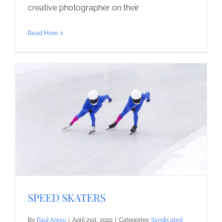
creative photographer on their
Read More
SPEED SKATERS
By
Paul Aresu
|
April 21st, 2020
|
Categories:
Syndicated