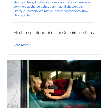
Photographers
,
AtEdge photographers
,
Behind-the-scenes
,
commercial photographer
,
commercial photography
,
Lifestyle Photography
,
Motion
,
sports photography
,
travel
photography
Meet the photographers of Greenhouse Reps
Read More