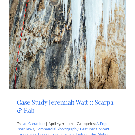
Case Study Jeremiah Watt :: Scarpa
& Rab
By
Ian Carradine
|
April 19th, 2021
|
Categories:
AtEdge
Interviews
,
Commercial Photography
,
Featured Content
,
Landscape Photography
,
Lifestyle Photography
,
Motion
,