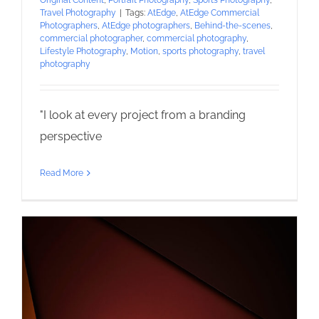
Original Content
,
Portrait Photography
,
Sports Photography
,
Travel Photography
|
Tags:
AtEdge
,
AtEdge Commercial
Photographers
,
AtEdge photographers
,
Behind-the-scenes
,
commercial photographer
,
commercial photography
,
Lifestyle Photography
,
Motion
,
sports photography
,
travel
photography
"I look at every project from a branding
perspective
Read More