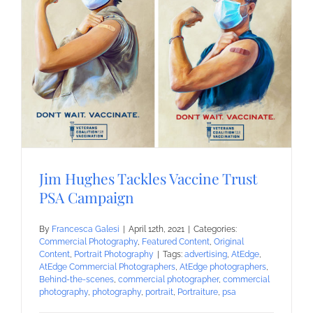
Jim Hughes Tackles Vaccine Trust
PSA Campaign
By
Francesca Galesi
|
April 12th, 2021
|
Categories:
Commercial Photography
,
Featured Content
,
Original
Content
,
Portrait Photography
|
Tags:
advertising
,
AtEdge
,
AtEdge Commercial Photographers
,
AtEdge photographers
,
Behind-the-scenes
,
commercial photographer
,
commercial
photography
,
photography
,
portrait
,
Portraiture
,
psa