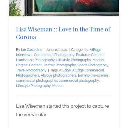
Lisa Wiseman :: Love in the Time of
Corona
By
Ian Carradine
|
June 1st, 2021
|
Categories:
AtEdge
Interviews
,
Commercial Photography
,
Featured Content
,
Landscape Photography
,
Lifestyle Photography
,
Motion
,
Original Content
,
Portrait Photography
,
Sports Photography
,
Travel Photography
|
Tags:
AtEdge
,
AtEdge Commercial
Photographers
,
AtEdge photographers
,
Behind-the-scenes
,
commercial photographer
,
commercial photography
,
Lifestyle Photography
,
Motion
Lisa Wiseman started this project to capture
the vernacular