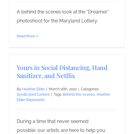
A behind the scenes look at the “Dreamer”
photoshoot for the Maryland Lottery.
Read More
Yours in Social Distancing, Hand
Sanitizer, and Netflix
By
Heather Elder
|
March 16th, 2020
|
Categories:
Syndicated Content
|
Tags:
Behind-the-scenes
,
Heather
Elder Represents
During a time that never seemed
possible; our artists are here to help you