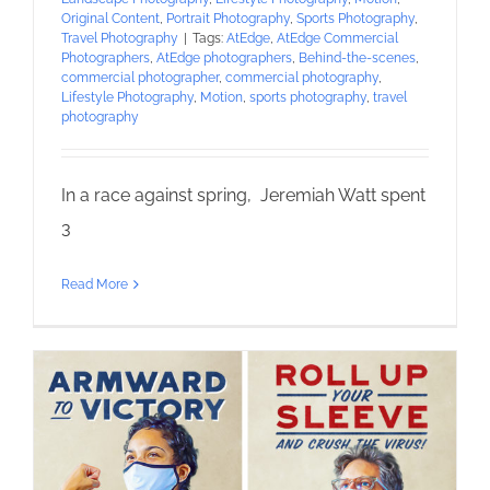
Original Content
,
Portrait Photography
,
Sports Photography
,
Travel Photography
|
Tags:
AtEdge
,
AtEdge Commercial
Photographers
,
AtEdge photographers
,
Behind-the-scenes
,
commercial photographer
,
commercial photography
,
Lifestyle Photography
,
Motion
,
sports photography
,
travel
photography
In a race against spring, Jeremiah Watt spent
3
Read More