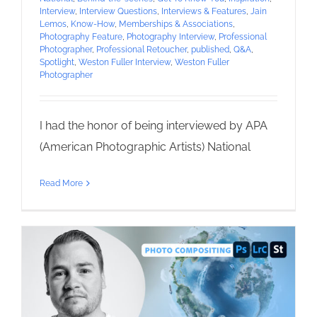
Interview
,
Interview Questions
,
Interviews & Features
,
Jain
Lemos
,
Know-How
,
Memberships & Associations
,
Photography Feature
,
Photography Interview
,
Professional
Photographer
,
Professional Retoucher
,
published
,
Q&A
,
Spotlight
,
Weston Fuller Interview
,
Weston Fuller
Photographer
I had the honor of being interviewed by APA
(American Photographic Artists) National
Read More