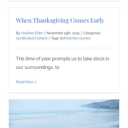
When Thanksgiving Comes Early
By
Heather Elder
|
November 19th, 2019
|
Categories:
Syndicated Content
|
Tags:
Behind-the-scenes
This time of year prompts us to take stock in
our surroundings, to
Read More