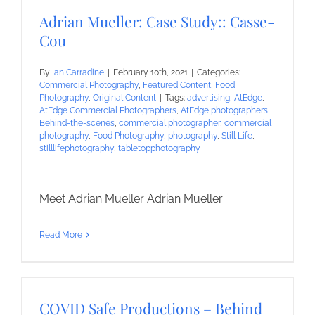
Adrian Mueller: Case Study:: Casse-
Cou
By
Ian Carradine
|
February 10th, 2021
|
Categories:
Commercial Photography
,
Featured Content
,
Food
Photography
,
Original Content
|
Tags:
advertising
,
AtEdge
,
AtEdge Commercial Photographers
,
AtEdge photographers
,
Behind-the-scenes
,
commercial photographer
,
commercial
photography
,
Food Photography
,
photography
,
Still Life
,
stilllifephotography
,
tabletopphotography
Meet Adrian Mueller Adrian Mueller:
Read More
COVID Safe Productions – Behind