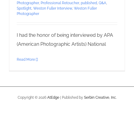
Photographer
,
Professional Retoucher
,
published
,
Q&A
,
Spotlight
,
Weston Fuller Interview
,
Weston Fuller
Photographer
I had the honor of being interviewed by APA
(American Photographic Artists) National
Read More
Copyright ©
2026
AtEdge
| Published by
Serbin Creative, Inc.