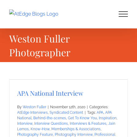
Skip
to
content
Weston Fuller
Photographer
APA National Interview
By
Weston Fuller
|
November 12th, 2020
|
Categories:
AtEdge Interviews
,
Syndicated Content
|
Tags:
APA
,
APA
National
,
Behind-the-scenes
,
Get To Know You
,
Inspiration
,
Interview
,
Interview Questions
,
Interviews & Features
,
Jain
Lemos
,
Know-How
,
Memberships & Associations
,
Photography Feature
,
Photography Interview
,
Professional