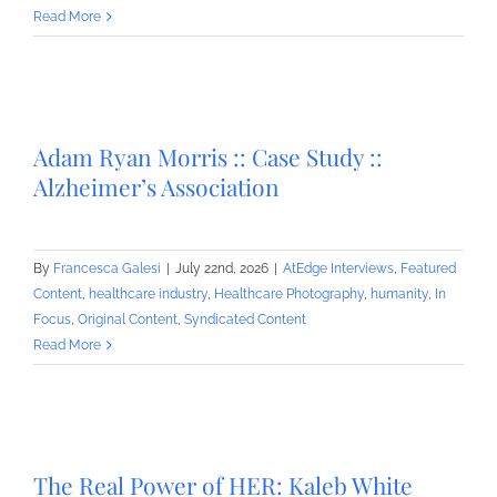
Read More
Adam Ryan Morris :: Case Study ::
Alzheimer’s Association
By
Francesca Galesi
|
July 22nd, 2026
|
AtEdge Interviews
,
Featured
Content
,
healthcare industry
,
Healthcare Photography
,
humanity
,
In
Focus
,
Original Content
,
Syndicated Content
Read More
The Real Power of HER: Kaleb White