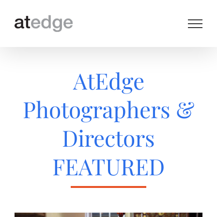
Skip
to
content
AtEdge
Photographers &
Directors
FEATURED