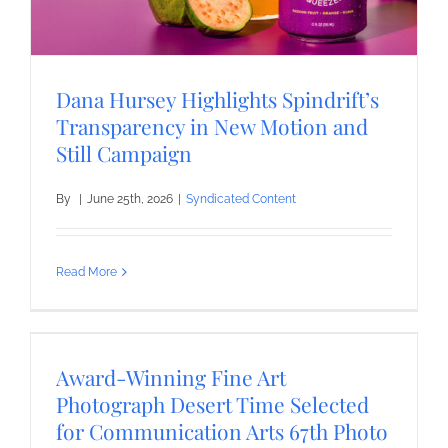
Dana Hursey Highlights Spindrift’s
Transparency in New Motion and
Still Campaign
By
|
June 25th, 2026
|
Syndicated Content
Read More
Award-Winning Fine Art
Photograph Desert Time Selected
for Communication Arts 67th Photo