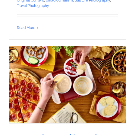
Original Content
,
photojournalism
,
Still Life Photography
,
Travel Photography
Read More