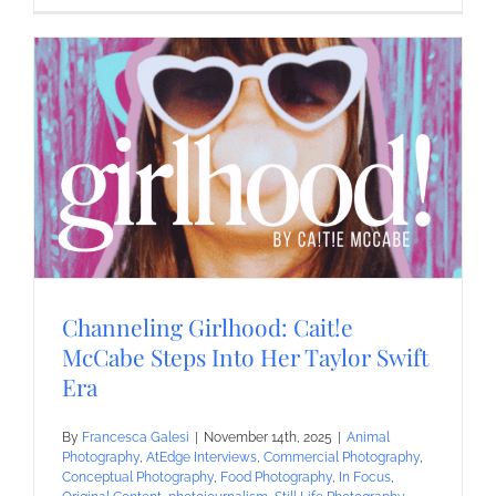
Channeling Girlhood: Cait!e
McCabe Steps Into Her Taylor Swift
Era
By
Francesca Galesi
|
November 14th, 2025
|
Animal
Photography
,
AtEdge Interviews
,
Commercial Photography
,
Conceptual Photography
,
Food Photography
,
In Focus
,