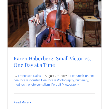
Karen Haberberg: Small Victories,
One Day at a Time
By
Francesca Galesi
|
August 4th, 2026
|
Featured Content
,
healthcare industry
,
Healthcare Photography
,
humanity
,
med tech
,
photojournalism
,
Portrait Photography
Read More