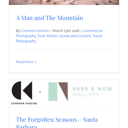
A Man and The Mountain
By
Cameron Karsten
|
March 23rd, 2026
|
Commercial
Photography
,
food
,
Motion
,
Syndicated Content
,
Travel
Photography
Read More
The Forgotten Seasons – Santa
Barbara