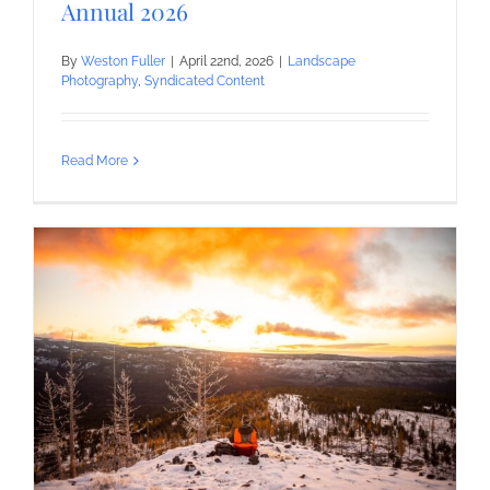
Annual 2026
By
Weston Fuller
|
April 22nd, 2026
|
Landscape
Photography
,
Syndicated Content
Read More