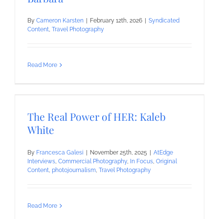
By
Cameron Karsten
|
February 12th, 2026
|
Syndicated
Content
,
Travel Photography
Read More
The Real Power of HER: Kaleb
White
By
Francesca Galesi
|
November 25th, 2025
|
AtEdge
Interviews
,
Commercial Photography
,
In Focus
,
Original
Content
,
photojournalism
,
Travel Photography
Read More