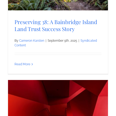
Preserving 38: A Bainbridge Island
Land Trust Success Story
By
Cameron Karsten
|
September 9th, 2025
|
Syndicated
Content
Read More