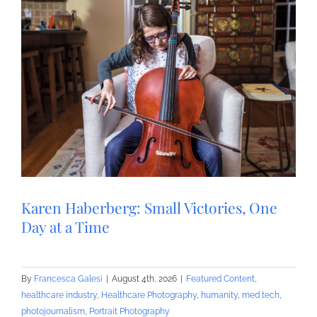
Karen Haberberg: Small Victories, One
Day at a Time
By
Francesca Galesi
|
August 4th, 2026
|
Featured Content
,
healthcare industry
,
Healthcare Photography
,
humanity
,
med tech
,
photojournalism
,
Portrait Photography