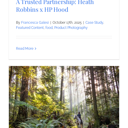
A Trusted Partnership: Heath
Robbins x HP Hood
By
Francesca Galesi
|
October 17th, 2025
|
Case Study
,
Featured Content
,
food
,
Product Photography
Read More