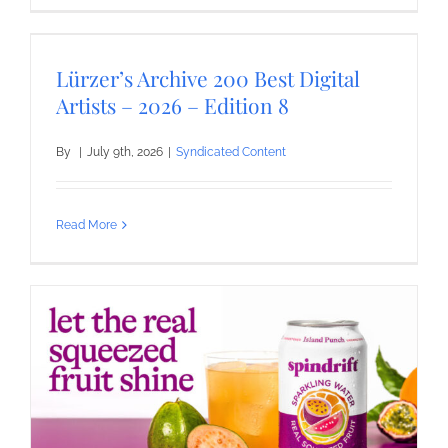
Lürzer’s Archive 200 Best Digital
Artists – 2026 – Edition 8
By
|
July 9th, 2026
|
Syndicated Content
Read More