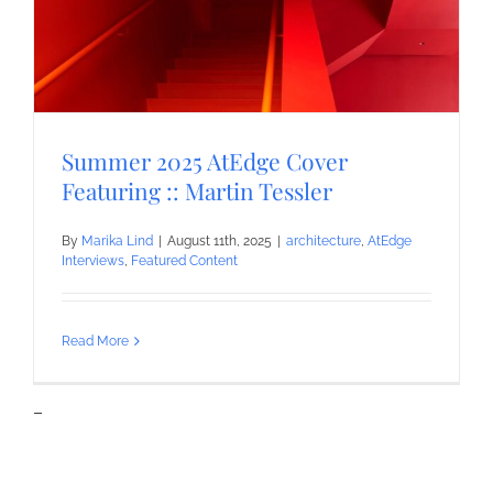
Summer 2025 AtEdge Cover
Featuring :: Martin Tessler
By
Marika Lind
|
August 11th, 2025
|
architecture
,
AtEdge
Interviews
,
Featured Content
Read More
–