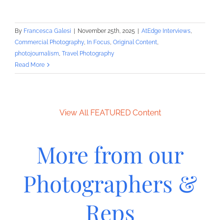
By
Francesca Galesi
|
November 25th, 2025
|
AtEdge Interviews
,
Commercial Photography
,
In Focus
,
Original Content
,
photojournalism
,
Travel Photography
Read More
View All FEATURED Content
More from our
Photographers &
Reps