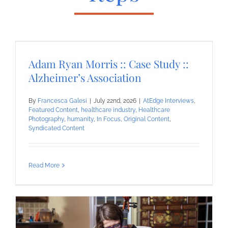
Adam Ryan Morris :: Case Study ::
Alzheimer’s Association
By
Francesca Galesi
|
July 22nd, 2026
|
AtEdge Interviews
,
Featured Content
,
healthcare industry
,
Healthcare
Photography
,
humanity
,
In Focus
,
Original Content
,
Syndicated Content
Read More