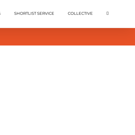
S
SHORTLIST SERVICE
COLLECTIVE