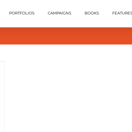
PORTFOLIOS
CAMPAIGNS
BOOKS
FEATURE