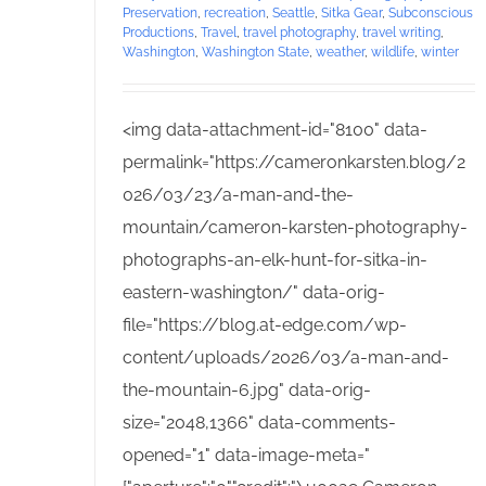
Preservation
,
recreation
,
Seattle
,
Sitka Gear
,
Subconscious
Productions
,
Travel
,
travel photography
,
travel writing
,
Washington
,
Washington State
,
weather
,
wildlife
,
winter
<img data-attachment-id="8100" data-
permalink="https://cameronkarsten.blog/2
026/03/23/a-man-and-the-
mountain/cameron-karsten-photography-
photographs-an-elk-hunt-for-sitka-in-
eastern-washington/" data-orig-
file="https://blog.at-edge.com/wp-
content/uploads/2026/03/a-man-and-
the-mountain-6.jpg" data-orig-
size="2048,1366" data-comments-
opened="1" data-image-meta="