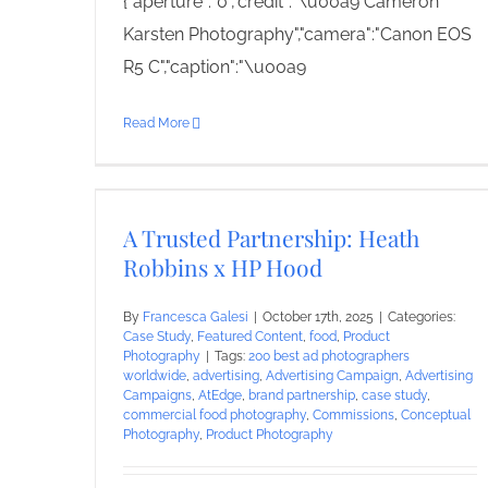
{"aperture":"0","credit":"\u00a9 Cameron
Karsten Photography","camera":"Canon EOS
R5 C","caption":"\u00a9
Read More
A Trusted Partnership: Heath
Robbins x HP Hood
By
Francesca Galesi
|
October 17th, 2025
|
Categories:
Case Study
,
Featured Content
,
food
,
Product
Photography
|
Tags:
200 best ad photographers
worldwide
,
advertising
,
Advertising Campaign
,
Advertising
Campaigns
,
AtEdge
,
brand partnership
,
case study
,
commercial food photography
,
Commissions
,
Conceptual
Photography
,
Product Photography