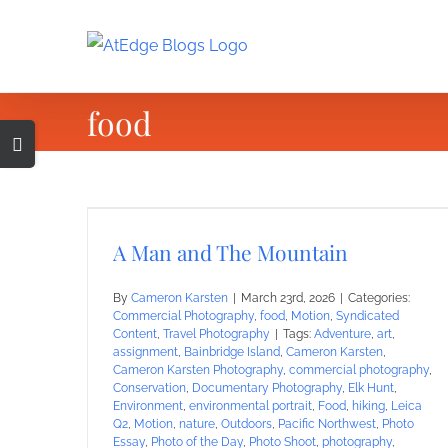
Skip
to
content
food
Toggle
Sliding
Bar
Area
A Man and The Mountain
By
Cameron Karsten
|
March 23rd, 2026
|
Categories:
Commercial Photography
,
food
,
Motion
,
Syndicated
Content
,
Travel Photography
|
Tags:
Adventure
,
art
,
assignment
,
Bainbridge Island
,
Cameron Karsten
,
Cameron Karsten Photography
,
commercial photography
,
Conservation
,
Documentary Photography
,
Elk Hunt
,
Environment
,
environmental portrait
,
Food
,
hiking
,
Leica
Q2
,
Motion
,
nature
,
Outdoors
,
Pacific Northwest
,
Photo
Essay
,
Photo of the Day
,
Photo Shoot
,
photography
,