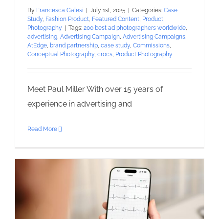
By
Francesca Galesi
|
July 1st, 2025
|
Categories:
Case
Study
,
Fashion Product
,
Featured Content
,
Product
Photography
|
Tags:
200 best ad photographers worldwide
,
advertising
,
Advertising Campaign
,
Advertising Campaigns
,
AtEdge
,
brand partnership
,
case study
,
Commissions
,
Conceptual Photography
,
crocs
,
Product Photography
Meet Paul Miller With over 15 years of
experience in advertising and
Read More