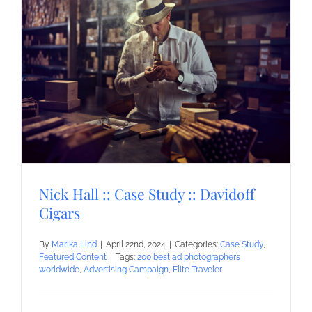
Nick Hall :: Case Study :: Davidoff
Cigars
By
Marika Lind
|
April 22nd, 2024
|
Categories:
Case Study
,
Featured Content
|
Tags:
200 best ad photographers
worldwide
,
Advertising Campaign
,
Elite Traveler