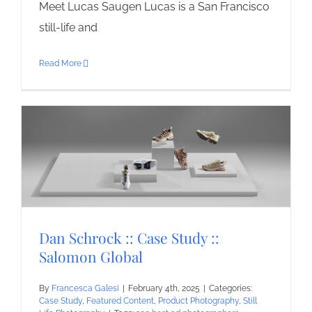
Meet Lucas Saugen Lucas is a San Francisco
still-life and
Read More
Dan Schrock :: Case Study ::
Salomon Global
By
Francesca Galesi
|
February 4th, 2025
|
Categories:
Case Study
,
Featured Content
,
Product Photography
,
Still