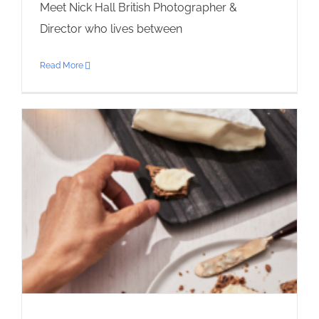
Meet Nick Hall British Photographer &
Director who lives between
Read More