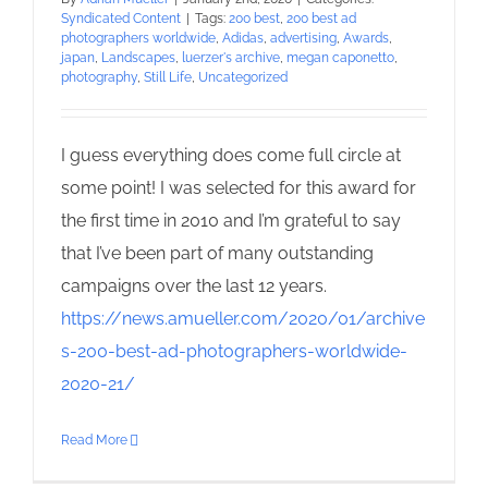
Syndicated Content
|
Tags:
200 best
,
200 best ad
photographers worldwide
,
Adidas
,
advertising
,
Awards
,
japan
,
Landscapes
,
luerzer's archive
,
megan caponetto
,
photography
,
Still Life
,
Uncategorized
I guess everything does come full circle at
some point! I was selected for this award for
the first time in 2010 and I’m grateful to say
that I’ve been part of many outstanding
campaigns over the last 12 years.
https://news.amueller.com/2020/01/archive
s-200-best-ad-photographers-worldwide-
2020-21/
Read More