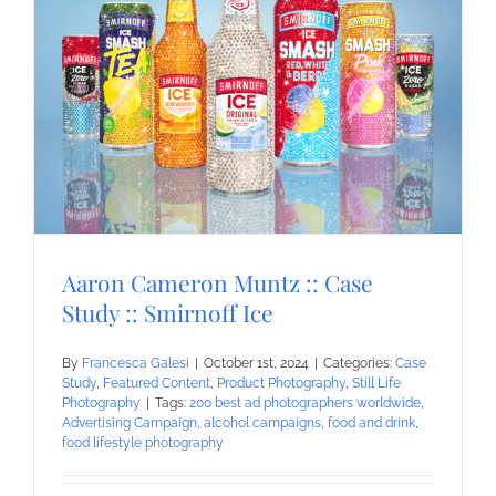
Aaron Cameron Muntz :: Case
Study :: Smirnoff Ice
By
Francesca Galesi
|
October 1st, 2024
|
Categories:
Case
Study
,
Featured Content
,
Product Photography
,
Still Life
Photography
|
Tags:
200 best ad photographers worldwide
,
Advertising Campaign
,
alcohol campaigns
,
food and drink
,
food lifestyle photography