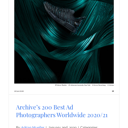
Archive’s 200 Best Ad
Photographers Worldwide 2020/21
By
Adrian Mueller
|
January 2nd, 2020
|
Categories: