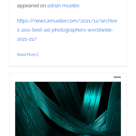
appeared on
adrian mueller
.
https://news.amueller.com/2021/12/archive
s-200-best-ad-photographers-worldwide-
2021-22/
Read More