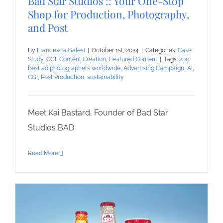
Bad Star Studios :: Your One-Stop
Shop for Production, Photography,
and Post
By
Francesca Galesi
|
October 1st, 2024
|
Categories:
Case
Study
,
CGI
,
Content Creation
,
Featured Content
|
Tags:
200
best ad photographers worldwide
,
Advertising Campaign
,
AI
,
CGI
,
Post Production
,
sustainability
Meet Kai Bastard, Founder of Bad Star
Studios BAD
Read More