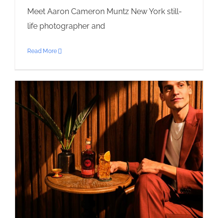
Meet Aaron Cameron Muntz New York still-
life photographer and
Read More