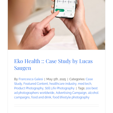
Eko Health :: Case Study by Lucas
Saugen
By
Francesca Galesi
|
May 5th, 2025
|
Categories:
Case
Study
,
Featured Content
,
healthcare industry
,
med tech
,
Product Photography
,
Still Life Photography
|
Tags:
200 best
ad photographers worldwide
,
Advertising Campaign
,
alcohol
campaigns
,
food and drink
,
food lifestyle photography