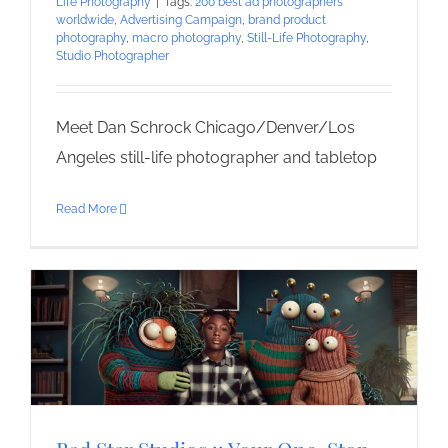
Life Photography
|
Tags:
200 best ad photographers
worldwide
,
Advertising Campaign
,
brand product
photography
,
macro photography
,
Still-Life Photography
,
Studio Photographer
Meet Dan Schrock Chicago/Denver/Los
Angeles still-life photographer and tabletop
Read More