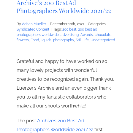
Archive’s 200 Best Ad
Photographers Worldwide 2021/22
By
Adrian Mueller
|
December 10th, 2021
|
Categories:
Syndicated Content
|
Tags:
200 best
,
200 best ad
photographers worldwide
,
advertising
,
Awards
,
chocolate
,
flowers
,
Food
,
liquids
,
photography
,
Still Life
,
Uncategorized
Grateful and happy to have worked on so
many lovely projects with wonderful
creatives to be recognized again. Thank you,
Luerzer’s Archive and an even bigger thank
you to all my fantastic collaborators who
make all our shoots worthwhile!
The post
Archive’s 200 Best Ad
Photographers Worldwide 2021/22
first