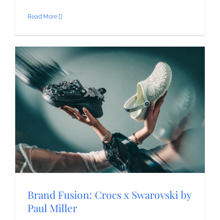
Read More
Brand Fusion: Crocs x Swarovski by
Paul Miller