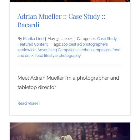
Adrian Mueller :: Case Study ::
Bacardi
By
Marika Lind
|
May 31st, 2024
|
Categories:
Case Study
,
Featured Content
|
Tags:
200 best ad photographers
worldwide
,
Advertising Campaign
,
alcohol campaigns
,
food
and drink
,
food lifestyle photography
Meet Adrian Mueller I’m a photographer and
tabletop director
Read More