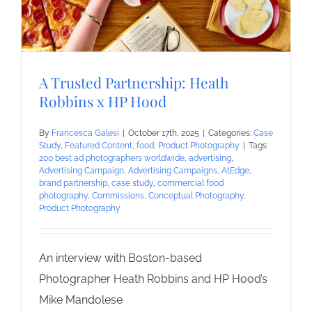
A Trusted Partnership: Heath
Robbins x HP Hood
By
Francesca Galesi
|
October 17th, 2025
|
Categories:
Case
Study
,
Featured Content
,
food
,
Product Photography
|
Tags:
200 best ad photographers worldwide
,
advertising
,
Advertising Campaign
,
Advertising Campaigns
,
AtEdge
,
brand partnership
,
case study
,
commercial food
photography
,
Commissions
,
Conceptual Photography
,
Product Photography
An interview with Boston-based
Photographer Heath Robbins and HP Hood’s
Mike Mandolese