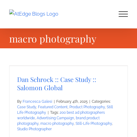
Skip
to
content
macro photography
Dan Schrock :: Case Study ::
Salomon Global
By
Francesca Galesi
|
February 4th, 2025
|
Categories:
Case Study
,
Featured Content
,
Product Photography
,
Still
Life Photography
|
Tags:
200 best ad photographers
worldwide
,
Advertising Campaign
,
brand product
photography
,
macro photography
,
Still-Life Photography
,
Studio Photographer