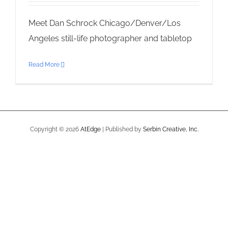
Meet Dan Schrock Chicago/Denver/Los
Angeles still-life photographer and tabletop
Read More
Copyright ©
2026
AtEdge
| Published by
Serbin Creative, Inc.