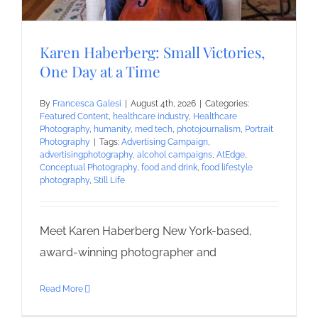
Karen Haberberg: Small Victories,
One Day at a Time
By
Francesca Galesi
|
August 4th, 2026
|
Categories:
Featured Content
,
healthcare industry
,
Healthcare
Photography
,
humanity
,
med tech
,
photojournalism
,
Portrait
Photography
|
Tags:
Advertising Campaign
,
advertisingphotography
,
alcohol campaigns
,
AtEdge
,
Conceptual Photography
,
food and drink
,
food lifestyle
photography
,
Still Life
Meet Karen Haberberg New York-based,
award-winning photographer and
Read More