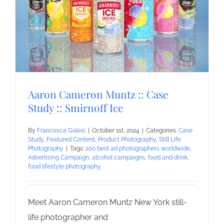
Aaron Cameron Muntz :: Case
Study :: Smirnoff Ice
By
Francesca Galesi
|
October 1st, 2024
|
Categories:
Case
Study
,
Featured Content
,
Product Photography
,
Still Life
Photography
|
Tags:
200 best ad photographers worldwide
,
Advertising Campaign
,
alcohol campaigns
,
food and drink
,
food lifestyle photography
Meet Aaron Cameron Muntz New York still-
life photographer and