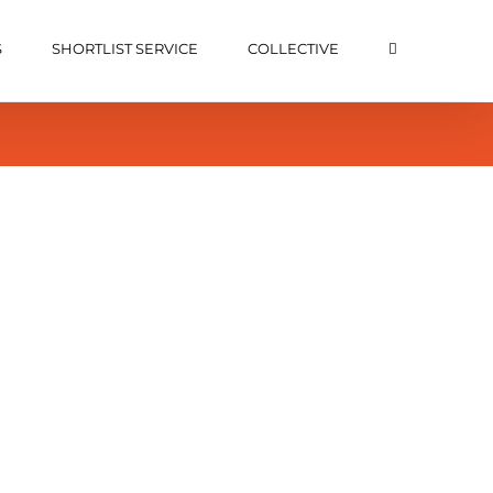
S
SHORTLIST SERVICE
COLLECTIVE