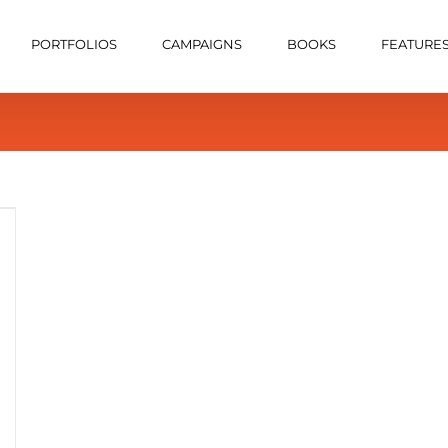
PORTFOLIOS
CAMPAIGNS
BOOKS
FEATURE