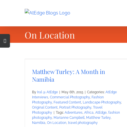
Skip
to
content
On Location
Toggle
Sliding
Bar
Area
Matthew Turley: A Month in
Namibia
By
Iral @ AtEdge
|
May 6th, 2015
|
Categories:
AtEdge
Interviews
,
Commercial Photography
,
Fashion
Photography
,
Featured Content
,
Landscape Photography
,
Original Content
,
Portrait Photography
,
Travel
Photography
|
Tags:
Adventures
,
Africa
,
AtEdge
,
fashion
photography
,
Marianne Campbell
,
Matthew Turley
,
Namibia
,
On Location
,
travel photography