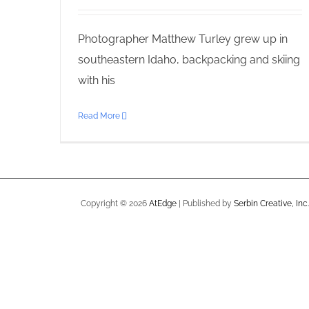
Photographer Matthew Turley grew up in
southeastern Idaho, backpacking and skiing
with his
Read More
Copyright ©
2026
AtEdge
| Published by
Serbin Creative, Inc.