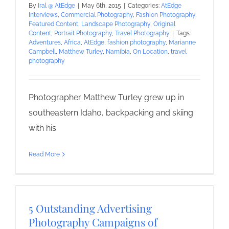
By
Iral @ AtEdge
|
May 6th, 2015
|
Categories:
AtEdge
Interviews
,
Commercial Photography
,
Fashion Photography
,
Featured Content
,
Landscape Photography
,
Original
Content
,
Portrait Photography
,
Travel Photography
|
Tags:
Adventures
,
Africa
,
AtEdge
,
fashion photography
,
Marianne
Campbell
,
Matthew Turley
,
Namibia
,
On Location
,
travel
photography
Photographer Matthew Turley grew up in
southeastern Idaho, backpacking and skiing
with his
Read More
5 Outstanding Advertising
Photography Campaigns of