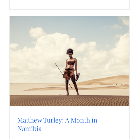
Matthew Turley: A Month in
Namibia