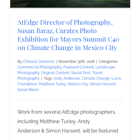
AtEdge Director of Photography,
Susan Baraz, Curates Photo
Exhibition for Mayors Summit C40
on Climate Change in Mexico City
By
Chinaza Osisioma
|
November 30th, 2016
|
Categories:
Commercial Photography
,
Featured Content
,
Landscape
Photography
,
Original Content
,
Social Post
,
Travel
Photography
|
Tags:
Andy Anderson
,
Climate Change
,
Lucie
Foundation
,
Matthew Turley
,
Mexico City
,
Simon Harsent
,
Susan Baraz
Work from several AtEdge photographers,
including Matthew Turley, Andy
Anderson & Simon Harsent, will be featured