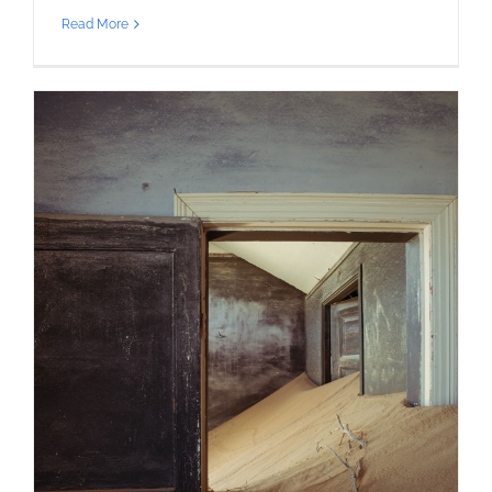
Read More