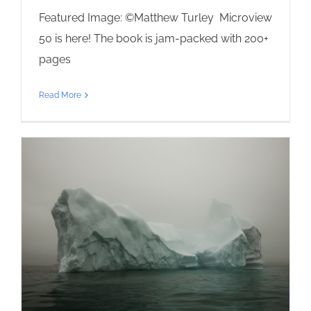
Featured Image: ©Matthew Turley Microview
50 is here! The book is jam-packed with 200+
pages
Read More