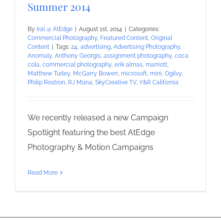
Summer 2014
By
Iral @ AtEdge
|
August 1st, 2014
|
Categories:
Commercial Photography
,
Featured Content
,
Original
Content
|
Tags:
24
,
advertising
,
Advertising Photography
,
Anomaly
,
Anthony Georgis
,
assignment photography
,
coca
cola
,
commercial photography
,
erik almas
,
marriott
,
Matthew Turley
,
McGarry Bowen
,
microsoft
,
mini
,
Ogilvy
,
Philip Rostron
,
RJ Muna
,
SkyCreative TV
,
Y&R California
We recently released a new Campaign
Spotlight featuring the best AtEdge
Photography & Motion Campaigns
Read More