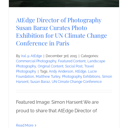
AtEdge Director of Photography
Susan Baraz Curates Photo
Exhibition for UN Climate Change
Conference in Paris
By
Iral @ AtEdge
|
December 3rd, 2015
|
Categories:
Commercial Photography
,
Featured Content
,
Landscape
Photography
,
Original Content
,
Social Post
,
Travel
Photography
|
Tags:
Andy Anderson
,
AtEdge
,
Lucie
Foundation
,
Matthew Turley
,
Photography Exhibitions
,
Simon
Harsent
,
Susan Baraz
,
UN Cimate Change Conference
Featured Image: Simon Harsent We are
proud to share that AtEdge Director of
Read More