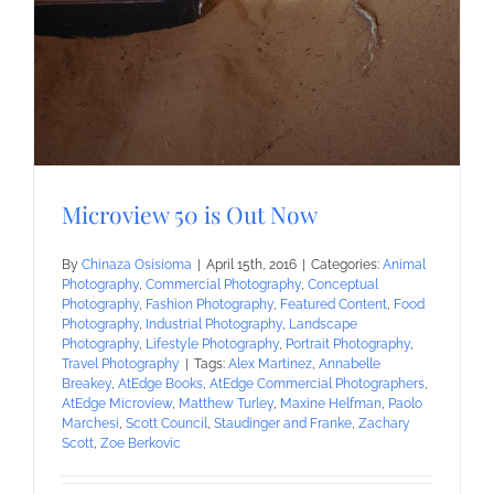
Microview 50 is Out Now
By
Chinaza Osisioma
|
April 15th, 2016
|
Categories:
Animal
Photography
,
Commercial Photography
,
Conceptual
Photography
,
Fashion Photography
,
Featured Content
,
Food
Photography
,
Industrial Photography
,
Landscape
Photography
,
Lifestyle Photography
,
Portrait Photography
,
Travel Photography
|
Tags:
Alex Martinez
,
Annabelle
Breakey
,
AtEdge Books
,
AtEdge Commercial Photographers
,
AtEdge Microview
,
Matthew Turley
,
Maxine Helfman
,
Paolo
Marchesi
,
Scott Council
,
Staudinger and Franke
,
Zachary
Scott
,
Zoe Berkovic