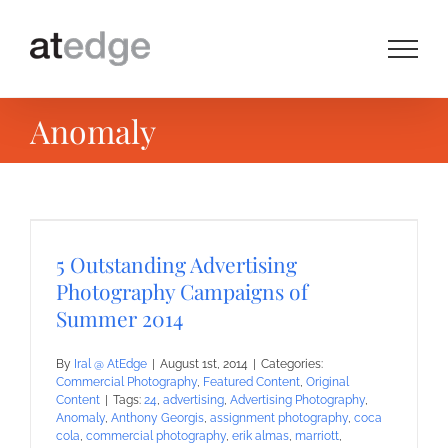
Skip
to
content
Anomaly
5 Outstanding Advertising
Photography Campaigns of
Summer 2014
By
Iral @ AtEdge
|
August 1st, 2014
|
Categories:
Commercial Photography
,
Featured Content
,
Original
Content
|
Tags:
24
,
advertising
,
Advertising Photography
,
Anomaly
,
Anthony Georgis
,
assignment photography
,
coca
cola
,
commercial photography
,
erik almas
,
marriott
,