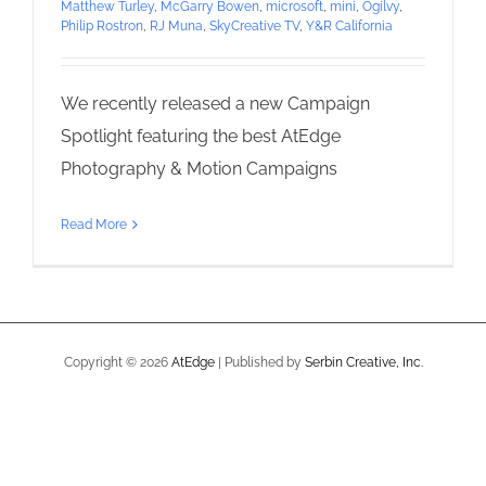
Matthew Turley
,
McGarry Bowen
,
microsoft
,
mini
,
Ogilvy
,
Philip Rostron
,
RJ Muna
,
SkyCreative TV
,
Y&R California
We recently released a new Campaign
Spotlight featuring the best AtEdge
Photography & Motion Campaigns
Read More
Copyright ©
2026
AtEdge
| Published by
Serbin Creative, Inc.