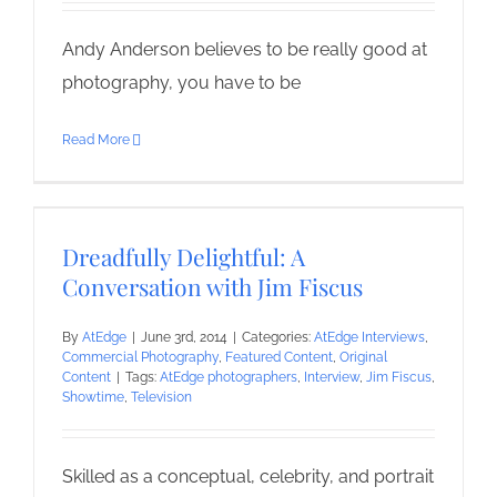
Andy Anderson believes to be really good at
photography, you have to be
Read More
Dreadfully Delightful: A
Conversation with Jim Fiscus
By
AtEdge
|
June 3rd, 2014
|
Categories:
AtEdge Interviews
,
Commercial Photography
,
Featured Content
,
Original
Content
|
Tags:
AtEdge photographers
,
Interview
,
Jim Fiscus
,
Showtime
,
Television
Skilled as a conceptual, celebrity, and portrait