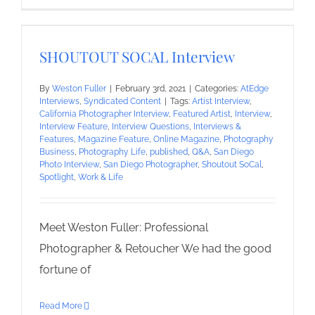
SHOUTOUT SOCAL Interview
By
Weston Fuller
|
February 3rd, 2021
|
Categories:
AtEdge
Interviews
,
Syndicated Content
|
Tags:
Artist Interview
,
California Photographer Interview
,
Featured Artist
,
Interview
,
Interview Feature
,
Interview Questions
,
Interviews &
Features
,
Magazine Feature
,
Online Magazine
,
Photography
Business
,
Photography Life
,
published
,
Q&A
,
San Diego
Photo Interview
,
San Diego Photographer
,
Shoutout SoCal
,
Spotlight
,
Work & Life
Meet Weston Fuller: Professional
Photographer & Retoucher We had the good
fortune of
Read More