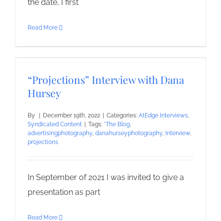
the date, I first
Read More
“Projections” Interview with Dana
Hursey
By
|
December 19th, 2022
|
Categories:
AtEdge Interviews
,
Syndicated Content
|
Tags:
*The Blog
,
advertisingphotography
,
danahurseyphotography
,
Interview
,
projections
In September of 2021 I was invited to give a
presentation as part
Read More