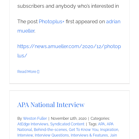
subscribers and anybody who’s interested in
The post
Photoplus+
first appeared on
adrian
mueller
.
https://news.amueller.com/2020/12/photop
lus/
Read More
APA National Interview
By
Weston Fuller
|
November 12th, 2020
|
Categories:
AtEdge Interviews
,
Syndicated Content
|
Tags:
APA
,
APA
National
,
Behind-the-scenes
,
Get To Know You
,
Inspiration
,
Interview
,
Interview Questions
,
Interviews & Features
,
Jain