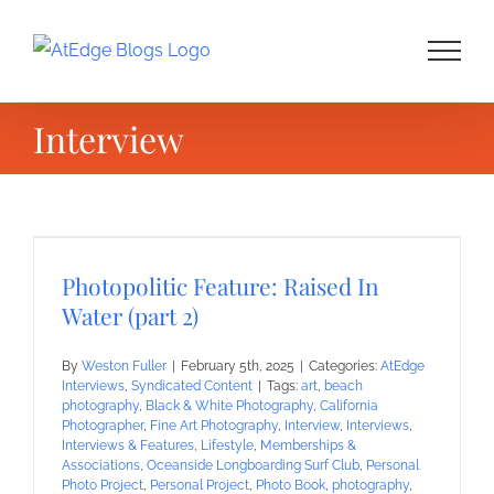
Skip
to
content
Interview
Photopolitic Feature: Raised In
Water (part 2)
By
Weston Fuller
|
February 5th, 2025
|
Categories:
AtEdge
Interviews
,
Syndicated Content
|
Tags:
art
,
beach
photography
,
Black & White Photography
,
California
Photographer
,
Fine Art Photography
,
Interview
,
Interviews
,
Interviews & Features
,
Lifestyle
,
Memberships &
Associations
,
Oceanside Longboarding Surf Club
,
Personal
Photo Project
,
Personal Project
,
Photo Book
,
photography
,