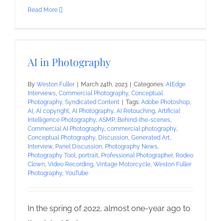
Read More
AI in Photography
By
Weston Fuller
|
March 24th, 2023
|
Categories:
AtEdge
Interviews
,
Commercial Photography
,
Conceptual
Photography
,
Syndicated Content
|
Tags:
Adobe Photoshop
,
AI
,
AI copyright
,
AI Photography
,
AI Retouching
,
Artificial
Intelligence Photography
,
ASMP
,
Behind-the-scenes
,
Commercial AI Photography
,
commercial photography
,
Conceptual Photography
,
Discussion
,
Generated Art
,
Interview
,
Panel Discussion
,
Photography News
,
Photography Tool
,
portrait
,
Professional Photographer
,
Rodeo
Clown
,
Video Recording
,
Vintage Motorcycle
,
Weston Fuller
Photography
,
YouTube
In the spring of 2022, almost one-year ago to