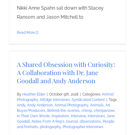
Nikki Anne Spahn sat down with Stacey
Ransom and Jason Mitchell to
Read More
A Shared Obsession with Curiosity:
A Collaboration with Dr. Jane
Goodall and Andy Anderson
By
Heather Elder
|
October 9th, 2018
|
Categories:
Animal
Photography
,
AtEdge Interviews
,
Syndicated Content
|
Tags:
Andy
,
Andy Anderson
,
Animal Photography
,
Animals
,
Art
Buyer/Producers
,
Behind-the-scenes
,
chimp
,
chimpanzee
,
In Their Own Words
,
Inspiration
,
Interview
,
Interviews
,
Jane
Goodall
,
Notes From A Rep's Journal
,
observations
,
People
and Portraits
,
photogarphy
,
Photographer Interviews