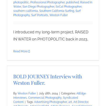
photopolitic
,
Professional Photographer
,
published
,
Raised In
Water
,
San Diego Photographer
,
SoCal Photographer
,
southern california
,
Southern California Surfing
,
Surf
Photography
,
Surf Portraits
,
Weston Fuller
I introduced my long-term project, RAISED
IN WATER on PHOTOPOLITIC back in 2023,
Read More
BOLD JOURNEY Interview with
Weston Fuller.
By
Weston Fuller
|
July 18th, 2024
|
Categories:
AtEdge
Interviews
,
Commercial Photography
,
Syndicated
Content
|
Tags:
Advertising Photographer
,
art
,
Art Director
,