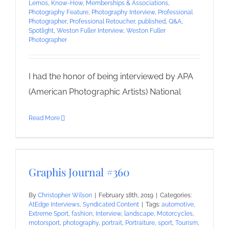
Lemos
,
Know-How
,
Memberships & Associations
,
Photography Feature
,
Photography Interview
,
Professional
Photographer
,
Professional Retoucher
,
published
,
Q&A
,
Spotlight
,
Weston Fuller Interview
,
Weston Fuller
Photographer
I had the honor of being interviewed by APA
(American Photographic Artists) National
Read More
Graphis Journal #360
By
Christopher Wilson
|
February 18th, 2019
|
Categories:
AtEdge Interviews
,
Syndicated Content
|
Tags:
automotive
,
Extreme Sport
,
fashion
,
Interview
,
landscape
,
Motorcycles
,
motorsport
,
photography
,
portrait
,
Portraiture
,
sport
,
Tourism
,