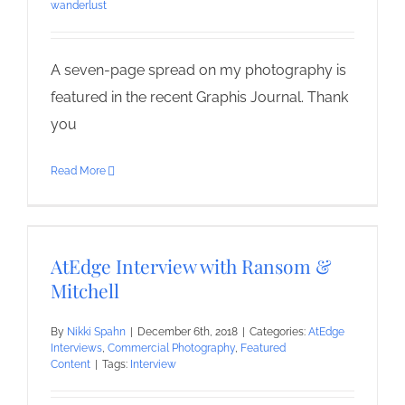
wanderlust
A seven-page spread on my photography is
featured in the recent Graphis Journal. Thank
you
Read More
AtEdge Interview with Ransom &
Mitchell
By
Nikki Spahn
|
December 6th, 2018
|
Categories:
AtEdge
Interviews
,
Commercial Photography
,
Featured
Content
|
Tags:
Interview