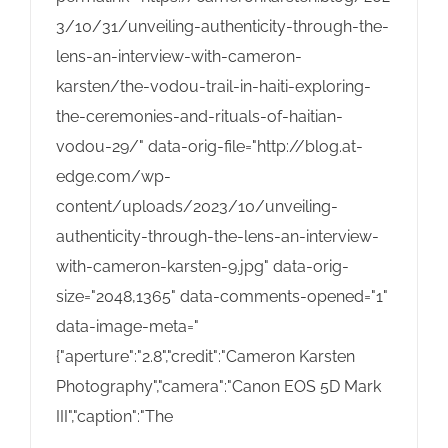
3/10/31/unveiling-authenticity-through-the-
lens-an-interview-with-cameron-
karsten/the-vodou-trail-in-haiti-exploring-
the-ceremonies-and-rituals-of-haitian-
vodou-29/" data-orig-file="http://blog.at-
edge.com/wp-
content/uploads/2023/10/unveiling-
authenticity-through-the-lens-an-interview-
with-cameron-karsten-9.jpg" data-orig-
size="2048,1365" data-comments-opened="1"
data-image-meta="
{"aperture":"2.8","credit":"Cameron Karsten
Photography","camera":"Canon EOS 5D Mark
III","caption":"The