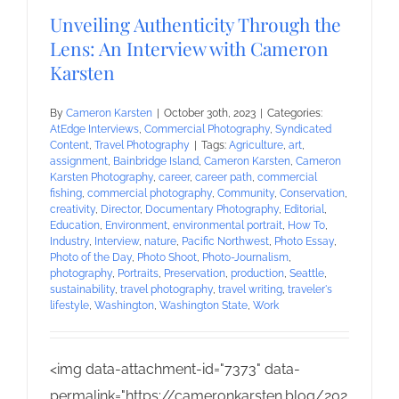
Unveiling Authenticity Through the
Lens: An Interview with Cameron
Karsten
By
Cameron Karsten
|
October 30th, 2023
|
Categories:
AtEdge Interviews
,
Commercial Photography
,
Syndicated
Content
,
Travel Photography
|
Tags:
Agriculture
,
art
,
assignment
,
Bainbridge Island
,
Cameron Karsten
,
Cameron
Karsten Photography
,
career
,
career path
,
commercial
fishing
,
commercial photography
,
Community
,
Conservation
,
creativity
,
Director
,
Documentary Photography
,
Editorial
,
Education
,
Environment
,
environmental portrait
,
How To
,
Industry
,
Interview
,
nature
,
Pacific Northwest
,
Photo Essay
,
Photo of the Day
,
Photo Shoot
,
Photo-Journalism
,
photography
,
Portraits
,
Preservation
,
production
,
Seattle
,
sustainability
,
travel photography
,
travel writing
,
traveler's
lifestyle
,
Washington
,
Washington State
,
Work
<img data-attachment-id="7373" data-
permalink="https://cameronkarsten.blog/202