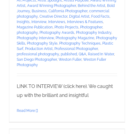
Art Projects
,
Artist Spotlight
,
Artists Purpose
,
Award Winning
Artist
,
Award Winning Photographer
,
Behind the Artist
,
Bold
Journey
,
Business
,
California Photographer
,
commercial
photography
,
Creative Director
,
Digital Artist
,
Food Facts
,
Insights
,
Interview
,
Interviews
,
Interviews & Features
,
Magazine Publication
,
Photo Projects
,
Photographer
,
photography
,
Photography Awards
,
Photography Industry
,
Photography Interview
,
Photography Magazine
,
Photography
Skills
,
Photography Style
,
Photography Techniques
,
Plastic
Surf
,
Production Artist
,
Professional Photographer
,
professional photography
,
published
,
Q&A
,
Raised In Water
,
San Diego Photographer
,
Weston Fuller
,
Weston Fuller
Photography
LINK TO INTERVIEW (click here). We caught
up with the brilliant and insightful
Read More