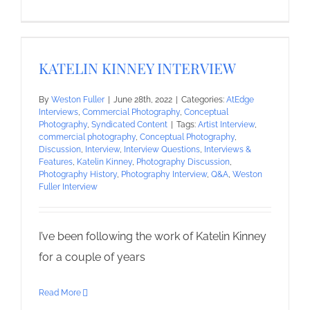
KATELIN KINNEY INTERVIEW
By
Weston Fuller
|
June 28th, 2022
|
Categories:
AtEdge
Interviews
,
Commercial Photography
,
Conceptual
Photography
,
Syndicated Content
|
Tags:
Artist Interview
,
commercial photography
,
Conceptual Photography
,
Discussion
,
Interview
,
Interview Questions
,
Interviews &
Features
,
Katelin Kinney
,
Photography Discussion
,
Photography History
,
Photography Interview
,
Q&A
,
Weston
Fuller Interview
I’ve been following the work of Katelin Kinney
for a couple of years
Read More