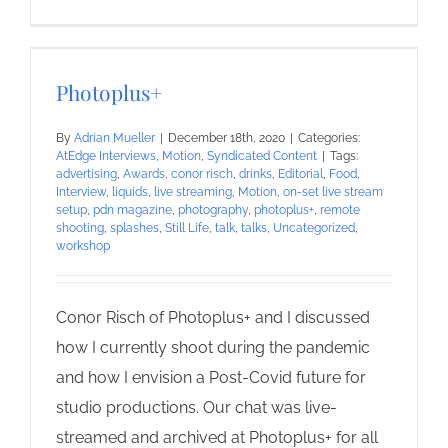
Photoplus+
By
Adrian Mueller
|
December 18th, 2020
|
Categories:
AtEdge Interviews
,
Motion
,
Syndicated Content
|
Tags:
advertising
,
Awards
,
conor risch
,
drinks
,
Editorial
,
Food
,
Interview
,
liquids
,
live streaming
,
Motion
,
on-set live stream
setup
,
pdn magazine
,
photography
,
photoplus+
,
remote
shooting
,
splashes
,
Still Life
,
talk
,
talks
,
Uncategorized
,
workshop
Conor Risch of Photoplus+ and I discussed
how I currently shoot during the pandemic
and how I envision a Post-Covid future for
studio productions. Our chat was live-
streamed and archived at Photoplus+ for all