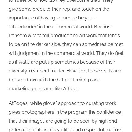
to suffer. And how do they overcome that? They
give some credit to their rep, and touch on the
importance of having someone be your
“cheerleader” in the commercial world. Because
Ransom & Mitchell produce fine art work that tends
to be on the darker side, they can sometimes be met
with judgment in the commercial world. They do feel
as if walls are put up sometimes because of their
diversity in subject matter. However, these walls are
broken down with the help of their rep and
marketing programs like AtEdge.
AtEdge’s “white glove” approach to curating work
gives photographers in the program the confidence
that their images are going to be seen by high end
potential clients in a beautiful and respectful manner.