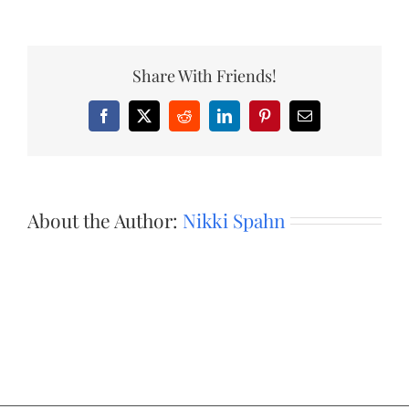
Share With Friends!
Facebook
X
Reddit
LinkedIn
Pinterest
Email
About the Author:
Nikki Spahn