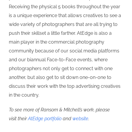
Receiving the physical 5 books throughout the year
is a unique experience that allows creatives to see a
wide variety of photographers that are all trying to
push their skillset a little farther. AtEdge is also a
main player in the commercial photography
community because of our social media platforms
and our biannual Face-to-Face events, where
photographers not only get to connect with one
another, but also get to sit down one-on-one to
discuss their work with the top advertising creatives
in the country.
To see more of Ransom & Mitchell’s work, please
visit their
AtEdge portfolio
and
website
.