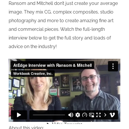
Ransom and Mitchell don’t just create your average
image. They mix CG, complex composites, studio
photography and more to create amazing fine art
and commercial pieces. Watch the full-length
interview below to get the full story and loads of
advice on the industry!
About this video: