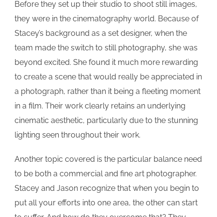
Before they set up their studio to shoot still images,
they were in the cinematography world. Because of
Stacey’s background as a set designer, when the
team made the switch to still photography, she was
beyond excited. She found it much more rewarding
to create a scene that would really be appreciated in
a photograph, rather than it being a fleeting moment
in a film. Their work clearly retains an underlying
cinematic aesthetic, particularly due to the stunning
lighting seen throughout their work.
Another topic covered is the particular balance need
to be both a commercial and fine art photographer.
Stacey and Jason recognize that when you begin to
put all your efforts into one area, the other can start