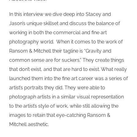
In this interview we dive deep into Stacey and
Jason’s unique skillset and discuss the balance of
working in both the commercial and fine art
photography world. When it comes to the work of
Ransom & Mitchell their tagline is “Gravity and
common sense are for suckers.” They create things
that don’t exist, and that are hard to exist. What really
launched them into the fine art career was a series of
artist’s portraits they did. They were able to
photograph artists in a similar visual representation
to the artist’s style of work, while still allowing the
images to retain that eye-catching Ransom &
Mitchell aesthetic.