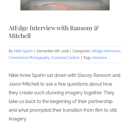
AtEdge Interview with Ransom &
Mitchell
By
Nikki Spahn
|
December 6th, 2018
|
Categories:
AtEdge Interviews
,
Commercial Photography
,
Featured Content
|
Tags:
Interview
Nikki Anne Spahn sat down with Stacey Ransom and
Jason Mitchell to ask a few questions about how
they create such stunning imagery together. They
take us back to the beginning of their partnership
and what prompted their transition from film to still
imagery.