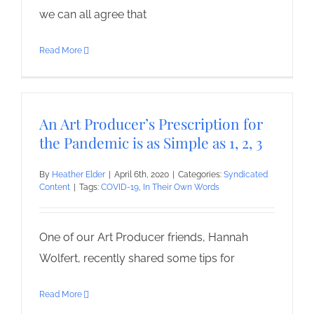
we can all agree that
Read More
An Art Producer’s Prescription for
the Pandemic is as Simple as 1, 2, 3
By
Heather Elder
|
April 6th, 2020
|
Categories:
Syndicated
Content
|
Tags:
COVID-19
,
In Their Own Words
One of our Art Producer friends, Hannah
Wolfert, recently shared some tips for
Read More