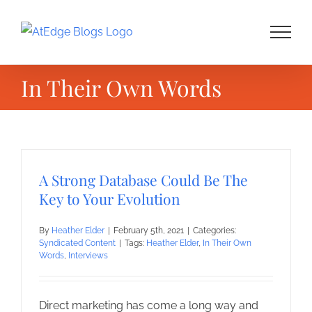
Skip
to
content
In Their Own Words
A Strong Database Could Be The
Key to Your Evolution
By
Heather Elder
|
February 5th, 2021
|
Categories:
Syndicated Content
|
Tags:
Heather Elder
,
In Their Own
Words
,
Interviews
Direct marketing has come a long way and