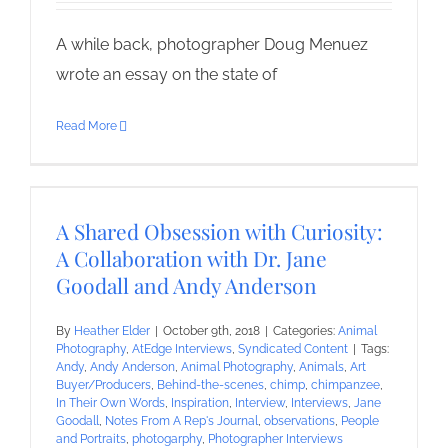
A while back, photographer Doug Menuez
wrote an essay on the state of
Read More
A Shared Obsession with Curiosity:
A Collaboration with Dr. Jane
Goodall and Andy Anderson
By
Heather Elder
|
October 9th, 2018
|
Categories:
Animal
Photography
,
AtEdge Interviews
,
Syndicated Content
|
Tags:
Andy
,
Andy Anderson
,
Animal Photography
,
Animals
,
Art
Buyer/Producers
,
Behind-the-scenes
,
chimp
,
chimpanzee
,
In Their Own Words
,
Inspiration
,
Interview
,
Interviews
,
Jane
Goodall
,
Notes From A Rep's Journal
,
observations
,
People
and Portraits
,
photogarphy
,
Photographer Interviews