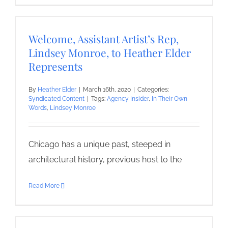
Welcome, Assistant Artist’s Rep,
Lindsey Monroe, to Heather Elder
Represents
By
Heather Elder
|
March 16th, 2020
|
Categories:
Syndicated Content
|
Tags:
Agency Insider
,
In Their Own
Words
,
Lindsey Monroe
Chicago has a unique past, steeped in
architectural history, previous host to the
Read More