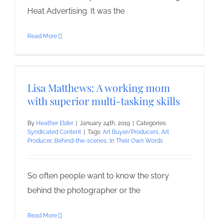
Heat Advertising. It was the
Read More
Lisa Matthews: A working mom
with superior multi-tasking skills
By
Heather Elder
|
January 24th, 2019
|
Categories:
Syndicated Content
|
Tags:
Art Buyer/Producers
,
Art
Producer
,
Behind-the-scenes
,
In Their Own Words
So often people want to know the story
behind the photographer or the
Read More