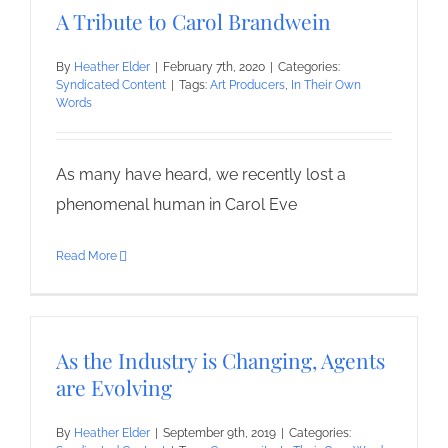
A Tribute to Carol Brandwein
By
Heather Elder
|
February 7th, 2020
|
Categories:
Syndicated Content
|
Tags:
Art Producers
,
In Their Own
Words
As many have heard, we recently lost a
phenomenal human in Carol Eve
Read More
As the Industry is Changing, Agents
are Evolving
By
Heather Elder
|
September 9th, 2019
|
Categories: