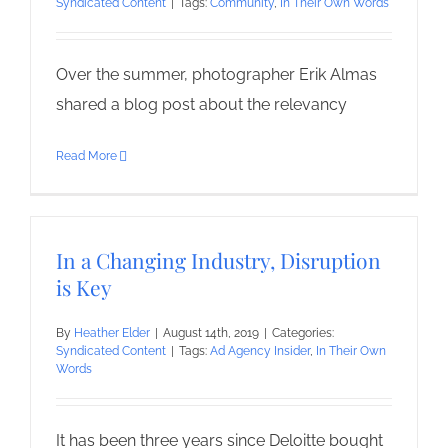
Syndicated Content
|
Tags:
Community
,
In Their Own Words
Over the summer, photographer Erik Almas
shared a blog post about the relevancy
Read More
In a Changing Industry, Disruption
is Key
By
Heather Elder
|
August 14th, 2019
|
Categories:
Syndicated Content
|
Tags:
Ad Agency Insider
,
In Their Own
Words
It has been three years since Deloitte bought