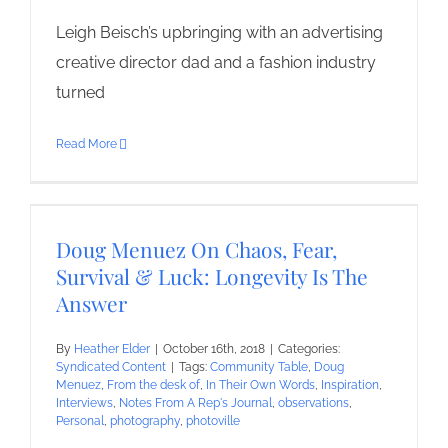
Leigh Beisch’s upbringing with an advertising
creative director dad and a fashion industry
turned
Read More
Doug Menuez On Chaos, Fear,
Survival & Luck: Longevity Is The
Answer
By
Heather Elder
|
October 16th, 2018
|
Categories:
Syndicated Content
|
Tags:
Community Table
,
Doug
Menuez
,
From the desk of
,
In Their Own Words
,
Inspiration
,
Interviews
,
Notes From A Rep's Journal
,
observations
,
Personal
,
photography
,
photoville