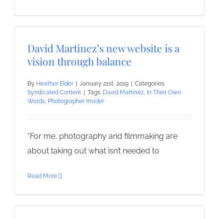
David Martinez’s new website is a
vision through balance
By
Heather Elder
|
January 21st, 2019
|
Categories:
Syndicated Content
|
Tags:
David Martinez
,
In Their Own
Words
,
Photographer Insider
“For me, photography and filmmaking are
about taking out what isn’t needed to
Read More