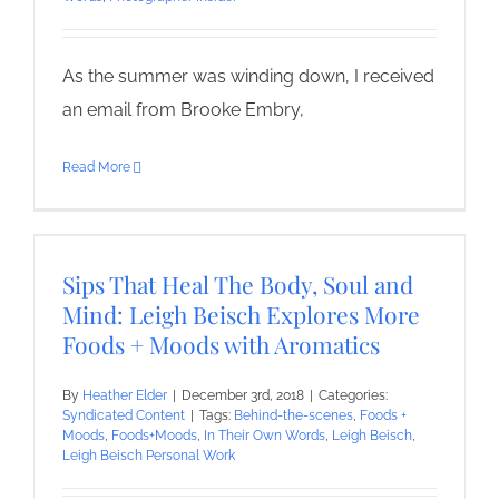
As the summer was winding down, I received
an email from Brooke Embry,
Read More
Sips That Heal The Body, Soul and
Mind: Leigh Beisch Explores More
Foods + Moods with Aromatics
By
Heather Elder
|
December 3rd, 2018
|
Categories:
Syndicated Content
|
Tags:
Behind-the-scenes
,
Foods +
Moods
,
Foods+Moods
,
In Their Own Words
,
Leigh Beisch
,
Leigh Beisch Personal Work