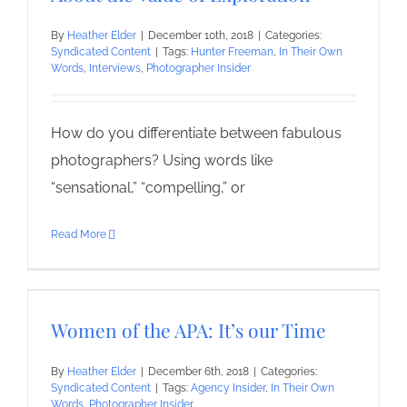
By
Heather Elder
|
December 10th, 2018
|
Categories:
Syndicated Content
|
Tags:
Hunter Freeman
,
In Their Own
Words
,
Interviews
,
Photographer Insider
How do you differentiate between fabulous
photographers? Using words like
“sensational,” “compelling,” or
Read More
Women of the APA: It’s our Time
By
Heather Elder
|
December 6th, 2018
|
Categories:
Syndicated Content
|
Tags:
Agency Insider
,
In Their Own
Words
,
Photographer Insider