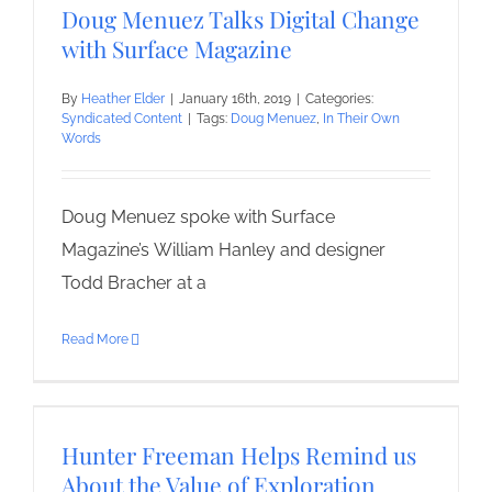
Doug Menuez Talks Digital Change
with Surface Magazine
By
Heather Elder
|
January 16th, 2019
|
Categories:
Syndicated Content
|
Tags:
Doug Menuez
,
In Their Own
Words
Doug Menuez spoke with Surface
Magazine’s William Hanley and designer
Todd Bracher at a
Read More
Hunter Freeman Helps Remind us
About the Value of Exploration