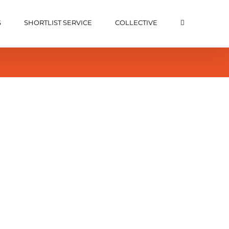
S
SHORTLIST SERVICE
COLLECTIVE