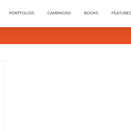
PORTFOLIOS
CAMPAIGNS
BOOKS
FEATURE