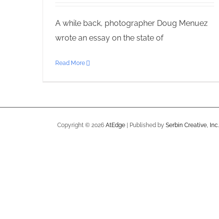
A while back, photographer Doug Menuez
wrote an essay on the state of
Read More
Copyright ©
2026
AtEdge
| Published by
Serbin Creative, Inc.