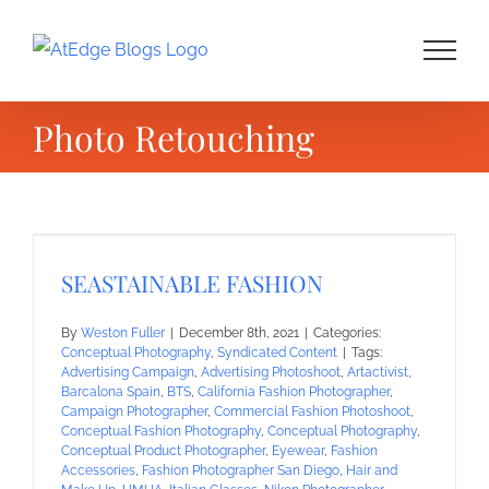
Skip
to
content
Photo Retouching
SEASTAINABLE FASHION
By
Weston Fuller
|
December 8th, 2021
|
Categories:
Conceptual Photography
,
Syndicated Content
|
Tags:
Advertising Campaign
,
Advertising Photoshoot
,
Artactivist
,
Barcalona Spain
,
BTS
,
California Fashion Photographer
,
Campaign Photographer
,
Commercial Fashion Photoshoot
,
Conceptual Fashion Photography
,
Conceptual Photography
,
Conceptual Product Photographer
,
Eyewear
,
Fashion
Accessories
,
Fashion Photographer San Diego
,
Hair and