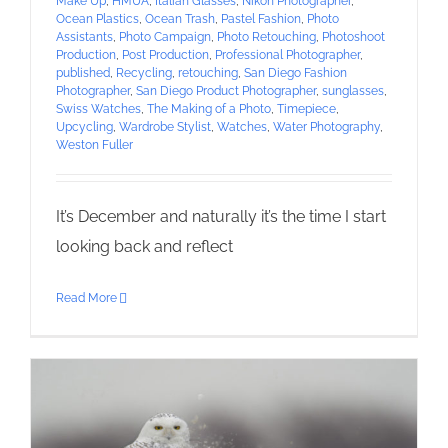
Make Up
,
HMUA
,
Italian Glasses
,
Nikon Photographer
,
Ocean Plastics
,
Ocean Trash
,
Pastel Fashion
,
Photo
Assistants
,
Photo Campaign
,
Photo Retouching
,
Photoshoot
Production
,
Post Production
,
Professional Photographer
,
published
,
Recycling
,
retouching
,
San Diego Fashion
Photographer
,
San Diego Product Photographer
,
sunglasses
,
Swiss Watches
,
The Making of a Photo
,
Timepiece
,
Upcycling
,
Wardrobe Stylist
,
Watches
,
Water Photography
,
Weston Fuller
It’s December and naturally it’s the time I start
looking back and reflect
Read More