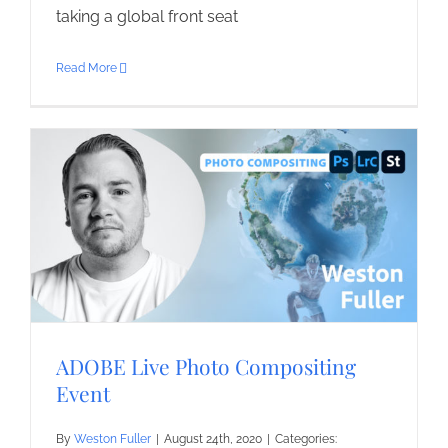
taking a global front seat
Read More
ADOBE Live Photo Compositing
Event
By
Weston Fuller
|
August 24th, 2020
|
Categories: