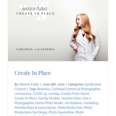
Create In Place
By
Weston Fuller
|
June 16th, 2020
|
Categories:
Syndicated
Content
|
Tags:
Business
,
Carlsbad Comercial Photographer
,
coronavirus
,
COVID-19
,
covid19
,
Create-From-Home
,
Create-In-Place
,
Family Models
,
Heather Elder
,
Hire A
Photographer
,
Home Photo Studio
,
Jim Baldwin
,
marketing
,
Memberships & Associations
,
Photo Production
,
Photo
Productions San Diego
,
Photo Quarentine
,
Photo