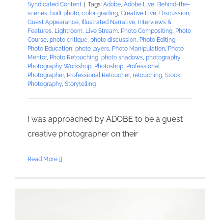
Syndicated Content
|
Tags:
Adobe
,
Adobe Live
,
Behind-the-
scenes
,
built photo
,
color grading
,
Creative Live
,
Discussion
,
Guest Appearance
,
Illustrated Narrative
,
Interviews &
Features
,
Lightroom
,
Live Stream
,
Photo Compositing
,
Photo
Course
,
photo critique
,
photo discussion
,
Photo Editing
,
Photo Education
,
photo layers
,
Photo Manipulation
,
Photo
Mentor
,
Photo Retouching
,
photo shadows
,
photography
,
Photography Workshop
,
Photoshop
,
Professional
Photographer
,
Professional Retoucher
,
retouching
,
Stock
Photography
,
Storytelling
I was approached by ADOBE to be a guest
creative photographer on their
Read More