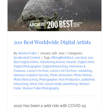
200 Best Worldwide Digital Artists
By
Weston Fuller
|
January 15th, 2021
|
Categories:
Syndicated Content
|
Tags:
#BringBirdsBack
,
200 best
,
200
Best Digital Artists
,
Advertising Award
,
Awards
,
Digital Artist
,
Digital Photographer
,
Digital Retouching
,
Interviews &
Features
,
Lürzer's Archive
,
Lürzer's Int'l Archive
,
marketing
,
National Audubon Society
,
Photo Animation
,
Photo Motion
,
Photo Retouching
,
Photographer
,
Post Production
,
published
,
retouching
,
Snow Owl
,
social media advertising
,
Weston
Fuller
,
Weston Fuller Photography
2020 has been a wild ride with COVID-19