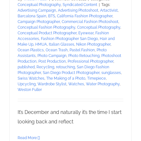
Conceptual Photography
,
Syndicated Content
|
Tags:
Advertising Campaign
,
Advertising Photoshoot
,
Artactivist
,
Barcalona Spain
,
BTS
,
California Fashion Photographer
,
Campaign Photographer
,
Commercial Fashion Photoshoot
,
Conceptual Fashion Photography
,
Conceptual Photography
,
Conceptual Product Photographer
,
Eyewear
,
Fashion
Accessories
,
Fashion Photographer San Diego
,
Hair and
Make Up
,
HMUA
,
Italian Glasses
,
Nikon Photographer
,
Ocean Plastics
,
Ocean Trash
,
Pastel Fashion
,
Photo
Assistants
,
Photo Campaign
,
Photo Retouching
,
Photoshoot
Production
,
Post Production
,
Professional Photographer
,
published
,
Recycling
,
retouching
,
San Diego Fashion
Photographer
,
San Diego Product Photographer
,
sunglasses
,
Swiss Watches
,
The Making of a Photo
,
Timepiece
,
Upcycling
,
Wardrobe Stylist
,
Watches
,
Water Photography
,
Weston Fuller
It’s December and naturally it’s the time I start
looking back and reflect
Read More