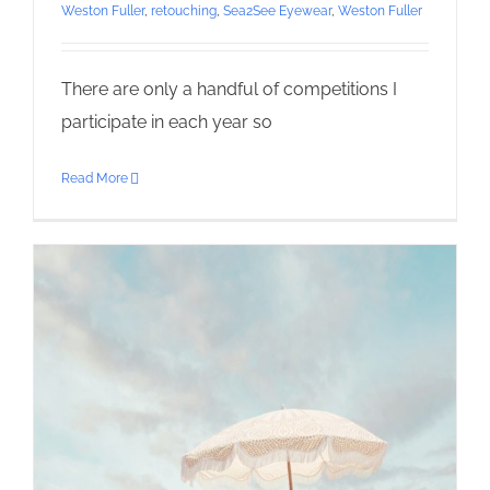
Weston Fuller
,
retouching
,
Sea2See Eyewear
,
Weston Fuller
There are only a handful of competitions I
participate in each year so
Read More