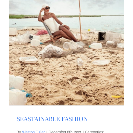
SEASTAINABLE FASHION
By
Weston Fuller
|
December 8th, 2021
|
Categories: