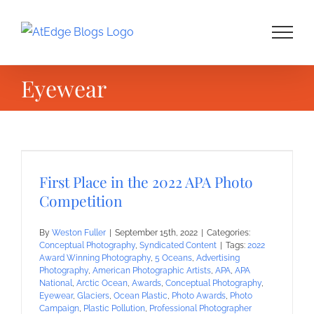
Skip
to
content
Eyewear
First Place in the 2022 APA Photo
Competition
By
Weston Fuller
|
September 15th, 2022
|
Categories:
Conceptual Photography
,
Syndicated Content
|
Tags:
2022
Award Winning Photography
,
5 Oceans
,
Advertising
Photography
,
American Photographic Artists
,
APA
,
APA
National
,
Arctic Ocean
,
Awards
,
Conceptual Photography
,
Eyewear
,
Glaciers
,
Ocean Plastic
,
Photo Awards
,
Photo
Campaign
,
Plastic Pollution
,
Professional Photographer