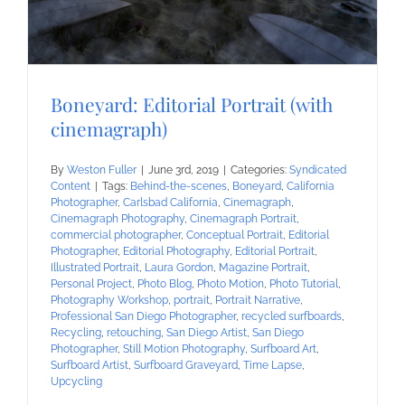
Boneyard: Editorial Portrait (with
cinemagraph)
By
Weston Fuller
|
June 3rd, 2019
|
Categories:
Syndicated
Content
|
Tags:
Behind-the-scenes
,
Boneyard
,
California
Photographer
,
Carlsbad California
,
Cinemagraph
,
Cinemagraph Photography
,
Cinemagraph Portrait
,
commercial photographer
,
Conceptual Portrait
,
Editorial
Photographer
,
Editorial Photography
,
Editorial Portrait
,
Illustrated Portrait
,
Laura Gordon
,
Magazine Portrait
,
Personal Project
,
Photo Blog
,
Photo Motion
,
Photo Tutorial
,
Photography Workshop
,
portrait
,
Portrait Narrative
,
Professional San Diego Photographer
,
recycled surfboards
,
Recycling
,
retouching
,
San Diego Artist
,
San Diego
Photographer
,
Still Motion Photography
,
Surfboard Art
,
Surfboard Artist
,
Surfboard Graveyard
,
Time Lapse
,
Upcycling