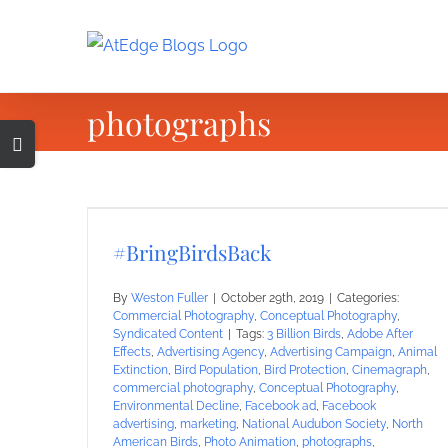
Skip
to
content
photographs
Toggle
Sliding
Bar
Area
#BringBirdsBack
By
Weston Fuller
|
October 29th, 2019
|
Categories:
Commercial Photography
,
Conceptual Photography
,
Syndicated Content
|
Tags:
3 Billion Birds
,
Adobe After
Effects
,
Advertising Agency
,
Advertising Campaign
,
Animal
Extinction
,
Bird Population
,
Bird Protection
,
Cinemagraph
,
commercial photography
,
Conceptual Photography
,
Environmental Decline
,
Facebook ad
,
Facebook
advertising
,
marketing
,
National Audubon Society
,
North
American Birds
,
Photo Animation
,
photographs
,