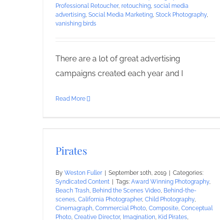
Professional Retoucher
,
retouching
,
social media
advertising
,
Social Media Marketing
,
Stock Photography
,
vanishing birds
There are a lot of great advertising
campaigns created each year and I
Read More
Pirates
By
Weston Fuller
|
September 10th, 2019
|
Categories:
Syndicated Content
|
Tags:
Award Winning Photography
,
Beach Trash
,
Behind the Scenes Video
,
Behind-the-
scenes
,
California Photographer
,
Child Photography
,
Cinemagraph
,
Commercial Photo
,
Composite
,
Conceptual
Photo
,
Creative Director
,
Imagination
,
Kid Pirates
,