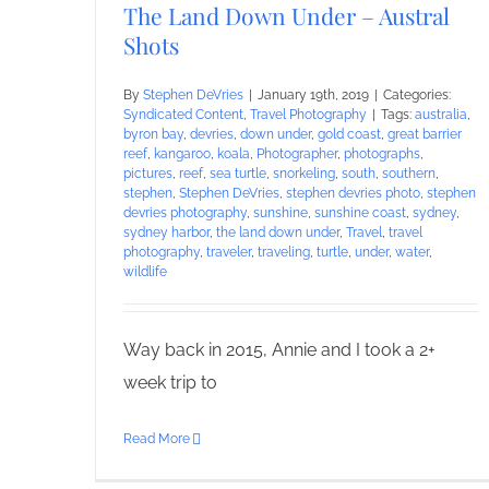
The Land Down Under – Austral
Shots
By
Stephen DeVries
|
January 19th, 2019
|
Categories:
Syndicated Content
,
Travel Photography
|
Tags:
australia
,
byron bay
,
devries
,
down under
,
gold coast
,
great barrier
reef
,
kangaroo
,
koala
,
Photographer
,
photographs
,
pictures
,
reef
,
sea turtle
,
snorkeling
,
south
,
southern
,
stephen
,
Stephen DeVries
,
stephen devries photo
,
stephen
devries photography
,
sunshine
,
sunshine coast
,
sydney
,
sydney harbor
,
the land down under
,
Travel
,
travel
photography
,
traveler
,
traveling
,
turtle
,
under
,
water
,
wildlife
Way back in 2015, Annie and I took a 2+
week trip to
Read More