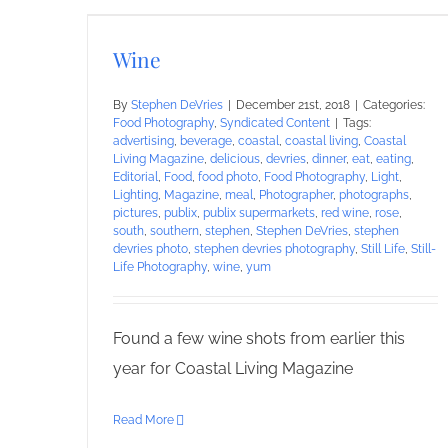
Wine
By
Stephen DeVries
|
December 21st, 2018
|
Categories:
Food Photography
,
Syndicated Content
|
Tags:
advertising
,
beverage
,
coastal
,
coastal living
,
Coastal
Living Magazine
,
delicious
,
devries
,
dinner
,
eat
,
eating
,
Editorial
,
Food
,
food photo
,
Food Photography
,
Light
,
Lighting
,
Magazine
,
meal
,
Photographer
,
photographs
,
pictures
,
publix
,
publix supermarkets
,
red wine
,
rose
,
south
,
southern
,
stephen
,
Stephen DeVries
,
stephen
devries photo
,
stephen devries photography
,
Still Life
,
Still-
Life Photography
,
wine
,
yum
Found a few wine shots from earlier this
year for Coastal Living Magazine
Read More