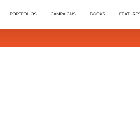
PORTFOLIOS
CAMPAIGNS
BOOKS
FEATURE