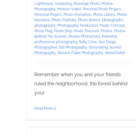
Lighthouse
,
marketing
,
Montage Photo
,
Motion
Photography
,
Motion/Video
,
Personal Photo Project
,
Personal Project
,
Photo Animation
,
Photo Library
,
Photo
Narrative
,
Photo Portfolio
,
Photo Stories
,
photographs
,
photography
,
Photography Production
,
Pirate Concept
,
Pirate Flag
,
Pirate Ship
,
Pirate Treasure
,
Pirates
,
Pirates
Behind The Scenes
,
Pirates Photoshoot
,
Potential
,
professional photography
,
Salty Crew
,
San Diego
Photographer
,
Still Photography
,
Storytelling
,
Surreal
Photography
,
Weston Fuller Photography
,
Wood Pallet
Remember when you and your friends
ruled the neighborhood, the forest behind
your
Read More