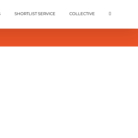
S
SHORTLIST SERVICE
COLLECTIVE