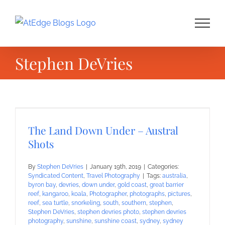
Skip
to
content
Stephen DeVries
The Land Down Under – Austral
Shots
By
Stephen DeVries
|
January 19th, 2019
|
Categories:
Syndicated Content
,
Travel Photography
|
Tags:
australia
,
byron bay
,
devries
,
down under
,
gold coast
,
great barrier
reef
,
kangaroo
,
koala
,
Photographer
,
photographs
,
pictures
,
reef
,
sea turtle
,
snorkeling
,
south
,
southern
,
stephen
,
Stephen DeVries
,
stephen devries photo
,
stephen devries
photography
,
sunshine
,
sunshine coast
,
sydney
,
sydney