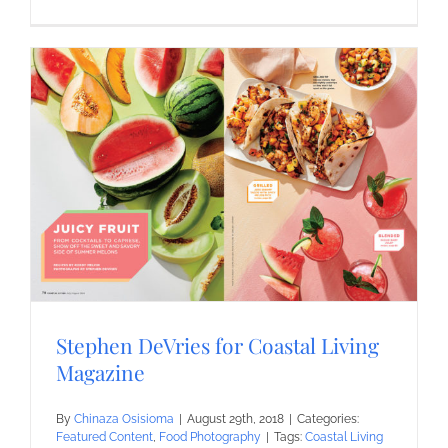
Stephen DeVries for Coastal Living
Magazine
By
Chinaza Osisioma
|
August 29th, 2018
|
Categories:
Featured Content
,
Food Photography
|
Tags:
Coastal Living