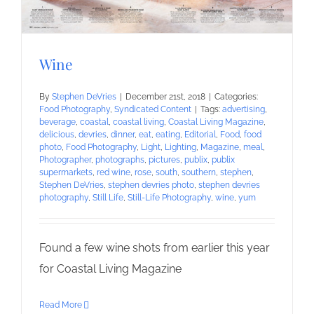
Wine
By
Stephen DeVries
|
December 21st, 2018
|
Categories:
Food Photography
,
Syndicated Content
|
Tags:
advertising
,
beverage
,
coastal
,
coastal living
,
Coastal Living Magazine
,
delicious
,
devries
,
dinner
,
eat
,
eating
,
Editorial
,
Food
,
food
photo
,
Food Photography
,
Light
,
Lighting
,
Magazine
,
meal
,
Photographer
,
photographs
,
pictures
,
publix
,
publix
supermarkets
,
red wine
,
rose
,
south
,
southern
,
stephen
,
Stephen DeVries
,
stephen devries photo
,
stephen devries
photography
,
Still Life
,
Still-Life Photography
,
wine
,
yum
Found a few wine shots from earlier this year
for Coastal Living Magazine
Read More