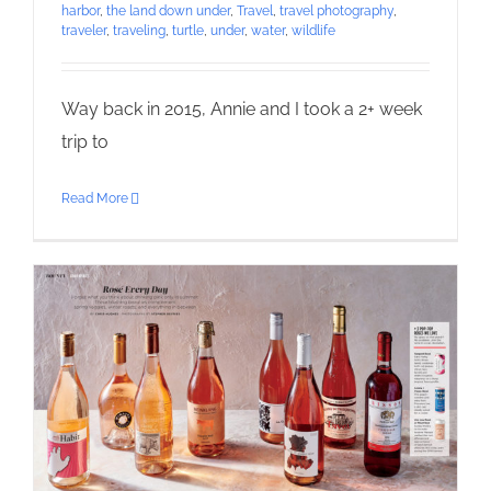
harbor
,
the land down under
,
Travel
,
travel photography
,
traveler
,
traveling
,
turtle
,
under
,
water
,
wildlife
Way back in 2015, Annie and I took a 2+ week
trip to
Read More