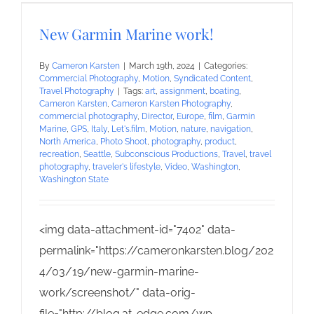
New Garmin Marine work!
By
Cameron Karsten
|
March 19th, 2024
|
Categories:
Commercial Photography
,
Motion
,
Syndicated Content
,
Travel Photography
|
Tags:
art
,
assignment
,
boating
,
Cameron Karsten
,
Cameron Karsten Photography
,
commercial photography
,
Director
,
Europe
,
film
,
Garmin
Marine
,
GPS
,
Italy
,
Let's.film
,
Motion
,
nature
,
navigation
,
North America
,
Photo Shoot
,
photography
,
product
,
recreation
,
Seattle
,
Subconscious Productions
,
Travel
,
travel
photography
,
traveler's lifestyle
,
Video
,
Washington
,
Washington State
<img data-attachment-id="7402" data-
permalink="https://cameronkarsten.blog/202
4/03/19/new-garmin-marine-
work/screenshot/" data-orig-
file="http://blog.at-edge.com/wp-