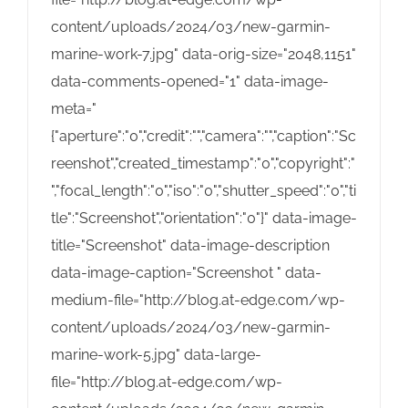
content/uploads/2024/03/new-garmin-
marine-work-7.jpg" data-orig-size="2048,1151"
data-comments-opened="1" data-image-
meta="
{"aperture":"0","credit":"","camera":"","caption":"Sc
reenshot","created_timestamp":"0","copyright":"
","focal_length":"0","iso":"0","shutter_speed":"0","ti
tle":"Screenshot","orientation":"0"}" data-image-
title="Screenshot" data-image-description
data-image-caption="Screenshot " data-
medium-file="http://blog.at-edge.com/wp-
content/uploads/2024/03/new-garmin-
marine-work-5.jpg" data-large-
file="http://blog.at-edge.com/wp-