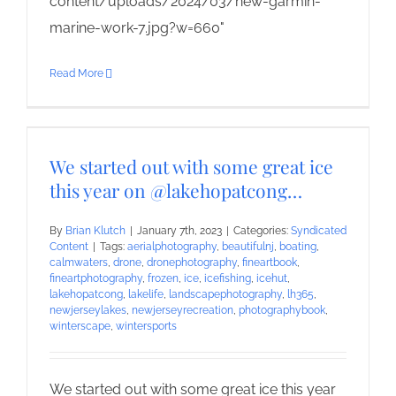
content/uploads/2024/03/new-garmin-
marine-work-7.jpg?w=660"
Read More
We started out with some great ice
this year on @lakehopatcong…
By
Brian Klutch
|
January 7th, 2023
|
Categories:
Syndicated
Content
|
Tags:
aerialphotography
,
beautifulnj
,
boating
,
calmwaters
,
drone
,
dronephotography
,
fineartbook
,
fineartphotography
,
frozen
,
ice
,
icefishing
,
icehut
,
lakehopatcong
,
lakelife
,
landscapephotography
,
lh365
,
newjerseylakes
,
newjerseyrecreation
,
photographybook
,
winterscape
,
wintersports
We started out with some great ice this year