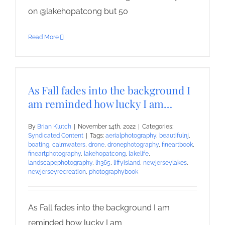
on @lakehopatcong but 50
Read More
As Fall fades into the background I
am reminded how lucky I am…
By
Brian Klutch
|
November 14th, 2022
|
Categories:
Syndicated Content
|
Tags:
aerialphotography
,
beautifulnj
,
boating
,
calmwaters
,
drone
,
dronephotography
,
fineartbook
,
fineartphotography
,
lakehopatcong
,
lakelife
,
landscapephotography
,
lh365
,
liffyisland
,
newjerseylakes
,
newjerseyrecreation
,
photographybook
As Fall fades into the background I am
reminded how lucky I am