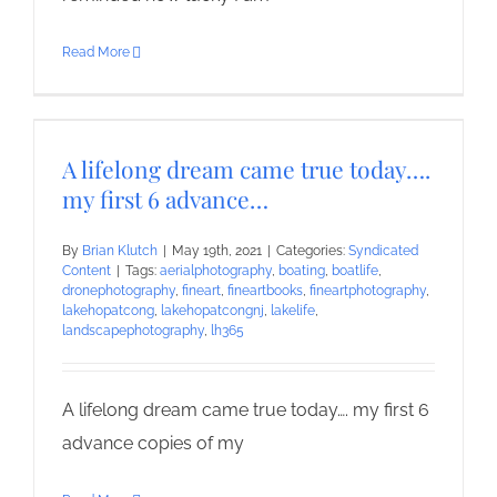
Read More
A lifelong dream came true today….
my first 6 advance…
By
Brian Klutch
|
May 19th, 2021
|
Categories:
Syndicated
Content
|
Tags:
aerialphotography
,
boating
,
boatlife
,
dronephotography
,
fineart
,
fineartbooks
,
fineartphotography
,
lakehopatcong
,
lakehopatcongnj
,
lakelife
,
landscapephotography
,
lh365
A lifelong dream came true today…. my first 6
advance copies of my