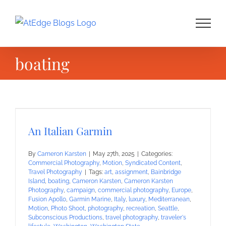
Skip
to
content
boating
An Italian Garmin
By
Cameron Karsten
|
May 27th, 2025
|
Categories:
Commercial Photography
,
Motion
,
Syndicated Content
,
Travel Photography
|
Tags:
art
,
assignment
,
Bainbridge
Island
,
boating
,
Cameron Karsten
,
Cameron Karsten
Photography
,
campaign
,
commercial photography
,
Europe
,
Fusion Apollo
,
Garmin Marine
,
Italy
,
luxury
,
Mediterranean
,
Motion
,
Photo Shoot
,
photography
,
recreation
,
Seattle
,
Subconscious Productions
,
travel photography
,
traveler's