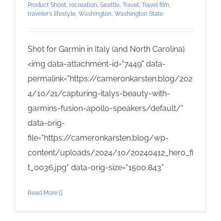
Product Shoot
,
recreation
,
Seattle
,
Travel
,
Travel film
,
traveler's lifestyle
,
Washington
,
Washington State
Shot for Garmin in Italy (and North Carolina).
<img data-attachment-id="7449" data-
permalink="https://cameronkarsten.blog/202
4/10/21/capturing-italys-beauty-with-
garmins-fusion-apollo-speakers/default/"
data-orig-
file="https://cameronkarsten.blog/wp-
content/uploads/2024/10/20240412_hero_fi
t_0036.jpg" data-orig-size="1500,843"
Read More