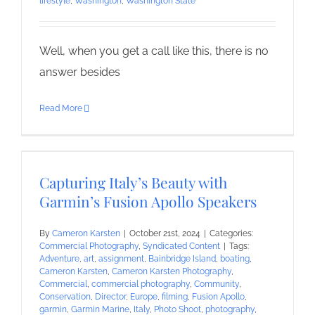
lifestyle
,
Washington
,
Washington State
Well, when you get a call like this, there is no
answer besides
Read More
Capturing Italy’s Beauty with
Garmin’s Fusion Apollo Speakers
By
Cameron Karsten
|
October 21st, 2024
|
Categories:
Commercial Photography
,
Syndicated Content
|
Tags:
Adventure
,
art
,
assignment
,
Bainbridge Island
,
boating
,
Cameron Karsten
,
Cameron Karsten Photography
,
Commercial
,
commercial photography
,
Community
,
Conservation
,
Director
,
Europe
,
filming
,
Fusion Apollo
,
garmin
,
Garmin Marine
,
Italy
,
Photo Shoot
,
photography
,