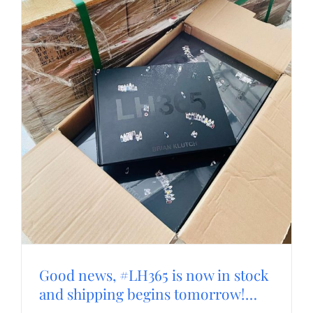
Good news, #LH365 is now in stock
and shipping begins tomorrow!…