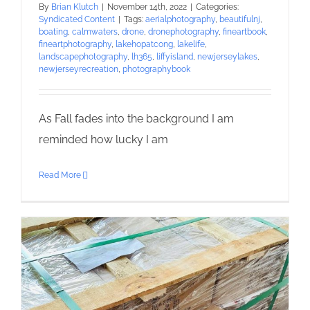
By
Brian Klutch
|
November 14th, 2022
|
Categories:
Syndicated Content
|
Tags:
aerialphotography
,
beautifulnj
,
boating
,
calmwaters
,
drone
,
dronephotography
,
fineartbook
,
fineartphotography
,
lakehopatcong
,
lakelife
,
landscapephotography
,
lh365
,
liffyisland
,
newjerseylakes
,
newjerseyrecreation
,
photographybook
As Fall fades into the background I am
reminded how lucky I am
Read More