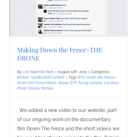
Making Down the Fence-THE
DRONE
By
Lori Adamski Peek
|
August 12th, 2015
|
Categories:
Motion
,
Syndicated Content
|
Tags:
BTS
,
Down the Fence
,
Down the Fence Movie
,
drone
,
DTF
,
flying camera
,
Location
Photo Shoots
,
Motion
We added a new video to our website, part
of our ongoing work on the documentary
film Down The Fence and the short videos we