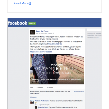
Read More