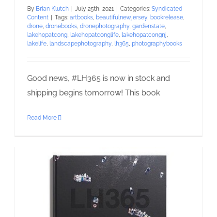
By
Brian Klutch
|
July 25th, 2021
|
Categories:
Syndicated
Content
|
Tags:
artbooks
,
beautifulnewjersey
,
bookrelease
,
drone
,
dronebooks
,
dronephotography
,
gardenstate
,
lakehopatcong
,
lakehopatconglife
,
lakehopatcongnj
,
lakelife
,
landscapephotography
,
lh365
,
photographybooks
Good news, #LH365 is now in stock and
shipping begins tomorrow! This book
Read More