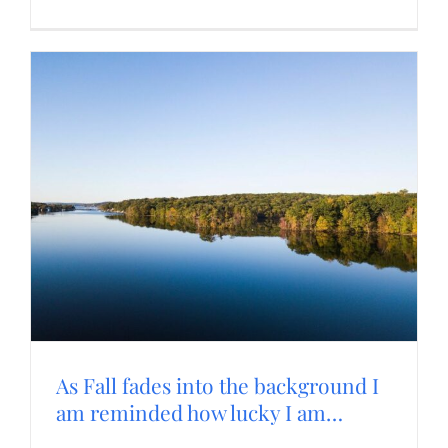
As Fall fades into the background I
am reminded how lucky I am…