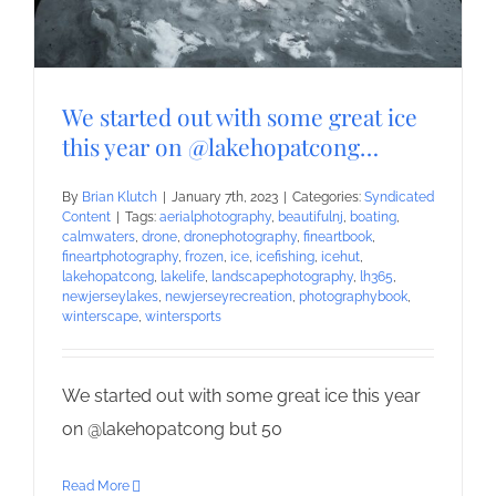
We started out with some great ice
this year on @lakehopatcong…
By
Brian Klutch
|
January 7th, 2023
|
Categories:
Syndicated
Content
|
Tags:
aerialphotography
,
beautifulnj
,
boating
,
calmwaters
,
drone
,
dronephotography
,
fineartbook
,
fineartphotography
,
frozen
,
ice
,
icefishing
,
icehut
,
lakehopatcong
,
lakelife
,
landscapephotography
,
lh365
,
newjerseylakes
,
newjerseyrecreation
,
photographybook
,
winterscape
,
wintersports
We started out with some great ice this year
on @lakehopatcong but 50
Read More