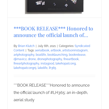
***BOOK RELEASE*** Honored to
announce the official launch of…
By
Brian Klutch
|
July 6th, 2021
|
Categories:
Syndicated
Content
|
Tags:
aerialbook
,
artbook
,
artistsoninstagram
,
artphotography
,
boatlife
,
booklaunching
,
bookrelease
,
djimavic2
,
drone
,
dronephotography
,
fineartbook
,
fineartphotography
,
instagood
,
lakehopatcong
,
lakehopatcongnj
,
lakelife
,
lh365
***BOOK RELEASE***Honored to announce
the official launch of #LH365: an in-depth,
aerial study