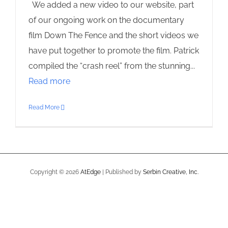
We added a new video to our website, part
of our ongoing work on the documentary
film Down The Fence and the short videos we
have put together to promote the film. Patrick
compiled the “crash reel” from the stunning...
Read more
Read More
Copyright ©
2026
AtEdge
| Published by
Serbin Creative, Inc.