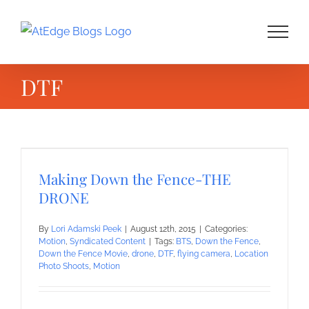
Skip
to
content
DTF
Making Down the Fence-THE
DRONE
By
Lori Adamski Peek
|
August 12th, 2015
|
Categories:
Motion
,
Syndicated Content
|
Tags:
BTS
,
Down the Fence
,
Down the Fence Movie
,
drone
,
DTF
,
flying camera
,
Location
Photo Shoots
,
Motion