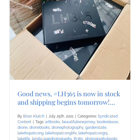
Good news, #LH365 is now in stock
and shipping begins tomorrow!…
By
Brian Klutch
|
July 25th, 2021
|
Categories:
Syndicated
Content
|
Tags:
artbooks
,
beautifulnewjersey
,
bookrelease
,
drone
,
dronebooks
,
dronephotography
,
gardenstate
,
lakehopatcong
,
lakehopatconglife
,
lakehopatcongnj
,
lakelife
,
landscapephotography
,
lh365
,
photographybooks