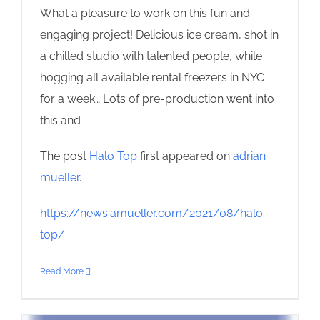
What a pleasure to work on this fun and
engaging project! Delicious ice cream, shot in
a chilled studio with talented people, while
hogging all available rental freezers in NYC
for a week… Lots of pre-production went into
this and
The post
Halo Top
first appeared on
adrian
mueller
.
https://news.amueller.com/2021/08/halo-
top/
Read More