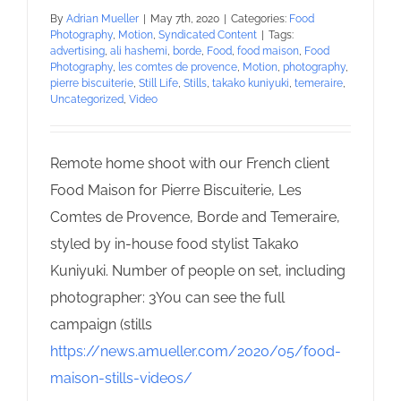
By
Adrian Mueller
|
May 7th, 2020
|
Categories:
Food
Photography
,
Motion
,
Syndicated Content
|
Tags:
advertising
,
ali hashemi
,
borde
,
Food
,
food maison
,
Food
Photography
,
les comtes de provence
,
Motion
,
photography
,
pierre biscuiterie
,
Still Life
,
Stills
,
takako kuniyuki
,
temeraire
,
Uncategorized
,
Video
Remote home shoot with our French client
Food Maison for Pierre Biscuiterie, Les
Comtes de Provence, Borde and Temeraire,
styled by in-house food stylist Takako
Kuniyuki. Number of people on set, including
photographer: 3You can see the full
campaign (stills
https://news.amueller.com/2020/05/food-
maison-stills-videos/