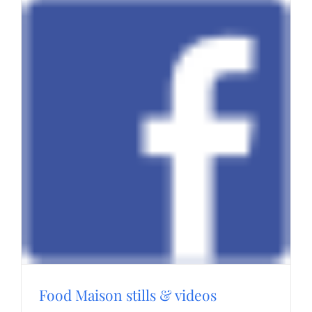
Food Maison stills & videos