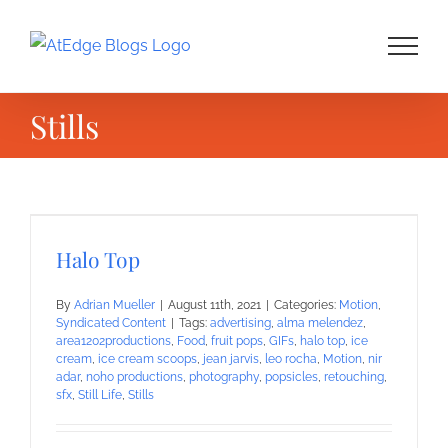
Skip
to
content
Stills
Halo Top
By
Adrian Mueller
|
August 11th, 2021
|
Categories:
Motion
,
Syndicated Content
|
Tags:
advertising
,
alma melendez
,
area1202productions
,
Food
,
fruit pops
,
GIFs
,
halo top
,
ice
cream
,
ice cream scoops
,
jean jarvis
,
leo rocha
,
Motion
,
nir
adar
,
noho productions
,
photography
,
popsicles
,
retouching
,
sfx
,
Still Life
,
Stills