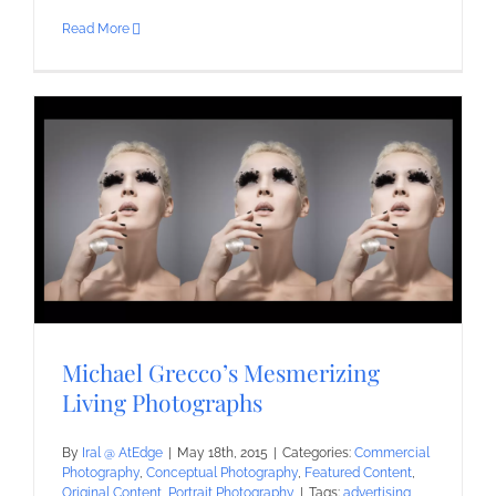
Read More
Michael Grecco’s Mesmerizing
Living Photographs
By
Iral @ AtEdge
|
May 18th, 2015
|
Categories:
Commercial
Photography
,
Conceptual Photography
,
Featured Content
,
Original Content
,
Portrait Photography
|
Tags:
advertising
,