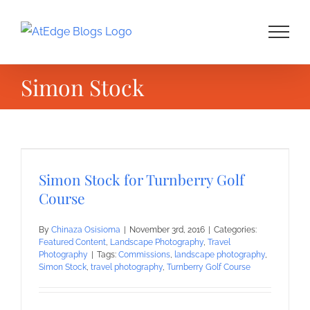
Skip
to
content
Simon Stock
Simon Stock for Turnberry Golf
Course
By
Chinaza Osisioma
|
November 3rd, 2016
|
Categories:
Featured Content
,
Landscape Photography
,
Travel
Photography
|
Tags:
Commissions
,
landscape photography
,
Simon Stock
,
travel photography
,
Turnberry Golf Course