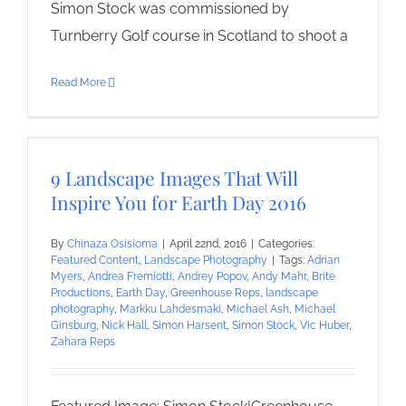
Simon Stock was commissioned by
Turnberry Golf course in Scotland to shoot a
Read More
9 Landscape Images That Will
Inspire You for Earth Day 2016
By
Chinaza Osisioma
|
April 22nd, 2016
|
Categories:
Featured Content
,
Landscape Photography
|
Tags:
Adrian
Myers
,
Andrea Fremiotti
,
Andrey Popov
,
Andy Mahr
,
Brite
Productions
,
Earth Day
,
Greenhouse Reps
,
landscape
photography
,
Markku Lahdesmaki
,
Michael Ash
,
Michael
Ginsburg
,
Nick Hall
,
Simon Harsent
,
Simon Stock
,
Vic Huber
,
Zahara Reps