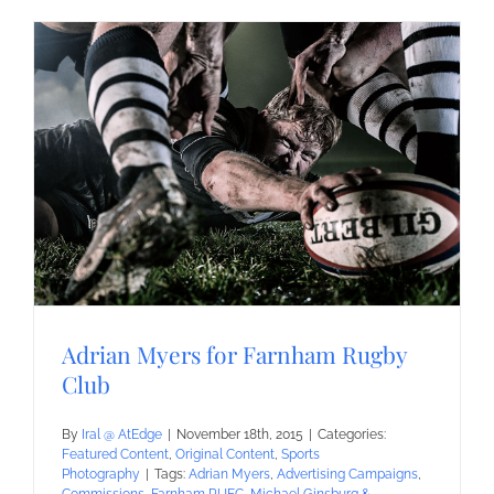
Adrian Myers for Farnham Rugby
Club
By
Iral @ AtEdge
|
November 18th, 2015
|
Categories:
Featured Content
,
Original Content
,
Sports
Photography
|
Tags:
Adrian Myers
,
Advertising Campaigns
,