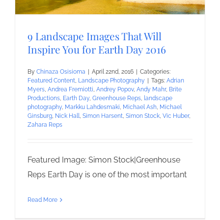
9 Landscape Images That Will
Inspire You for Earth Day 2016
By
Chinaza Osisioma
|
April 22nd, 2016
|
Categories:
Featured Content
,
Landscape Photography
|
Tags:
Adrian
Myers
,
Andrea Fremiotti
,
Andrey Popov
,
Andy Mahr
,
Brite
Productions
,
Earth Day
,
Greenhouse Reps
,
landscape
photography
,
Markku Lahdesmaki
,
Michael Ash
,
Michael
Ginsburg
,
Nick Hall
,
Simon Harsent
,
Simon Stock
,
Vic Huber
,
Zahara Reps
Featured Image: Simon Stock|Greenhouse
Reps Earth Day is one of the most important
Read More