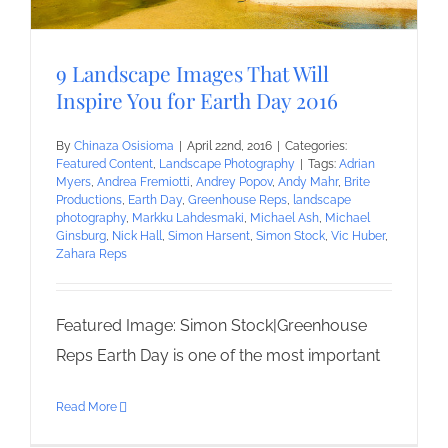
9 Landscape Images That Will
Inspire You for Earth Day 2016
By
Chinaza Osisioma
|
April 22nd, 2016
|
Categories:
Featured Content
,
Landscape Photography
|
Tags:
Adrian
Myers
,
Andrea Fremiotti
,
Andrey Popov
,
Andy Mahr
,
Brite
Productions
,
Earth Day
,
Greenhouse Reps
,
landscape
photography
,
Markku Lahdesmaki
,
Michael Ash
,
Michael
Ginsburg
,
Nick Hall
,
Simon Harsent
,
Simon Stock
,
Vic Huber
,
Zahara Reps
Featured Image: Simon Stock|Greenhouse
Reps Earth Day is one of the most important
Read More