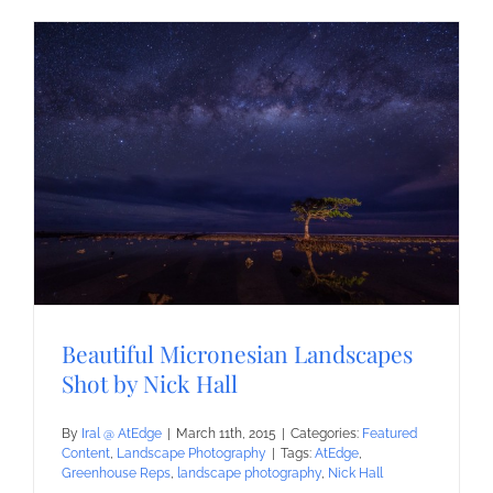
Beautiful Micronesian Landscapes
Shot by Nick Hall
By
Iral @ AtEdge
|
March 11th, 2015
|
Categories:
Featured
Content
,
Landscape Photography
|
Tags:
AtEdge
,
Greenhouse Reps
,
landscape photography
,
Nick Hall