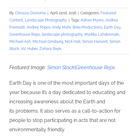
By
Chinaza Osisioma
|
April 22nd, 2016
|
Categories:
Featured
Content
,
Landscape Photography
|
Tags:
Adrian Myers
,
Andrea
Fremiotti
,
Andrey Popov
,
Andy Mahr
,
Brite Productions
,
Earth Day
,
Greenhouse Reps
,
landscape photography
,
Markku Lahdesmaki
,
Michael Ash
,
Michael Ginsburg
,
Nick Hall
,
Simon Harsent
,
Simon
Stock
,
Vic Huber
,
Zahara Reps
Featured Image:
Simon Stock
|
Greenhouse Reps
Earth Day is one of the most important days of the
year because it’s a day dedicated to educating and
increasing awareness about the Earth and
its problems. It also serves as a call-to-action for
people to stop participating in acts that are not
environmentally friendly.