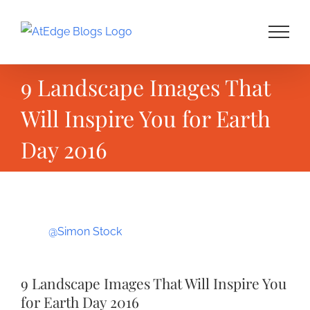
Skip
to
content
9 Landscape Images That
Will Inspire You for Earth
Day 2016
View
@Simon Stock
Larger
Image
9 Landscape Images That Will Inspire You
for Earth Day 2016