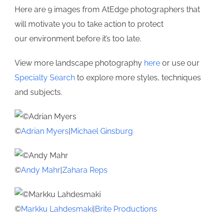
Here are 9 images from AtEdge photographers that
will motivate you to take action to protect
our environment before it’s too late.
View more landscape photography
here
or use our
Specialty Search
to explore more styles, techniques
and subjects.
©
Adrian Myers
|
Michael Ginsburg
©
Andy Mahr
|
Zahara Reps
©
Markku Lahdesmaki
|
Brite Productions