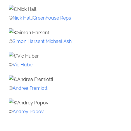
©
Nick Hall
|
Greenhouse Reps
©
Simon Harsent
|
Michael Ash
©
Vic Huber
©
Andrea Fremiotti
©
Andrey Popov