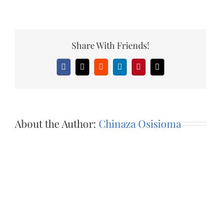
Share With Friends!
Facebook
X
Reddit
LinkedIn
Pinterest
Email
About the Author:
Chinaza Osisioma