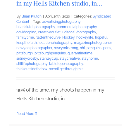
in my Hells Kitchen studio, in…
By
Brian Klutch
|
April 29th, 2020
|
Categories:
Syndicated
Content
|
Tags:
advertisingphotography
,
brianklutchphotography
,
commercialphotography
,
covidcoping
,
creativeoutlet
,
EditorialPhotography
,
familytime
,
flattenthecurve
,
Hockey
,
hockeylife
,
hopeful
,
keepthefaith
,
locationphotography
,
magazinephotographer
,
newyorkphotographer
,
newyorkstrong
,
nhl
,
penguins
,
pens
,
pittsburgh
,
pittsburghpenguins
,
quarantinetime
,
sidneycrosby
,
stanleycup
,
staycreative
,
stayhome
,
stilllifephotography
,
tabletopphotography
,
thinkoutsidethebox
,
wewillgetthroughthis
99% of the time, my shoots happen in my
Hells Kitchen studio, in
Read More