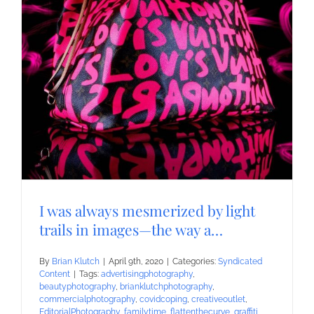
I was always mesmerized by light
trails in images—the way a…
By
Brian Klutch
|
April 9th, 2020
|
Categories:
Syndicated
Content
|
Tags:
advertisingphotography
,
beautyphotography
,
brianklutchphotography
,
commercialphotography
,
covidcoping
,
creativeoutlet
,
EditorialPhotography
,
familytime
,
flattenthecurve
,
graffiti
,