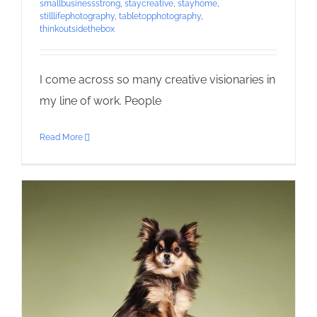
smallbusinessstrong
,
staycreative
,
stayhome
,
stilllifephotography
,
tabletopphotography
,
thinkoutsidethebox
I come across so many creative visionaries in
my line of work. People
Read More