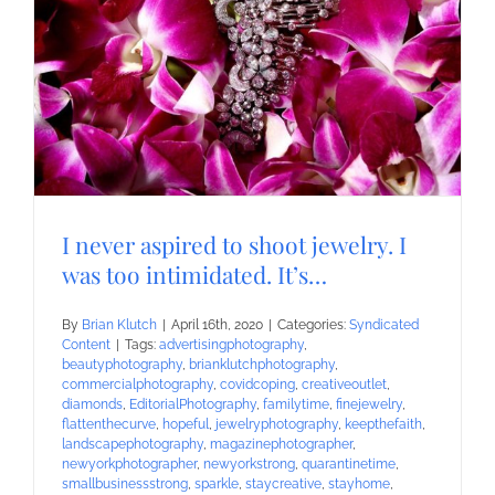
I never aspired to shoot jewelry. I
was too intimidated. It’s…
By
Brian Klutch
|
April 16th, 2020
|
Categories:
Syndicated
Content
|
Tags:
advertisingphotography
,
beautyphotography
,
brianklutchphotography
,
commercialphotography
,
covidcoping
,
creativeoutlet
,
diamonds
,
EditorialPhotography
,
familytime
,
finejewelry
,
flattenthecurve
,
hopeful
,
jewelryphotography
,
keepthefaith
,
landscapephotography
,
magazinephotographer
,
newyorkphotographer
,
newyorkstrong
,
quarantinetime
,
smallbusinessstrong
,
sparkle
,
staycreative
,
stayhome
,