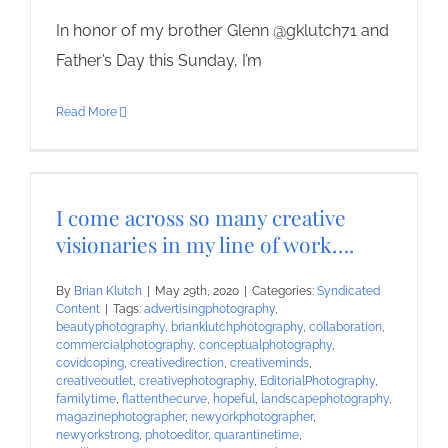
In honor of my brother Glenn @gklutch71 and
Father’s Day this Sunday, I’m
Read More
I come across so many creative
visionaries in my line of work….
By
Brian Klutch
|
May 29th, 2020
|
Categories:
Syndicated
Content
|
Tags:
advertisingphotography
,
beautyphotography
,
brianklutchphotography
,
collaboration
,
commercialphotography
,
conceptualphotography
,
covidcoping
,
creativedirection
,
creativeminds
,
creativeoutlet
,
creativephotography
,
EditorialPhotography
,
familytime
,
flattenthecurve
,
hopeful
,
landscapephotography
,
magazinephotographer
,
newyorkphotographer
,
newyorkstrong
,
photoeditor
,
quarantinetime
,