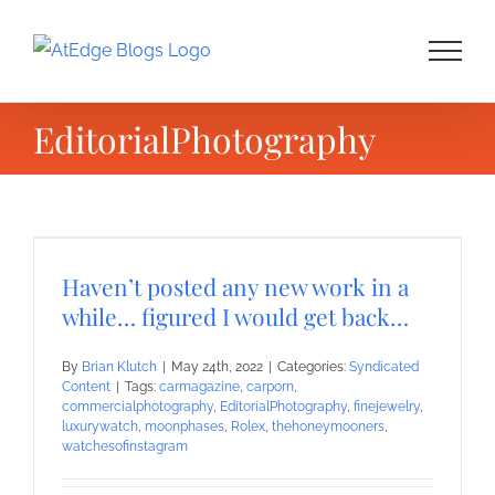
Skip
to
content
EditorialPhotography
Haven’t posted any new work in a
while… figured I would get back…
By
Brian Klutch
|
May 24th, 2022
|
Categories:
Syndicated
Content
|
Tags:
carmagazine
,
carporn
,
commercialphotography
,
EditorialPhotography
,
finejewelry
,
luxurywatch
,
moonphases
,
Rolex
,
thehoneymooners
,
watchesofinstagram