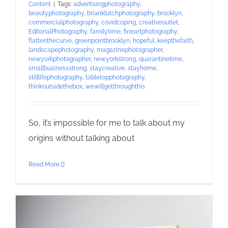
Content
|
Tags:
advertisingphotography
,
beautyphotography
,
brianklutchphotography
,
brooklyn
,
commercialphotography
,
covidcoping
,
creativeoutlet
,
EditorialPhotography
,
familytime
,
fineartphotography
,
flattenthecurve
,
greenpointbrooklyn
,
hopeful
,
keepthefaith
,
landscapephotography
,
magazinephotographer
,
newyorkphotographer
,
newyorkstrong
,
quarantinetime
,
smallbusinessstrong
,
staycreative
,
stayhome
,
stilllifephotography
,
tabletopphotography
,
thinkoutsidethebox
,
wewillgetthroughthis
So, it’s impossible for me to talk about my
origins without talking about
Read More