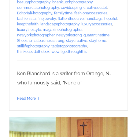
beautyphotography
,
brianklutchphotography
,
commercialphotography
,
covidcoping
,
creativeoutlet
,
EditorialPhotography
,
familytime
,
fashionaccessories
,
fashionista
,
finejewelry
,
flattenthecurve
,
handbags
,
hopeful
,
keepthefaith
,
landscapephotography
,
luxuryaccessories
,
luxurylifestyle
,
magazinephotographer
,
newyorkphotographer
,
newyorkstrong
,
quarantinetime
,
Shoes
,
smallbusinessstrong
,
staycreative
,
stayhome
,
stilllifephotography
,
tabletopphotography
,
thinkoutsidethebox
,
wewillgetthroughthis
Ken Blanchard is a writer from Orange, NJ
who famously said, “None of
Read More