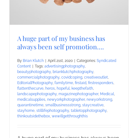
A huge part of my business has
always been self promotion….
By
Brian Klutch
|
April 21st, 2020
|
Categories:
Syndicated
Content
|
Tags:
advertisingphotography
,
beautyphotography
,
brianklutchphotography
,
commercialphotography
,
covidcoping
,
creativeoutlet
,
EditorialPhotography
,
familytime
,
firstaid
,
firstresponders
,
flattenthecurve
,
heros
,
hopeful
,
keepthefaith
,
landscapephotography
,
magazinephotographer
,
Medical
,
medicalsupplies
,
newyorkphotographer
,
newyorkstrong
,
quarantinetime
,
smallbusinessstrong
,
staycreative
,
stayhome
,
stilllifephotography
,
tabletopphotography
,
thinkoutsidethebox
,
wewillgetthroughthis