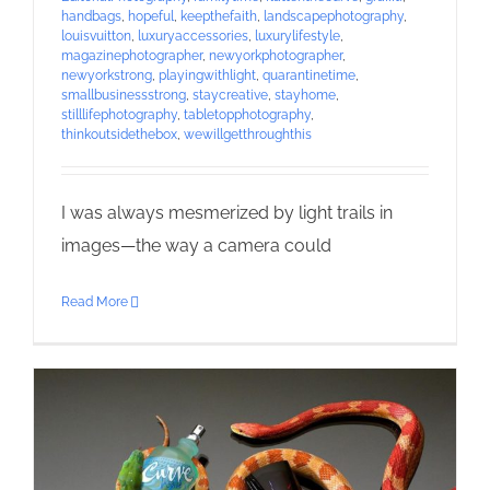
handbags
,
hopeful
,
keepthefaith
,
landscapephotography
,
louisvuitton
,
luxuryaccessories
,
luxurylifestyle
,
magazinephotographer
,
newyorkphotographer
,
newyorkstrong
,
playingwithlight
,
quarantinetime
,
smallbusinessstrong
,
staycreative
,
stayhome
,
stilllifephotography
,
tabletopphotography
,
thinkoutsidethebox
,
wewillgetthroughthis
I was always mesmerized by light trails in
images—the way a camera could
Read More