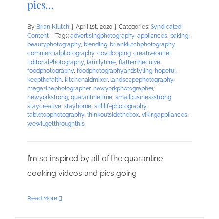
pics…
By
Brian Klutch
|
April 1st, 2020
|
Categories:
Syndicated
Content
|
Tags:
advertisingphotography
,
appliances
,
baking
,
beautyphotography
,
blending
,
brianklutchphotography
,
commercialphotography
,
covidcoping
,
creativeoutlet
,
EditorialPhotography
,
familytime
,
flattenthecurve
,
foodphotography
,
foodphotographyandstyling
,
hopeful
,
keepthefaith
,
kitchenaidmixer
,
landscapephotography
,
magazinephotographer
,
newyorkphotographer
,
newyorkstrong
,
quarantinetime
,
smallbusinessstrong
,
staycreative
,
stayhome
,
stilllifephotography
,
tabletopphotography
,
thinkoutsidethebox
,
vikingappliances
,
wewillgetthroughthis
I’m so inspired by all of the quarantine
cooking videos and pics going
Read More