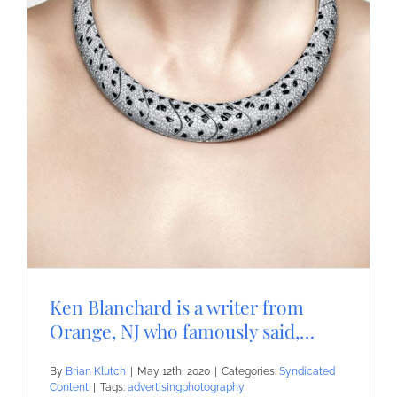
Ken Blanchard is a writer from
Orange, NJ who famously said,…
By
Brian Klutch
|
May 12th, 2020
|
Categories:
Syndicated
Content
|
Tags:
advertisingphotography
,