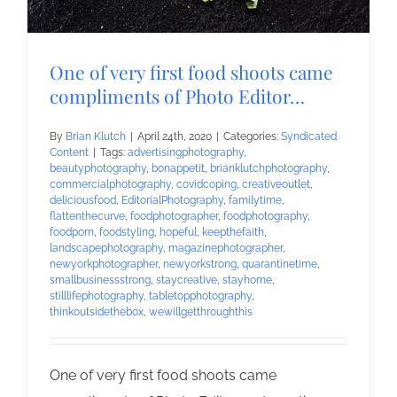
One of very first food shoots came
compliments of Photo Editor…
By
Brian Klutch
|
April 24th, 2020
|
Categories:
Syndicated
Content
|
Tags:
advertisingphotography
,
beautyphotography
,
bonappetit
,
brianklutchphotography
,
commercialphotography
,
covidcoping
,
creativeoutlet
,
deliciousfood
,
EditorialPhotography
,
familytime
,
flattenthecurve
,
foodphotographer
,
foodphotography
,
foodporn
,
foodstyling
,
hopeful
,
keepthefaith
,
landscapephotography
,
magazinephotographer
,
newyorkphotographer
,
newyorkstrong
,
quarantinetime
,
smallbusinessstrong
,
staycreative
,
stayhome
,
stilllifephotography
,
tabletopphotography
,
thinkoutsidethebox
,
wewillgetthroughthis
One of very first food shoots came