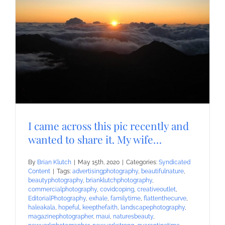
I came across this pic recently and
wanted to share it. My wife…
By
Brian Klutch
|
May 15th, 2020
|
Categories:
Syndicated
Content
|
Tags:
advertisingphotography
,
beautifulnature
,
beautyphotography
,
brianklutchphotography
,
commercialphotography
,
covidcoping
,
creativeoutlet
,
EditorialPhotography
,
exhale
,
familytime
,
flattenthecurve
,
haleakala
,
hopeful
,
keepthefaith
,
landscapephotography
,
magazinephotographer
,
maui
,
naturesbeauty
,