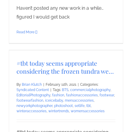
Haven’t posted any new work in a while…
figured I would get back
Read More
#tbt today seems appropriate
considering the frozen tundra we…
By
Brian Klutch
|
February 11th, 2021
|
Categories:
Syndicated Content
|
Tags:
BTS
,
commercialphotography
,
EditorialPhotography
,
fashion
,
fashionaccessories
,
footwear
,
footwearfashion
,
iceicebaby
,
mensaccessories
,
newyorkphotographer
,
photoshoot
,
setlife
,
tbt
,
winteraccessories
,
wintertrends
,
womensaccessories