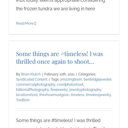
#tbt today seems appropriate considering
the frozen tundra we are living in here
Read More
Some things are #timeless! I was
thrilled once again to shoot…
By
Brian Klutch
|
February 10th, 2021
|
Categories:
Syndicated Content
|
Tags:
amazingteam
,
benbridgejeweler
,
commercialphotography
,
covidphotoshoot
,
EditorialPhotography
,
finejewelry
,
jewelryphotography
,
locationshoot
,
theshowmustgoon
,
timeless
,
timelessjewelry
,
Tradition
Some things are #timeless! I was thrilled