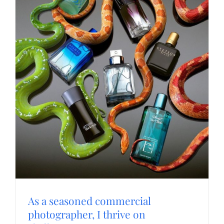
As a seasoned commercial
photographer, I thrive on