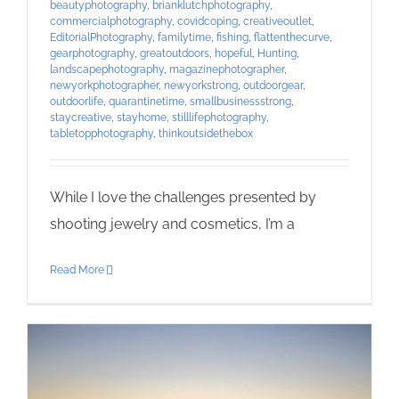
beautyphotography
,
brianklutchphotography
,
commercialphotography
,
covidcoping
,
creativeoutlet
,
EditorialPhotography
,
familytime
,
fishing
,
flattenthecurve
,
gearphotography
,
greatoutdoors
,
hopeful
,
Hunting
,
landscapephotography
,
magazinephotographer
,
newyorkphotographer
,
newyorkstrong
,
outdoorgear
,
outdoorlife
,
quarantinetime
,
smallbusinessstrong
,
staycreative
,
stayhome
,
stilllifephotography
,
tabletopphotography
,
thinkoutsidethebox
While I love the challenges presented by
shooting jewelry and cosmetics, I’m a
Read More