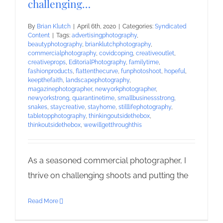
challenging…
By
Brian Klutch
|
April 6th, 2020
|
Categories:
Syndicated
Content
|
Tags:
advertisingphotography
,
beautyphotography
,
brianklutchphotography
,
commercialphotography
,
covidcoping
,
creativeoutlet
,
creativeprops
,
EditorialPhotography
,
familytime
,
fashionproducts
,
flattenthecurve
,
funphotoshoot
,
hopeful
,
keepthefaith
,
landscapephotography
,
magazinephotographer
,
newyorkphotographer
,
newyorkstrong
,
quarantinetime
,
smallbusinessstrong
,
snakes
,
staycreative
,
stayhome
,
stilllifephotography
,
tabletopphotography
,
thinkingoutsidethebox
,
thinkoutsidethebox
,
wewillgetthroughthis
As a seasoned commercial photographer, I
thrive on challenging shoots and putting the
Read More