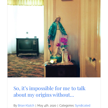
So, it’s impossible for me to talk
about my origins without…
By
Brian Klutch
|
May 4th, 2020
|
Categories:
Syndicated