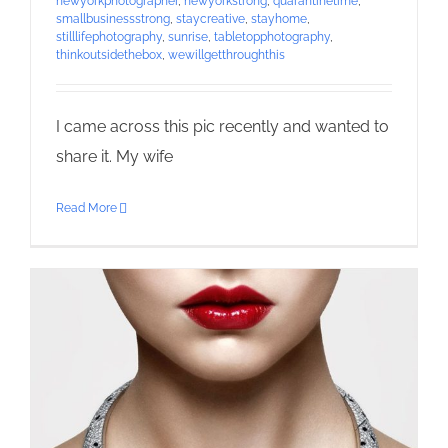
newyorkphotographer
,
newyorkstrong
,
quarantinetime
,
smallbusinessstrong
,
staycreative
,
stayhome
,
stilllifephotography
,
sunrise
,
tabletopphotography
,
thinkoutsidethebox
,
wewillgetthroughthis
I came across this pic recently and wanted to
share it. My wife
Read More