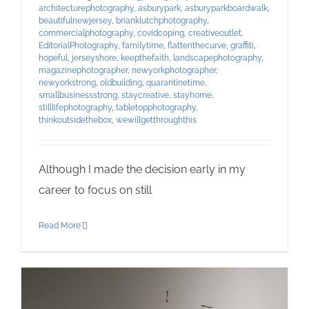
architecturephotography
,
asburypark
,
asburyparkboardwalk
,
beautifulnewjersey
,
brianklutchphotography
,
commercialphotography
,
covidcoping
,
creativeoutlet
,
EditorialPhotography
,
familytime
,
flattenthecurve
,
graffiti
,
hopeful
,
jerseyshore
,
keepthefaith
,
landscapephotography
,
magazinephotographer
,
newyorkphotographer
,
newyorkstrong
,
oldbuilding
,
quarantinetime
,
smallbusinessstrong
,
staycreative
,
stayhome
,
stilllifephotography
,
tabletopphotography
,
thinkoutsidethebox
,
wewillgetthroughthis
Although I made the decision early in my
career to focus on still
Read More