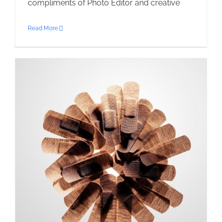
compliments of Photo Editor and creative
Read More