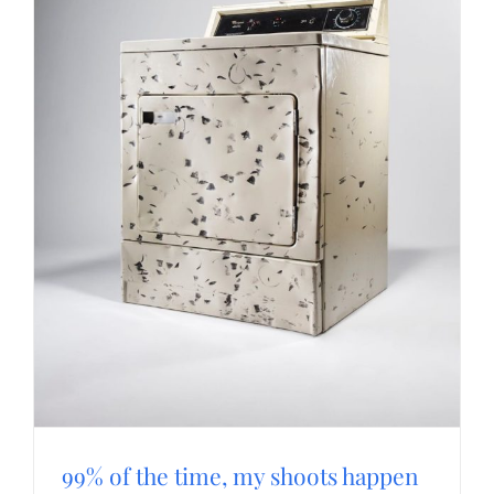
99% of the time, my shoots happen