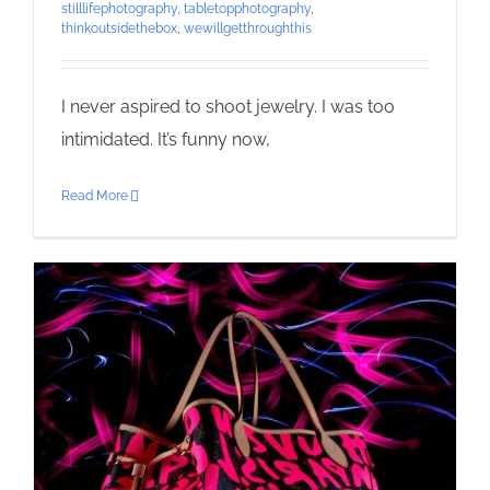
stilllifephotography
,
tabletopphotography
,
thinkoutsidethebox
,
wewillgetthroughthis
I never aspired to shoot jewelry. I was too
intimidated. It’s funny now,
Read More