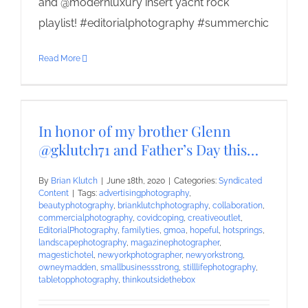
and @modernluxury insert yacht rock
playlist! #editorialphotography #summerchic
Read More
In honor of my brother Glenn
@gklutch71 and Father’s Day this…
By
Brian Klutch
|
June 18th, 2020
|
Categories:
Syndicated
Content
|
Tags:
advertisingphotography
,
beautyphotography
,
brianklutchphotography
,
collaboration
,
commercialphotography
,
covidcoping
,
creativeoutlet
,
EditorialPhotography
,
familyties
,
gmoa
,
hopeful
,
hotsprings
,
landscapephotography
,
magazinephotographer
,
magestichotel
,
newyorkphotographer
,
newyorkstrong
,
owneymadden
,
smallbusinessstrong
,
stilllifephotography
,
tabletopphotography
,
thinkoutsidethebox