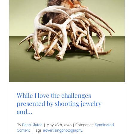
While I love the challenges
presented by shooting jewelry
and…
By
Brian Klutch
|
May 28th, 2020
|
Categories:
Syndicated
Content
|
Tags:
advertisingphotography
,