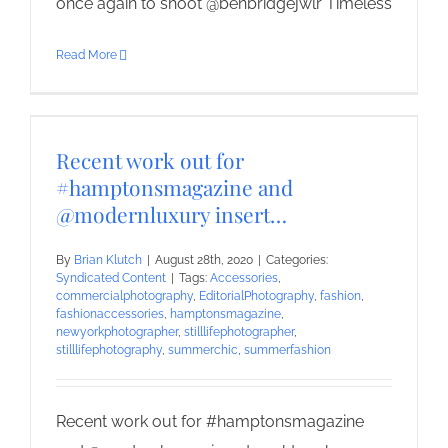
once again to shoot @benbridgejwlr Timeless
Read More
Recent work out for
#hamptonsmagazine and
@modernluxury insert…
By
Brian Klutch
|
August 28th, 2020
|
Categories:
Syndicated Content
|
Tags:
Accessories
,
commercialphotography
,
EditorialPhotography
,
fashion
,
fashionaccessories
,
hamptonsmagazine
,
newyorkphotographer
,
stilllifephotographer
,
stilllifephotography
,
summerchic
,
summerfashion
Recent work out for #hamptonsmagazine