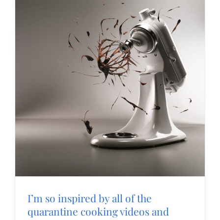
I’m so inspired by all of the
quarantine cooking videos and