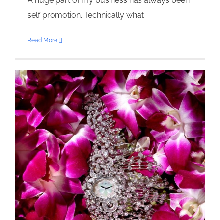
A huge part of my business has always been
self promotion. Technically what
Read More