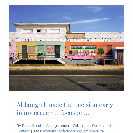
Although I made the decision early
in my career to focus on…
By
Brian Klutch
|
April 3rd, 2020
|
Categories:
Syndicated
Content
|
Tags:
advertisingphotography
,
architecture
,