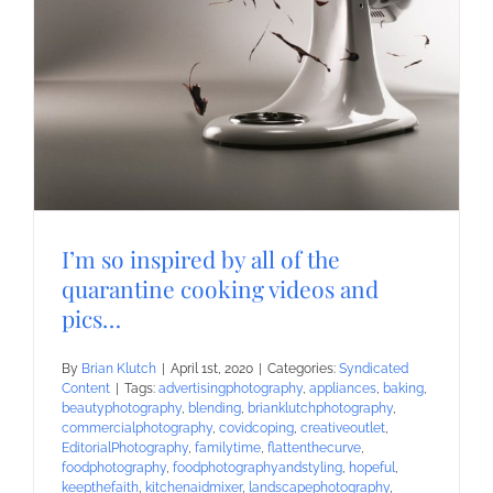
I’m so inspired by all of the
quarantine cooking videos and
pics…
By
Brian Klutch
|
April 1st, 2020
|
Categories:
Syndicated
Content
|
Tags:
advertisingphotography
,
appliances
,
baking
,
beautyphotography
,
blending
,
brianklutchphotography
,
commercialphotography
,
covidcoping
,
creativeoutlet
,
EditorialPhotography
,
familytime
,
flattenthecurve
,
foodphotography
,
foodphotographyandstyling
,
hopeful
,
keepthefaith
,
kitchenaidmixer
,
landscapephotography
,