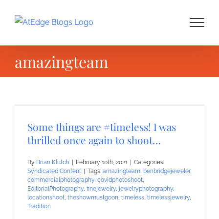
Skip
to
content
amazingteam
Some things are #timeless! I was
thrilled once again to shoot…
By
Brian Klutch
|
February 10th, 2021
|
Categories:
Syndicated Content
|
Tags:
amazingteam
,
benbridgejeweler
,
commercialphotography
,
covidphotoshoot
,
EditorialPhotography
,
finejewelry
,
jewelryphotography
,
locationshoot
,
theshowmustgoon
,
timeless
,
timelessjewelry
,
Tradition