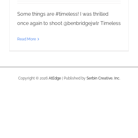
Some things are #timeless! I was thrilled
once again to shoot @benbridgejwlr Timeless
Read More
Copyright ©
2026
AtEdge
| Published by
Serbin Creative, Inc.