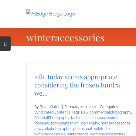
Skip
to
content
winteraccessories
Toggle
Sliding
Bar
Area
#tbt today seems appropriate
considering the frozen tundra
we…
By
Brian Klutch
|
February 11th, 2021
|
Categories:
Syndicated Content
|
Tags:
BTS
,
commercialphotography
,
EditorialPhotography
,
fashion
,
fashionaccessories
,
footwear
,
footwearfashion
,
iceicebaby
,
mensaccessories
,
newyorkphotographer
,
photoshoot
,
setlife
,
tbt
,
winteraccessories
,
wintertrends
,
womensaccessories