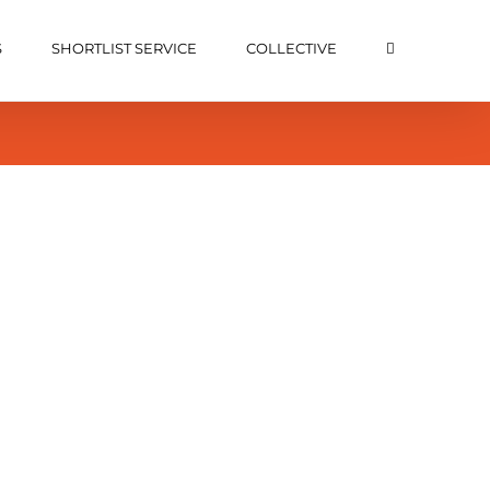
S
SHORTLIST SERVICE
COLLECTIVE