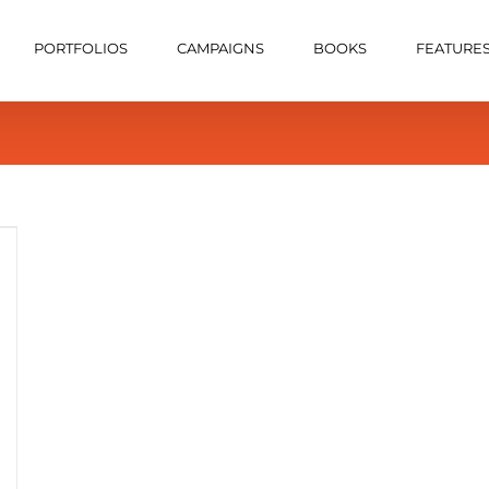
PORTFOLIOS
CAMPAIGNS
BOOKS
FEATURE