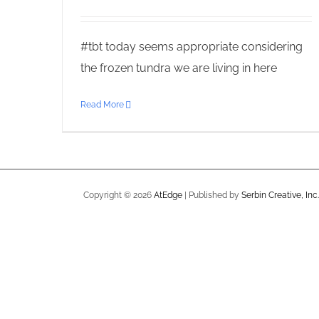
#tbt today seems appropriate considering
the frozen tundra we are living in here
Read More
Copyright ©
2026
AtEdge
| Published by
Serbin Creative, Inc.