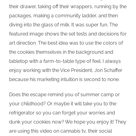
their drawer, taking off their wrappers, running by the
packages, making a community ladder, and then
diving into the glass of milk. It was super fun. The
featured image shows the set tests and decisions for
art direction. The best idea was to use the colors of
the cookies themselves in the background and
tabletop with a farm-to-table type of feel. I always
enjoy working with the Vice President, Jon Schaffer
because his marketing intuition is second to none.
Does the escape remind you of summer camp or
your childhood? Or maybe it will take you to the
refrigerator so you can forget your worries and
dunk your cookies now? We hope you enjoy it! They
are using this video on cannabis tv, their social