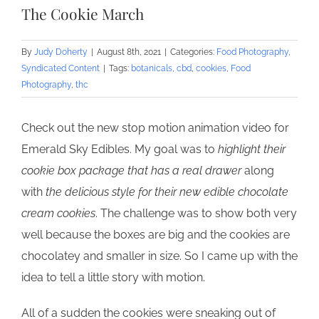
The Cookie March
By
Judy Doherty
|
August 8th, 2021
|
Categories:
Food Photography
,
Syndicated Content
|
Tags:
botanicals
,
cbd
,
cookies
,
Food
Photography
,
thc
Check out the new stop motion animation video for
Emerald Sky Edibles. My goal was to
highlight their
cookie box package that has a real drawer
along
with
the delicious style for their new edible chocolate
cream cookies
. The challenge was to show both very
well because the boxes are big and the cookies are
chocolatey and smaller in size. So I came up with the
idea to tell a little story with motion.
All of a sudden the cookies were sneaking out of