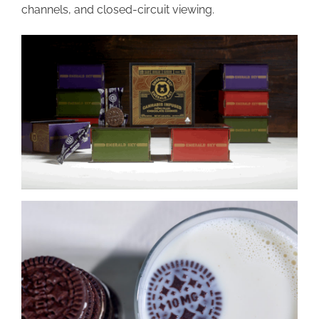
channels, and closed-circuit viewing.