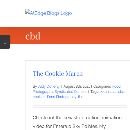
Skip
to
content
cbd
Toggle
Sliding
Bar
Area
The Cookie March
By
Judy Doherty
|
August 8th, 2021
|
Categories:
Food
Photography
,
Syndicated Content
|
Tags:
botanicals
,
cbd
,
cookies
,
Food Photography
,
thc
Check out the new stop motion animation
video for Emerald Sky Edibles. My