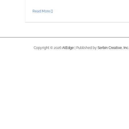
Read More
Copyright ©
2026
AtEdge
| Published by
Serbin Creative, Inc.