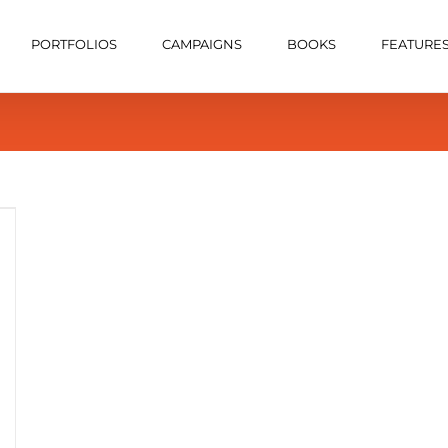
PORTFOLIOS
CAMPAIGNS
BOOKS
FEATURE