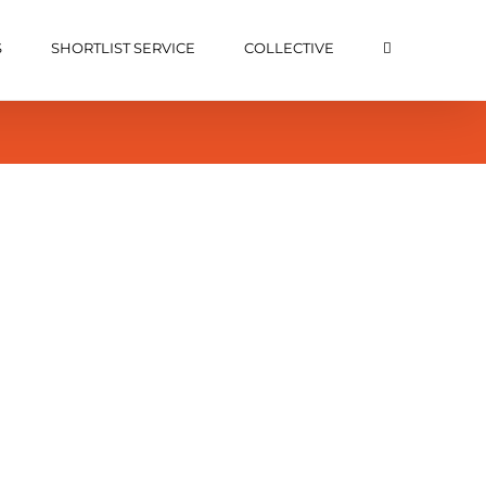
S
SHORTLIST SERVICE
COLLECTIVE