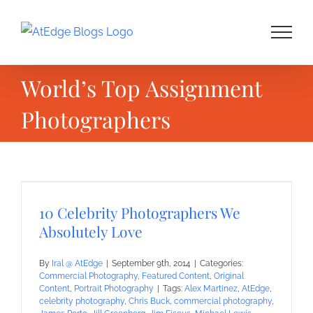
Skip
to
content
World’s Top Assignment
Photographers
10 Celebrity Photographers We
Absolutely Love
By
Iral @ AtEdge
|
September 9th, 2014
|
Categories:
Commercial Photography
,
Featured Content
,
Original
Content
,
Portrait Photography
|
Tags:
Alex Martinez
,
AtEdge
,
celebrity photography
,
Chris Buck
,
commercial photography
,