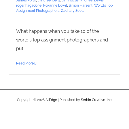
James Porto
,
Jill Greenberg
,
Jim Fiscus
,
Michael Lewis
,
roger hagadone
,
Roxanne Lowit
,
Simon Harsent
,
World's Top
Assignment Photographers
,
Zachary Scott
What happens when you take 10 of the
world's top assignment photographers and
put
Read More
Copyright ©
2026
AtEdge
| Published by
Serbin Creative, Inc.