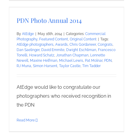
PDN Photo Annual 2014
By
AtEdge
|
May 16th, 2014
|
Categories:
Commercial
Photography
,
Featured Content
,
Original Content
|
Tags:
AtEdge photographers
,
Awards
,
Chris Gordaneer
,
Congrats
,
Dan Saelinger
,
David Emmite
,
Dwight Eschliman
,
Francesco
Tonelli
,
Howard Schatz
,
Jonathan Chapman
,
Lennette
Newell
,
Maxine Helfman
,
Michael Lewis
,
Pat Molnar
,
PDN
,
RJ Muna
,
Simon Harsent
,
Taylor Castle
,
Tim Tadder
AtEdge would like to congratulate our
photographers who received recognition in
the PDN
Read More