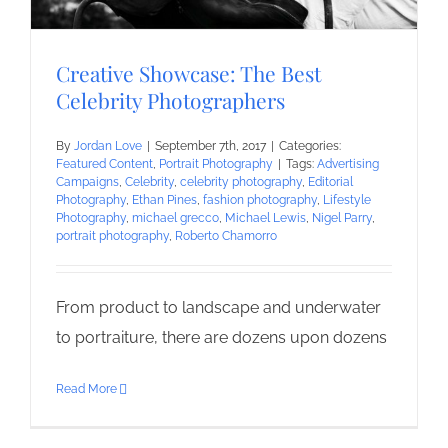
Creative Showcase: The Best
Celebrity Photographers
By
Jordan Love
|
September 7th, 2017
|
Categories:
Featured Content
,
Portrait Photography
|
Tags:
Advertising
Campaigns
,
Celebrity
,
celebrity photography
,
Editorial
Photography
,
Ethan Pines
,
fashion photography
,
Lifestyle
Photography
,
michael grecco
,
Michael Lewis
,
Nigel Parry
,
portrait photography
,
Roberto Chamorro
From product to landscape and underwater
to portraiture, there are dozens upon dozens
Read More