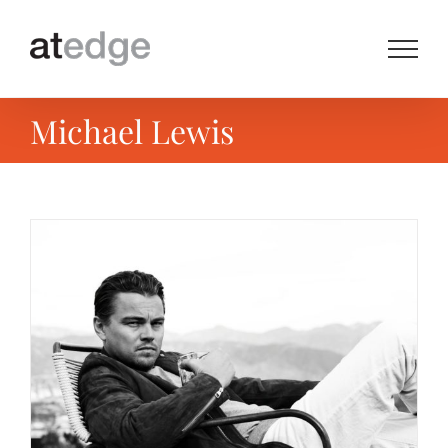
Skip
to
content
Michael Lewis