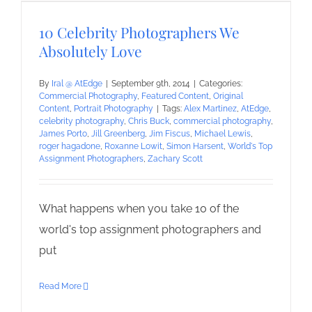
10 Celebrity Photographers We
Absolutely Love
By
Iral @ AtEdge
|
September 9th, 2014
|
Categories:
Commercial Photography
,
Featured Content
,
Original
Content
,
Portrait Photography
|
Tags:
Alex Martinez
,
AtEdge
,
celebrity photography
,
Chris Buck
,
commercial photography
,
James Porto
,
Jill Greenberg
,
Jim Fiscus
,
Michael Lewis
,
roger hagadone
,
Roxanne Lowit
,
Simon Harsent
,
World's Top
Assignment Photographers
,
Zachary Scott
What happens when you take 10 of the
world's top assignment photographers and
put
Read More