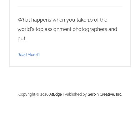
What happens when you take 10 of the
world's top assignment photographers and
put
Read More
Copyright ©
2026
AtEdge
| Published by
Serbin Creative, Inc.