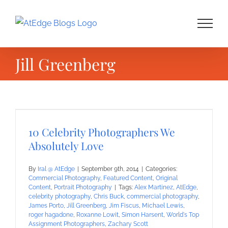
Skip
to
content
Jill Greenberg
10 Celebrity Photographers We
Absolutely Love
By
Iral @ AtEdge
|
September 9th, 2014
|
Categories:
Commercial Photography
,
Featured Content
,
Original
Content
,
Portrait Photography
|
Tags:
Alex Martinez
,
AtEdge
,
celebrity photography
,
Chris Buck
,
commercial photography
,
James Porto
,
Jill Greenberg
,
Jim Fiscus
,
Michael Lewis
,
roger hagadone
,
Roxanne Lowit
,
Simon Harsent
,
World's Top
Assignment Photographers
,
Zachary Scott