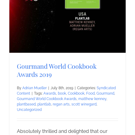
Gourmand World Cookbook
Awards 2019
By
Adrian Mueller
|
July 8th, 2019
|
Categories:
Syndicated
Content
|
Tags:
Awards
,
book
,
Cookbook
,
Food
,
Gourmand
,
Gourmand World Cookbook Awards
,
matthew kenney
,
plantbased
,
plantlab
,
regan arts
,
scott winegard
,
Uncategorized
Absolutely thrilled and delighted that our