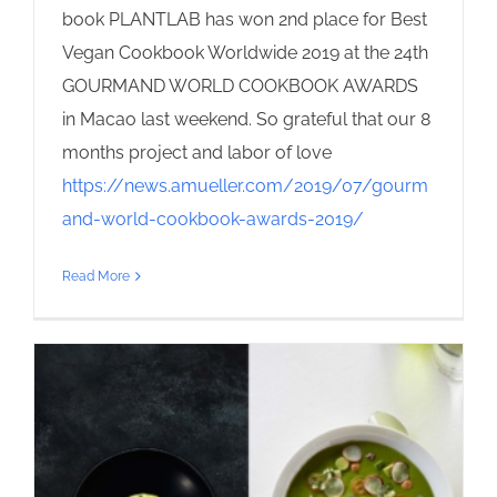
book PLANTLAB has won 2nd place for Best
Vegan Cookbook Worldwide 2019 at the 24th
GOURMAND WORLD COOKBOOK AWARDS
in Macao last weekend. So grateful that our 8
months project and labor of love
https://news.amueller.com/2019/07/gourm
and-world-cookbook-awards-2019/
Read More