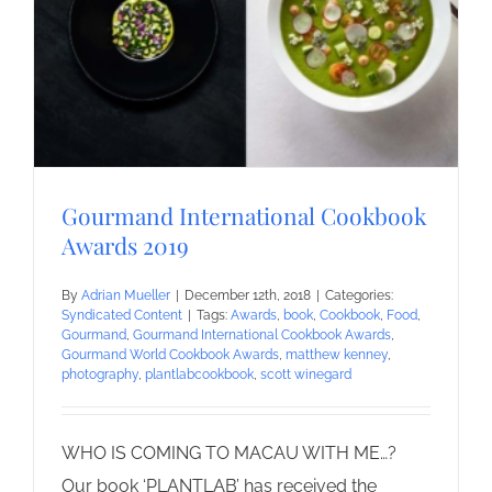
Gourmand International Cookbook
Awards 2019
By
Adrian Mueller
|
December 12th, 2018
|
Categories:
Syndicated Content
|
Tags:
Awards
,
book
,
Cookbook
,
Food
,
Gourmand
,
Gourmand International Cookbook Awards
,
Gourmand World Cookbook Awards
,
matthew kenney
,
photography
,
plantlabcookbook
,
scott winegard
WHO IS COMING TO MACAU WITH ME…?
Our book ‘PLANTLAB’ has received the