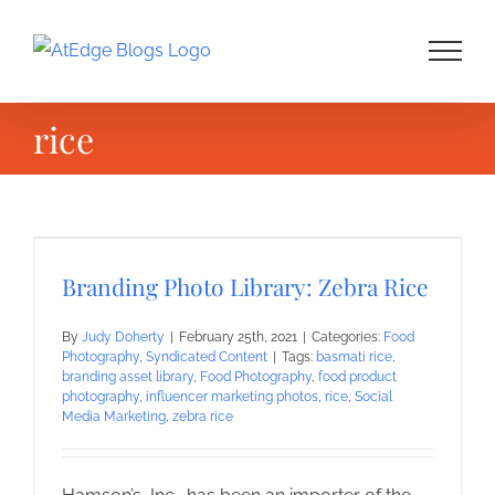
Skip
to
content
rice
Branding Photo Library: Zebra Rice
By
Judy Doherty
|
February 25th, 2021
|
Categories:
Food
Photography
,
Syndicated Content
|
Tags:
basmati rice
,
branding asset library
,
Food Photography
,
food product
photography
,
influencer marketing photos
,
rice
,
Social
Media Marketing
,
zebra rice