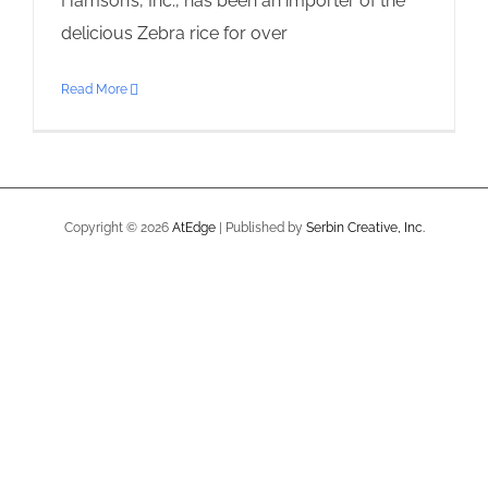
Hamson’s, Inc., has been an importer of the
delicious Zebra rice for over
Read More
Copyright ©
2026
AtEdge
| Published by
Serbin Creative, Inc.