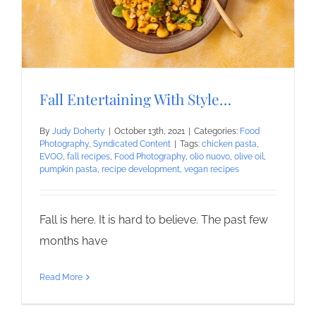
Fall Entertaining With Style…
By
Judy Doherty
|
October 13th, 2021
|
Categories:
Food
Photography
,
Syndicated Content
|
Tags:
chicken pasta
,
EVOO
,
fall recipes
,
Food Photography
,
olio nuovo
,
olive oil
,
pumpkin pasta
,
recipe development
,
vegan recipes
Fall is here. It is hard to believe. The past few
months have
Read More