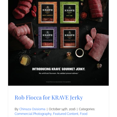
Rob Fiocca for KRAVE Jerky
By
Chinaza Osisioma
|
October 14th, 2016
|
Categories:
Commercial Photography
,
Featured Content
,
Food