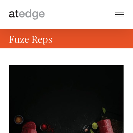
Skip
to
content
Fuze Reps