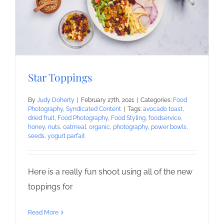
Star Toppings
By
Judy Doherty
|
February 27th, 2021
|
Categories:
Food
Photography
,
Syndicated Content
|
Tags:
avocado toast
,
dried fruit
,
Food Photography
,
Food Styling
,
foodservice
,
honey
,
nuts
,
oatmeal
,
organic
,
photography
,
power bowls
,
seeds
,
yogurt parfait
Here is a really fun shoot using all of the new
toppings for
Read More