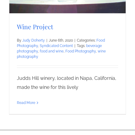
Wine Project
By
Judy Doherty
|
June 6th, 2020
|
Categories:
Food
Photography
,
Syndicated Content
|
Tags:
beverage
photography
,
food and wine
,
Food Photography
,
wine
photography
Judds Hill winery, located in Napa, California,
made the wine for this lively
Read More