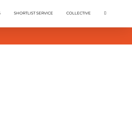
S
SHORTLIST SERVICE
COLLECTIVE