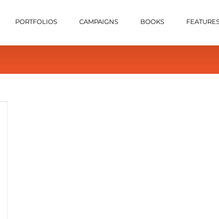
PORTFOLIOS
CAMPAIGNS
BOOKS
FEATURE