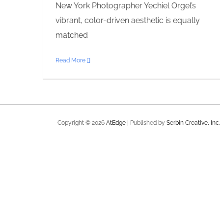
New York Photographer Yechiel Orgel’s
vibrant, color-driven aesthetic is equally
matched
Read More
Copyright ©
2026
AtEdge
| Published by
Serbin Creative, Inc.