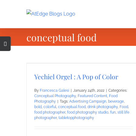
Skip
to
content
conceptual food
Toggle
Sliding
Bar
Area
Yechiel Orgel : A Pop of Color
By
Francesca Galesi
|
January 24th, 2022
|
Categories:
Conceptual Photography
,
Featured Content
,
Food
Photography
|
Tags:
Advertising Campaign
,
beverage
,
bold
,
colorful
,
conceptual food
,
drink photography
,
Food
,
food photographer
,
food photography studio
,
fun
,
still life
photographer
,
tabletopphotography