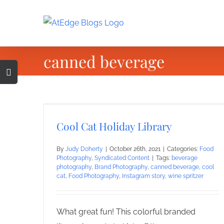
Skip
to
content
canned beverage
Toggle
Sliding
Bar
Area
Cool Cat Holiday Library
By
Judy Doherty
|
October 26th, 2021
|
Categories:
Food
Photography
,
Syndicated Content
|
Tags:
beverage
photography
,
Brand Photography
,
canned beverage
,
cool
cat
,
Food Photography
,
Instagram story
,
wine spritzer
What great fun! This colorful branded