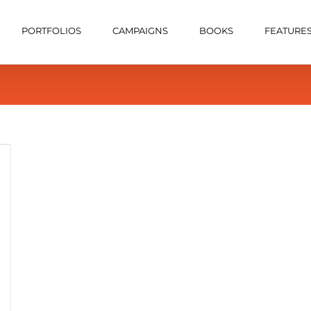
PORTFOLIOS
CAMPAIGNS
BOOKS
FEATURE