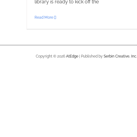
library is ready to kick off the
Read More
Copyright ©
2026
AtEdge
| Published by
Serbin Creative, Inc.