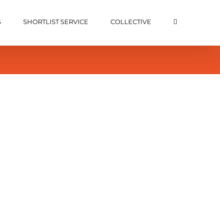
S
SHORTLIST SERVICE
COLLECTIVE