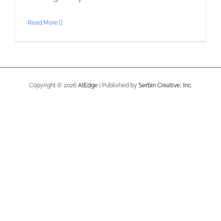
Read More
Copyright ©
2026
AtEdge
| Published by
Serbin Creative, Inc.