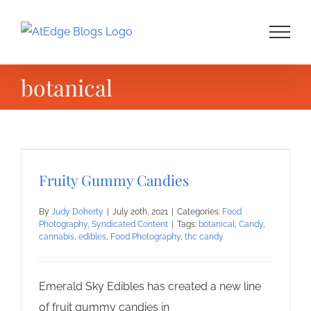
Skip
to
content
botanical
Fruity Gummy Candies
By
Judy Doherty
|
July 20th, 2021
|
Categories:
Food
Photography
,
Syndicated Content
|
Tags:
botanical
,
Candy
,
cannabis
,
edibles
,
Food Photography
,
thc candy
Emerald Sky Edibles has created a new line
of fruit gummy candies in