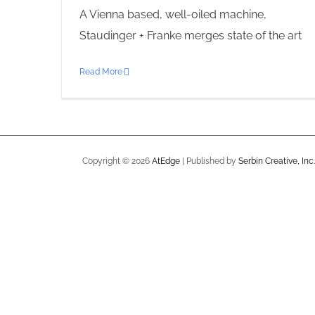
A Vienna based, well-oiled machine,
Staudinger + Franke merges state of the art
Read More
Copyright ©
2026
AtEdge
| Published by
Serbin Creative, Inc.