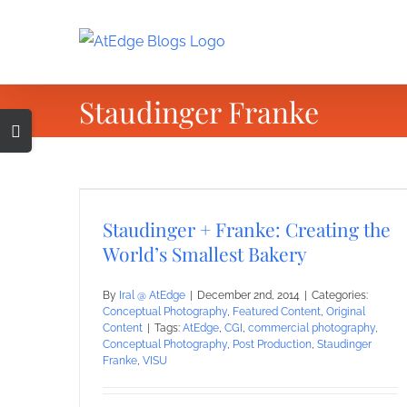
Skip
to
content
Staudinger Franke
Toggle
Sliding
Bar
Area
Staudinger + Franke: Creating the
World’s Smallest Bakery
By
Iral @ AtEdge
|
December 2nd, 2014
|
Categories:
Conceptual Photography
,
Featured Content
,
Original
Content
|
Tags:
AtEdge
,
CGI
,
commercial photography
,
Conceptual Photography
,
Post Production
,
Staudinger
Franke
,
VISU