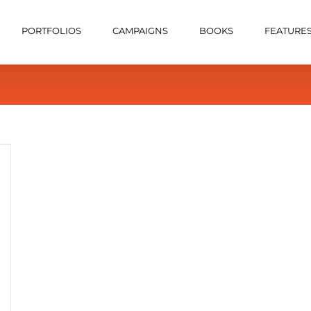
PORTFOLIOS
CAMPAIGNS
BOOKS
FEATURE