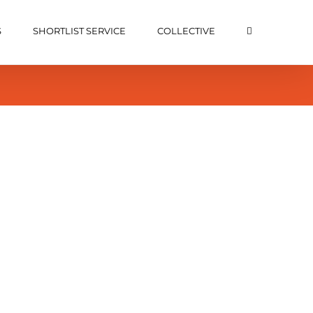
S
SHORTLIST SERVICE
COLLECTIVE