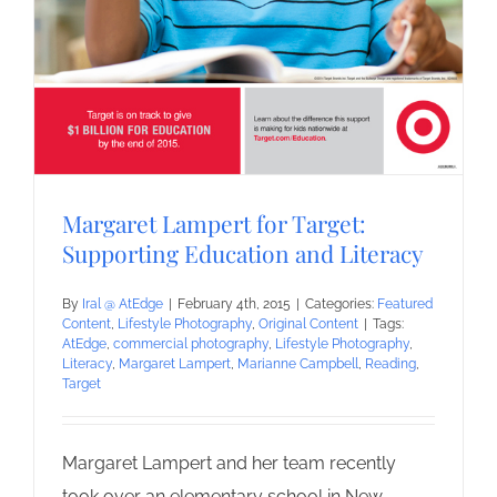
Margaret Lampert for Target:
Supporting Education and Literacy
By
Iral @ AtEdge
|
February 4th, 2015
|
Categories:
Featured
Content
,
Lifestyle Photography
,
Original Content
|
Tags:
AtEdge
,
commercial photography
,
Lifestyle Photography
,
Literacy
,
Margaret Lampert
,
Marianne Campbell
,
Reading
,
Target
Margaret Lampert and her team recently
took over an elementary school in New