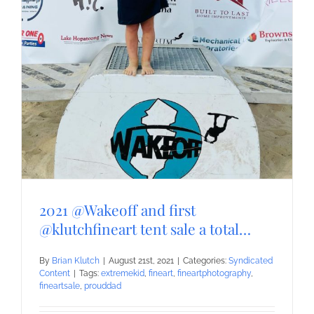
2021 @Wakeoff and first
@klutchfineart tent sale a total…
By
Brian Klutch
|
August 21st, 2021
|
Categories:
Syndicated
Content
|
Tags:
extremekid
,
fineart
,
fineartphotography
,
fineartsale
,
prouddad